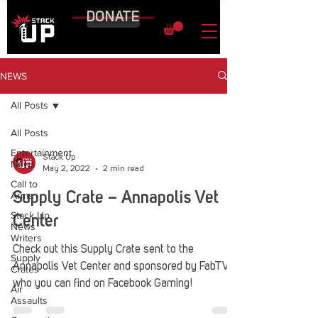
DONATE
NEWS
All Posts
All Posts
Entertainment
Stack Up
News
May 2, 2022
2 min read
Call to
Arms
Supply Crate – Annapolis Vet
Stack Up
Center
News
Writers
Check out this Supply Crate sent to the
Supply
Annapolis Vet Center and sponsored by FabTV
Crates
who you can find on Facebook Gaming!
Air
Assaults