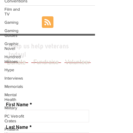
Conventions
Film and
TV
Gaming
Gaming
Guides
Graphic
Help us help veterans
Novel
today!
Hundred
Heroes
Donate
Fundraise
Volunteer
Hype
Interviews
Memorials
JOIN OUR MAILING LIST
Mental
Health
First Name
Military
PC Vetrofit
Crates
Last Name
Phalanx