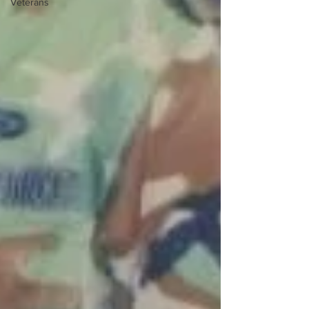
Veterans