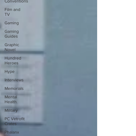
Conventions
Film and
TV
Gaming
Gaming
Guides
Graphic
Novel
Hundred
Heroes
Hype
Interviews
Memorials
Mental
Health
Military
PC Vetrofit
Crates
Phalanx