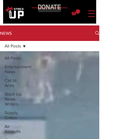
DONATE
NEWS
All Posts
All Posts
Entertainment
News
Call to
Arms
Stack Up
News
Writers
Supply
Crates
Air
Assaults