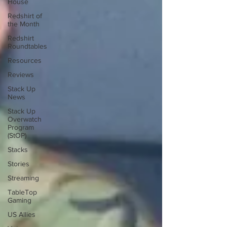
House
Redshirt of
the Month
Redshirt
Roundtables
Resources
Reviews
Stack Up
News
Stack Up
Overwatch
Program
(StOP)
Stacks
Stories
Streaming
TableTop
Gaming
US Allies