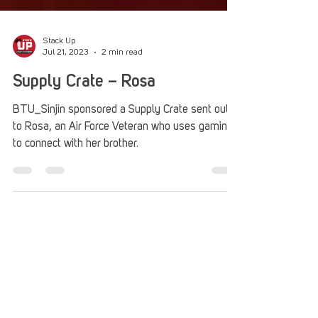
Stack Up
Jul 21, 2023
2 min read
Supply Crate – Rosa
BTU_Sinjin sponsored a Supply Crate sent out
to Rosa, an Air Force Veteran who uses gaming
to connect with her brother.
Stack Up
Feb 23, 2022
2 min read
Supply Crate – Wayne