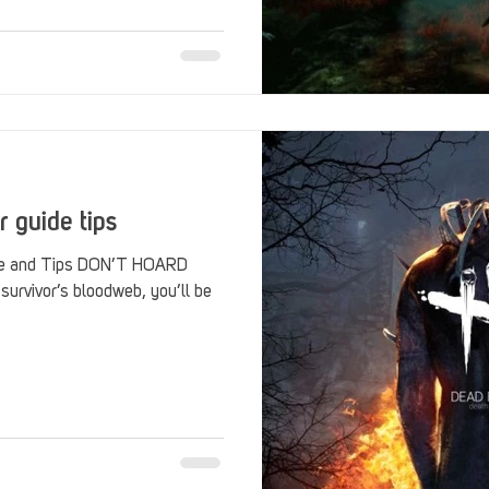
Stack Up Overwatch Program (StOP)
Stacks
ming
US Allies
Veterans
r guide tips
ide and Tips DON’T HOARD