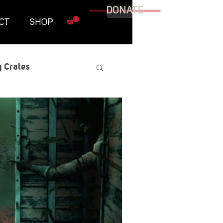
DONATE
CT
SHOP
 Crates
raphic Novel
itary
tables
Resources