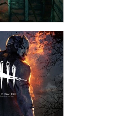
Stories