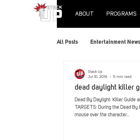
ABOUT
PROGRAMS
All Posts
Entertainment New
Air Assaults
Convention
Stack Up
Jul 10, 2016
5 min read
dead daylight killer g
Hundred Heroes
Hype
Dead By Daylight: Killer Guide
TARGETS: During the Dead By Da
mouse over the character...
PC Vetrofit Crates
Phal