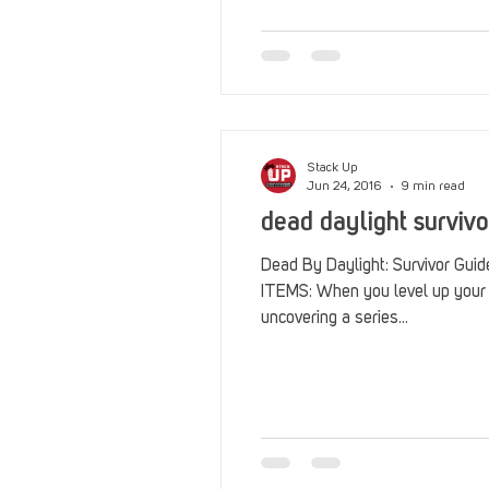
Reviews
Stack Up News
Streaming
TableTop Ga
Stack Up
Jun 24, 2016
9 min read
dead daylight survivo
Dead By Daylight: Survivor Gu
ITEMS: When you level up your survivor’s bloodweb, you’ll be
uncovering a series...