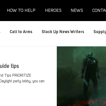
HOW TO HELP
HEROES
NEWS
CONTA
s
Call to Arms
Stack Up News Writers
Supply
s
Film and TV
Gaming
Gaming Guides
G
uide tips
Interviews
Memorials
Mental Health
Mil
 and Tips PRIORITIZE
ylight party lobby, you can
anx House
Redshirt of the Month
Redshirt Round