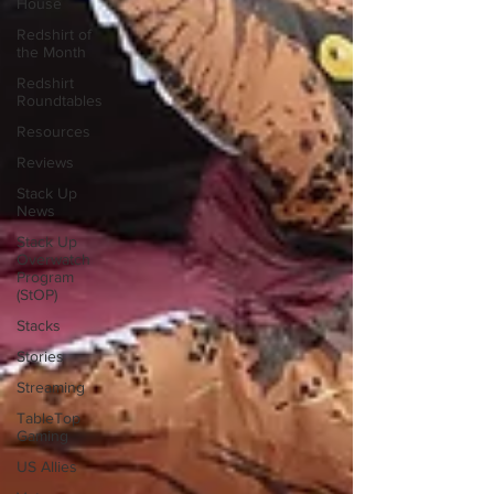
House
Redshirt of
the Month
Redshirt
Roundtables
Resources
Reviews
Stack Up
News
Stack Up
Overwatch
Program
(StOP)
Stacks
Stories
Streaming
TableTop
Gaming
US Allies