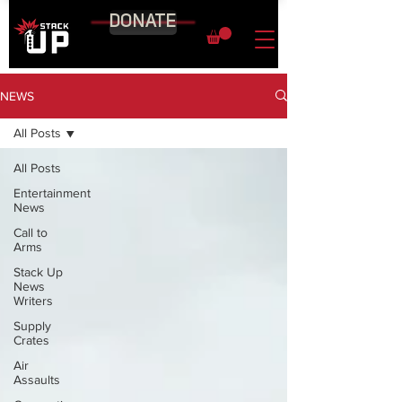
DONATE
NEWS
All Posts
All Posts
Entertainment
News
Call to
Arms
Stack Up
News
Writers
Supply
Crates
Air
Assaults