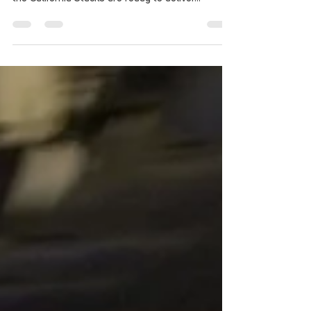
need a stack of Stack-Up, and on April 16, 2016,
the California Stacks are ready to deliver...