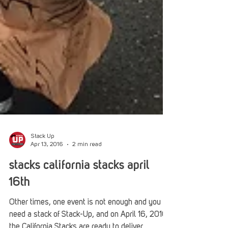
Stack Up
Apr 13, 2016
2 min read
stacks california stacks april
16th
Other times, one event is not enough and you