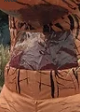
Veterans