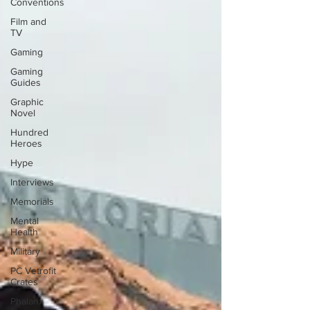
Conventions
Film and
TV
Gaming
Gaming
Guides
Graphic
Novel
Hundred
Heroes
Hype
Interviews
Memorials
Mental
Health
Military
PC Vetrofit
Crates
Phalanx