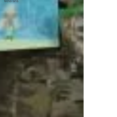
Veterans