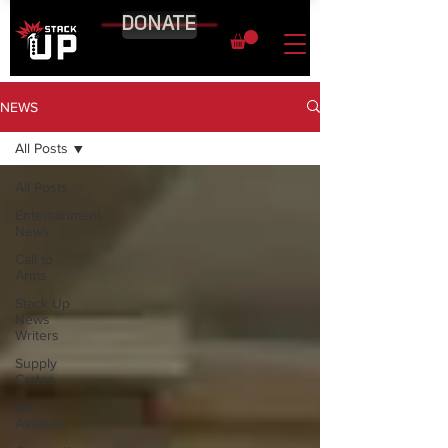
DONATE
NEWS
All Posts
All Posts
Entertainment
News
Call to
Arms
Stack Up
News
Writers
Supply
Crates
Air
Assaults