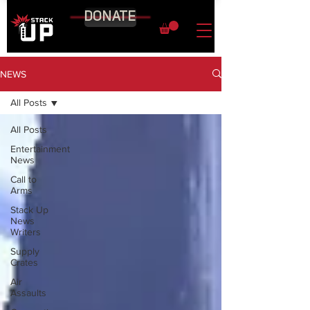
DONATE
NEWS
All Posts
All Posts
Entertainment
News
Call to
Arms
Stack Up
News
Writers
Supply
Crates
Air
Assaults