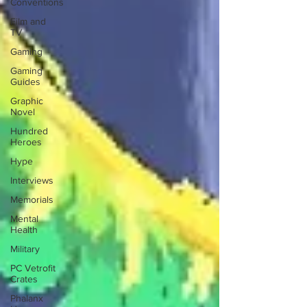
Conventions
Film and
TV
Gaming
Gaming
Guides
Graphic
Novel
Hundred
Heroes
Hype
Interviews
Memorials
Mental
Health
Military
PC Vetrofit
Crates
Phalanx