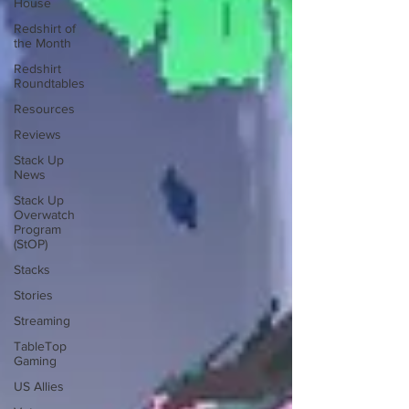
House
Redshirt of
the Month
Redshirt
Roundtables
Resources
Reviews
Stack Up
News
Stack Up
Overwatch
Program
(StOP)
Stacks
Stories
Streaming
TableTop
Gaming
US Allies