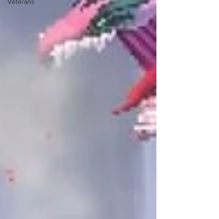
Veterans