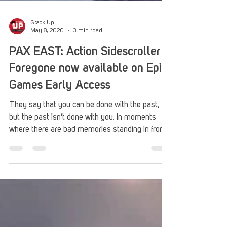
Stack Up
May 8, 2020
3 min read
PAX EAST: Action Sidescroller
Foregone now available on Epic
Games Early Access
They say that you can be done with the past,
but the past isn’t done with you. In moments
where there are bad memories standing in front...