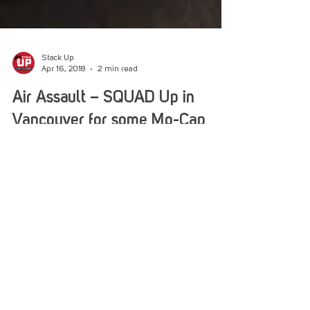
Stack Up
Apr 16, 2018
2 min read
Air Assault – SQUAD Up in
Vancouver for some Mo-Cap
Fun!
Our Air Assault program ventured north of the
49th Parallel to see the developers of SQUAD in
Vancouver Canada! We looked far and wide...