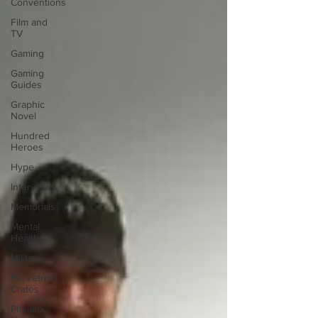
Conventions
Film and
TV
Gaming
Gaming
Guides
Graphic
Novel
Hundred
Heroes
Hype
Interviews
Memorials
Mental
Health
Military
PC Vetrofit
Crates
Phalanx