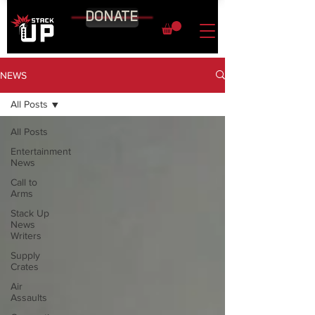
DONATE
NEWS
All Posts
All Posts
Entertainment
News
Call to
Arms
Stack Up
News
Writers
Supply
Crates
Air
Assaults