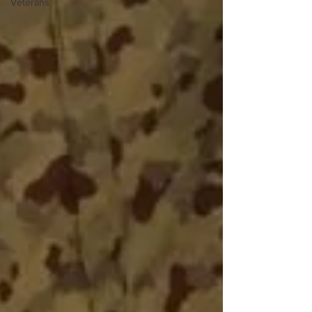
Veterans