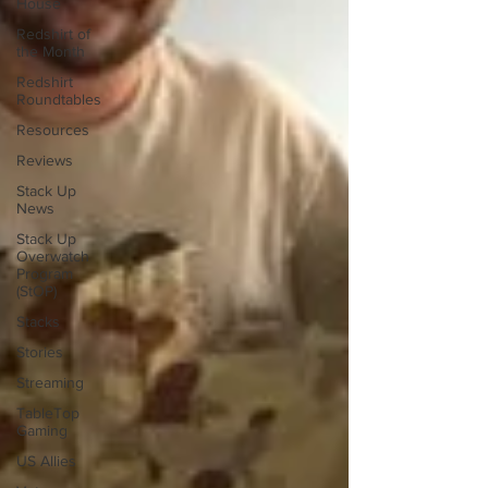
House
Redshirt of
the Month
Redshirt
Roundtables
Resources
Reviews
Stack Up
News
Stack Up
Overwatch
Program
(StOP)
Stacks
Stories
Streaming
TableTop
Gaming
US Allies