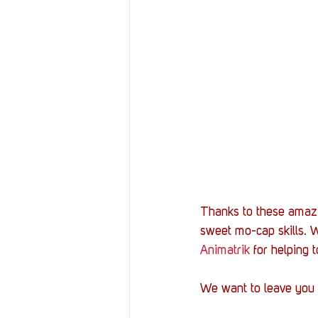
Thanks to these amazin
sweet mo-cap skills. W
Animatrik
 for helping 
We want to leave you w