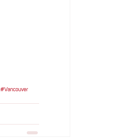
#Vancouver