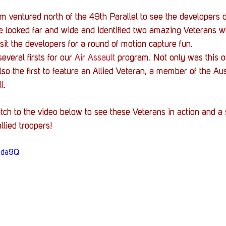
m ventured north of the 49th Parallel to see the developers o
looked far and wide and identified two amazing Veterans wh
isit the developers for a round of motion capture fun.
veral firsts for our 
Air Assault
 program. Not only was this ou
lso the first to feature an Allied Veteran, a member of the Au
l. 
tch to the video below to see these Veterans in action and a 
lied troopers!
lbda9Q