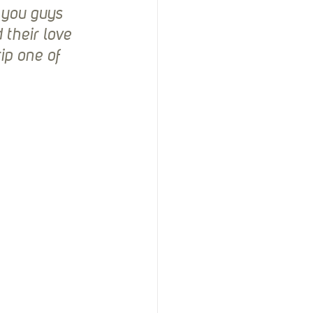
 you guys 
their love 
ip one of 