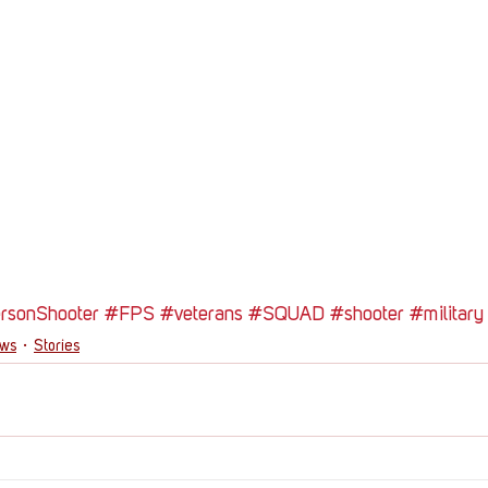
ersonShooter
#FPS
#veterans
#SQUAD
#shooter
#military
ews
Stories