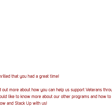
rilled that you had a great time!
ind out more about how you can help us support Veterans thro
ould like to know more about our other programs and how to 
elow and Stack Up with us!