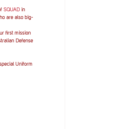
f 
SQUAD
 in 
o are also big-
r first mission 
stralian Defense 
special Uniform 