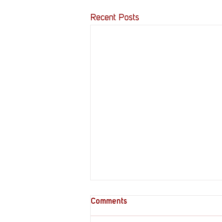
Recent Posts
Comments