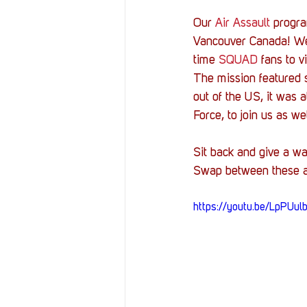
Our 
Air Assault
 progra
Vancouver Canada! We 
time 
SQUAD
 fans to v
The mission featured se
out of the US, it was a
Force, to join us as wel
Sit back and give a wa
Swap between these al
https://youtu.be/LpPUu