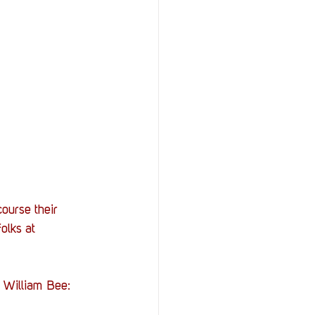
ourse their 
olks at 
, William Bee: