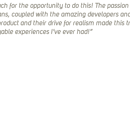
h for the opportunity to do this! The passion
ans, coupled with the amazing developers and 
product and their drive for realism made this tr
able experiences I’ve ever had!”