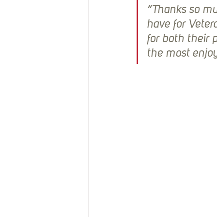
“Thanks so muc
have for Veter
for both their 
the most enjoy