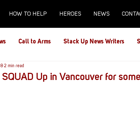
HOW TO HELP
HEROES
NEWS
CONTA
ws
Call to Arms
Stack Up News Writers
S
ns
18
2 min read
Film and TV
Gaming
Gaming Guides
 – SQUAD Up in Vancouver for som
Interviews
Memorials
Mental Health
lanx House
Redshirt of the Month
Redshirt 