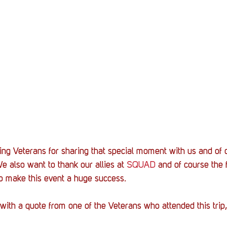
g Veterans for sharing that special moment with us and of c
e also want to thank our allies at 
SQUAD
 and of course the f
to make this event a huge success.
ith a quote from one of the Veterans who attended this trip