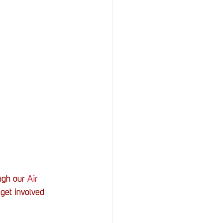
ugh our 
Air 
get involved 