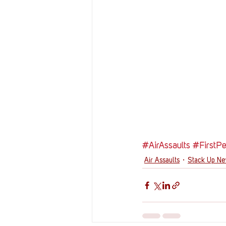
#AirAssaults
#FirstP
Air Assaults
Stack Up N