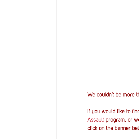
We couldn’t be more th
If you would like to f
Assault
 program, or w
click on the banner b