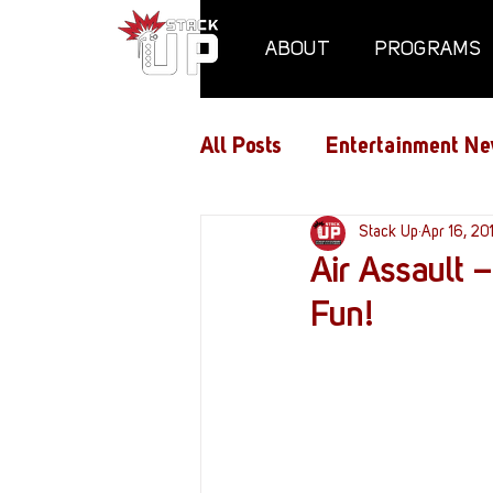
ABOUT
PROGRAMS
All Posts
Entertainment Ne
Air Assaults
Stack Up
Conventio
Apr 16, 20
Air Assault
Fun!
Hundred Heroes
Hype
PC Vetrofit Crates
Pha