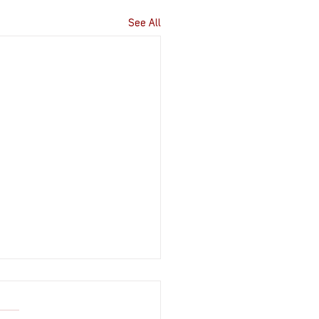
See All