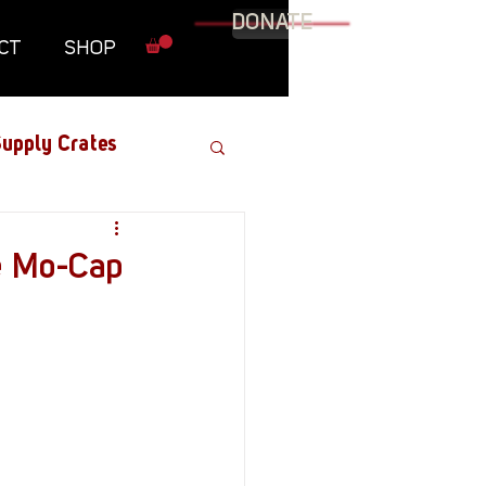
DONATE
CT
SHOP
upply Crates
Graphic Novel
e Mo-Cap
Military
Roundtables