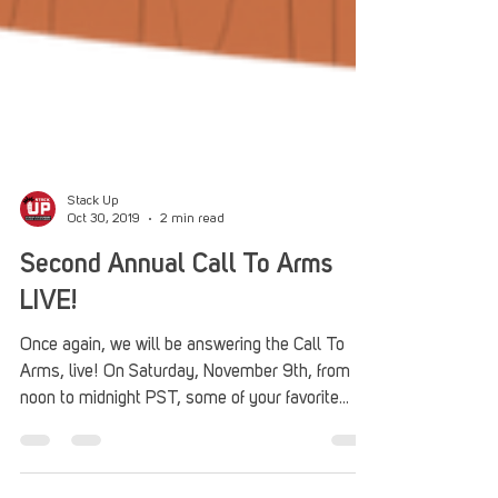
Stack Up
Oct 30, 2019
2 min read
Second Annual Call To Arms
LIVE!
Once again, we will be answering the Call To
Arms, live! On Saturday, November 9th, from
noon to midnight PST, some of your favorite...