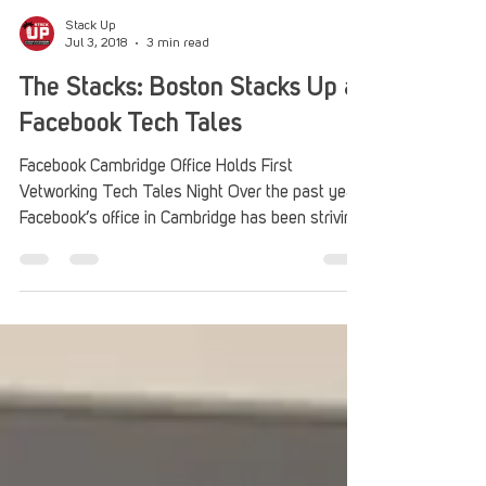
Stack Up
Jul 3, 2018
3 min read
The Stacks: Boston Stacks Up at
Facebook Tech Tales
Facebook Cambridge Office Holds First
Vetworking Tech Tales Night Over the past year,
Facebook’s office in Cambridge has been striving
to...