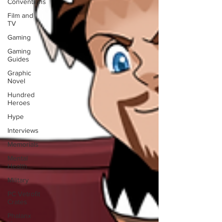
Conventions
Film and
TV
Gaming
Gaming
Guides
Graphic
Novel
Hundred
Heroes
Hype
Interviews
Memorials
Mental
Health
Military
PC Vetrofit
Crates
Phalanx