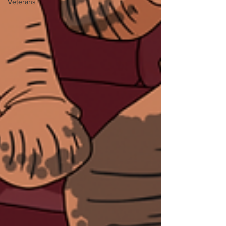
Veterans