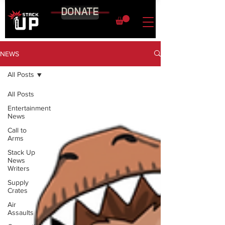
DONATE
NEWS
All Posts
All Posts
Entertainment
News
Call to
Arms
Stack Up
News
Writers
Supply
Crates
Air
Assaults