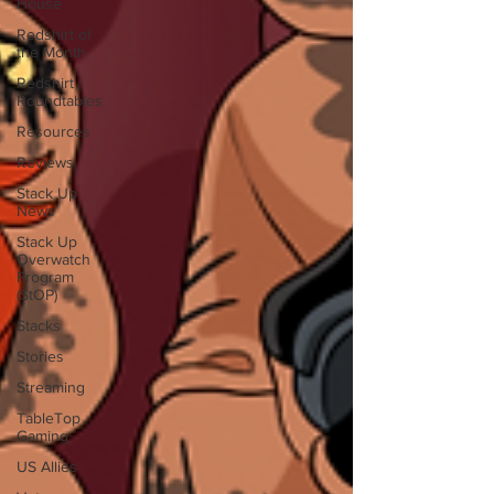
House
Redshirt of
the Month
Redshirt
Roundtables
Resources
Reviews
Stack Up
News
Stack Up
Overwatch
Program
(StOP)
Stacks
Stories
Streaming
TableTop
Gaming
US Allies