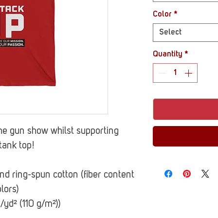
Color
*
Select
Quantity
*
he gun show whilst supporting
tank top!
 ring-spun cotton (fiber content
lors)
z/yd² (110 g/m²))