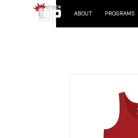
ABOUT
PROGRAMS