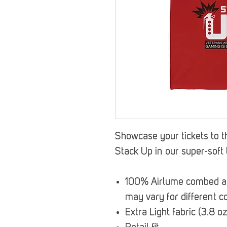
Showcase your tickets to t
Stack Up in our super-soft 
100% Airlume combed and
may vary for different co
Extra Light fabric (3.8 o