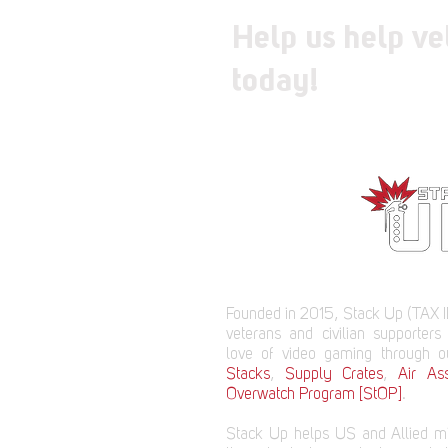
Help us help ve
today!
Founded in 2015, Stack Up (TAX I
veterans and civilian supporters
love of video gaming through 
Stacks
,
Supply Crates
,
Air Ass
Overwatch Program [StOP]
.
Stack Up helps US and Allied mi