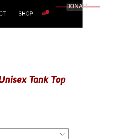
DONATE
CT
SHOP
Unisex Tank Top