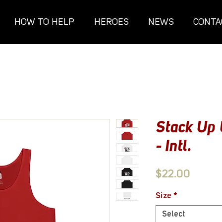
HOW TO HELP
HEROES
NEWS
CONTA
Stack Up 
- Intl.
Price
$22.00
Size
*
Select