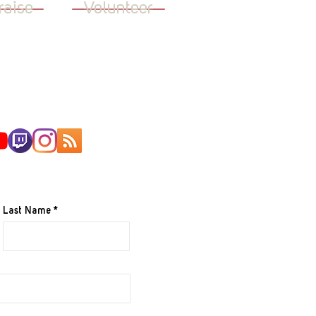
raise
Volunteer
AILING LIST
Last Name