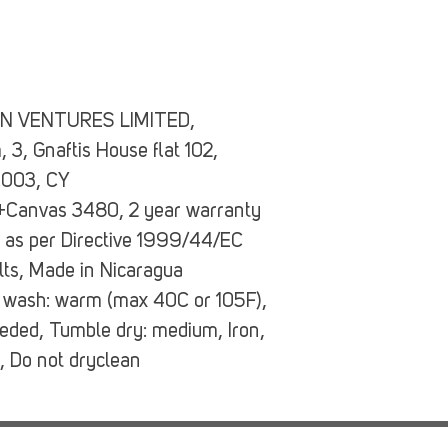
N VENTURES LIMITED,
3, Gnaftis House flat 102,
4003, CY
a+Canvas 3480, 2 year warranty
d as per Directive 1999/44/EC
ults, Made in Nicaragua
 wash: warm (max 40C or 105F),
eeded, Tumble dry: medium, Iron,
, Do not dryclean