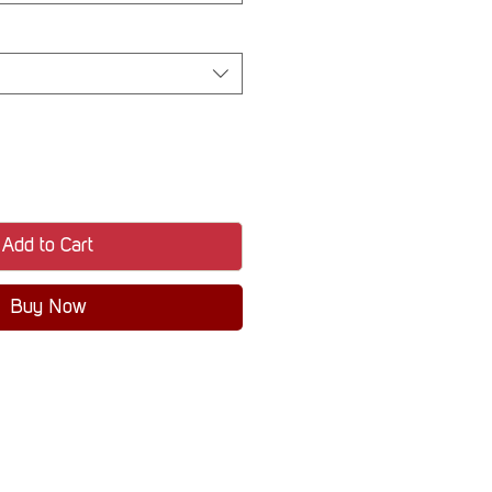
Add to Cart
Buy Now