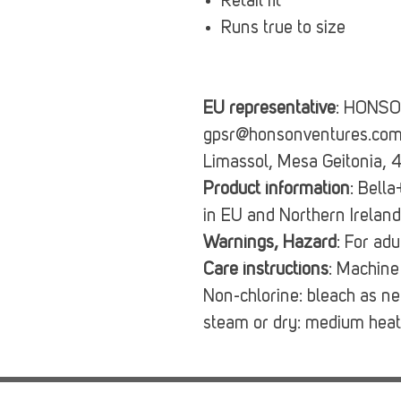
Retail fit
Runs true to size
EU representative
: HONSO
gpsr@honsonventures.com, 
Limassol, Mesa Geitonia, 
Product information
: Bell
in EU and Northern Irelan
Warnings, Hazard
: For ad
Care instructions
: Machine
Non-chlorine: bleach as n
steam or dry: medium heat