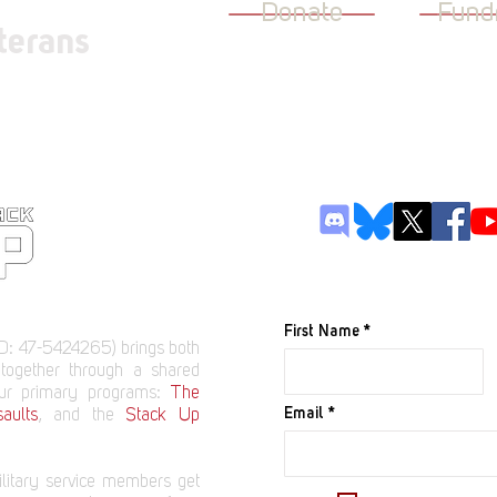
Donate
Fund
terans
JOIN OUR M
First Name
D: 47-5424265) brings both
 together through a shared
our primary programs:
The
Email
aults
, and the
Stack Up
litary service members get