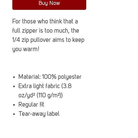
Buy Now
For those who think that a
full zipper is too much, the
1/4 zip pullover aims to keep
you warm!
Material: 100% polyester
Extra light fabric (3.8
oz/yd² (110 g/m²))
Regular fit
Tear-away label