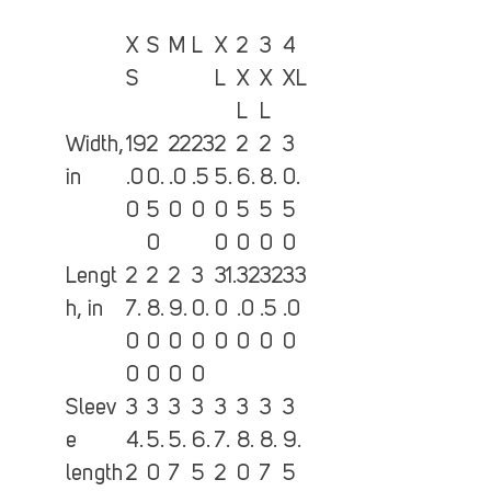
X
S
M
L
X
2
3
4
S
L
X
X
XL
L
L
Width,
19
2
22
23
2
2
2
3
in
.0
0.
.0
.5
5.
6.
8.
0.
0
5
0
0
0
5
5
5
0
0
0
0
0
Lengt
2
2
2
3
31.
32
32
33
h, in
7.
8.
9.
0.
0
.0
.5
.0
0
0
0
0
0
0
0
0
0
0
0
0
Sleev
3
3
3
3
3
3
3
3
e
4.
5.
5.
6.
7.
8.
8.
9.
length
2
0
7
5
2
0
7
5