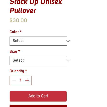
Stack Up Unisex
Pullover
Price
$30.00
Color
*
Size
*
Quantity
*
Add to Cart