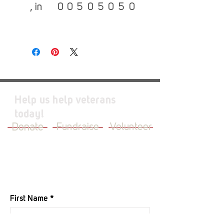
, in
0
0
5
0
5
0
5
0
Help us help veterans
today!
Donate
Fundraise
Volunteer
JOIN OUR MAILING LIST
First Name