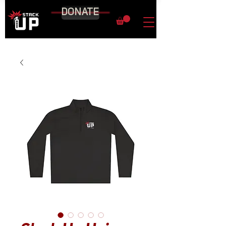
DONATE