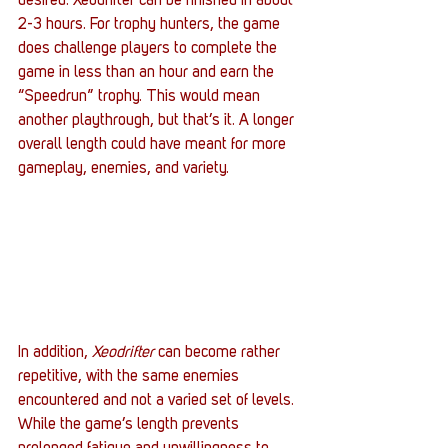
desired. Xeodrifter can be finished in about 
2-3 hours. For trophy hunters, the game 
does challenge players to complete the 
game in less than an hour and earn the 
“Speedrun” trophy. This would mean 
another playthrough, but that’s it. A longer 
overall length could have meant for more 
gameplay, enemies, and variety.
In addition,
 Xeodrifter
 can become rather 
repetitive, with the same enemies 
encountered and not a varied set of levels. 
While the game’s length prevents 