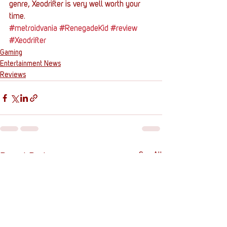
genre, Xeodrifter is very well worth your 
time.
#metroidvania
#RenegadeKid
#review
#Xeodrifter
Gaming
Entertainment News
Reviews
See All
Recent Posts