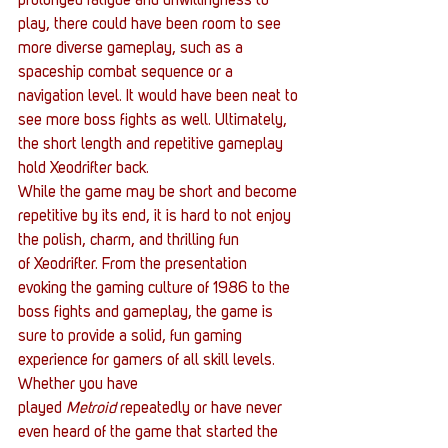
prolonged fatigue and unwillingness to 
play, there could have been room to see 
more diverse gameplay, such as a 
spaceship combat sequence or a 
navigation level. It would have been neat to 
see more boss fights as well. Ultimately, 
the short length and repetitive gameplay 
hold Xeodrifter back.
While the game may be short and become 
repetitive by its end, it is hard to not enjoy 
the polish, charm, and thrilling fun 
of Xeodrifter. From the presentation 
evoking the gaming culture of 1986 to the 
boss fights and gameplay, the game is 
sure to provide a solid, fun gaming 
experience for gamers of all skill levels. 
Whether you have 
played 
Metroid
 repeatedly or have never 
even heard of the game that started the 