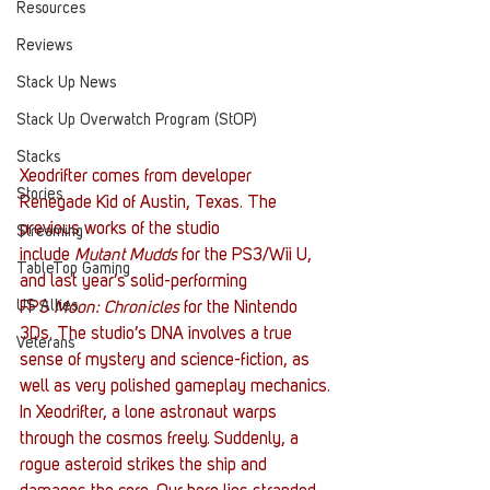
Resources
Reviews
Stack Up News
Stack Up Overwatch Program (StOP)
Stacks
Xeodrifter comes from developer 
Stories
Renegade Kid of Austin, Texas. The 
previous works of the studio 
Streaming
include 
Mutant Mudds
 for the PS3/Wii U, 
TableTop Gaming
and last year’s solid-performing 
US Allies
FPS 
Moon: Chronicles
 for the Nintendo 
3Ds. The studio’s DNA involves a true 
Veterans
sense of mystery and science-fiction, as 
well as very polished gameplay mechanics.
In Xeodrifter, a lone astronaut warps 
through the cosmos freely. Suddenly, a 
rogue asteroid strikes the ship and 