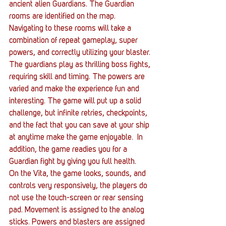
ancient alien Guardians. The Guardian 
rooms are identified on the map. 
Navigating to these rooms will take a 
combination of repeat gameplay, super 
powers, and correctly utilizing your blaster. 
The guardians play as thrilling boss fights, 
requiring skill and timing. The powers are 
varied and make the experience fun and 
interesting. The game will put up a solid 
challenge, but infinite retries, checkpoints, 
and the fact that you can save at your ship 
at anytime make the game enjoyable.  In 
addition, the game readies you for a 
Guardian fight by giving you full health.
On the Vita, the game looks, sounds, and 
controls very responsively, the players do 
not use the touch-screen or rear sensing 
pad. Movement is assigned to the analog 
sticks. Powers and blasters are assigned 