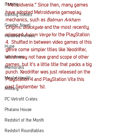
Gaming
“Metroidvania.” Since then, many games 
have adopted Metroidvania gameplay 
Gaming Guides
mechanics, such as 
Batman Arkham 
Graphic Novel
Origins: Blackgate
 and the most recently 
released 
Axiom Verge
 for the PlayStation 
Hundred Heroes
4.  Shuffled in between video games of this 
Hype
genre come simpler titles like Xeodrifter, 
Interviews
which may not have grand scope of other 
games, but it’s a little title that packs a big 
Memorials
punch. Xeodrifter was just released on the 
Mental Health
PlayStation 4 and PlayStation Vita this 
past September 1st.
Military
PC Vetrofit Crates
Phalanx House
Redshirt of the Month
Redshirt Roundtables