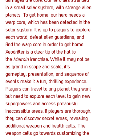
damages the core. Our hero lies stranded 
in a small solar system, with strange alien 
planets. To get home, our hero needs a 
warp core, which has been detected in the 
solar system. It is up to players to explore 
each world, defeat alien guardians, and 
find the warp core in order to get home.
Xeodrifter is a clear tip of the hat to 
the 
Metroid
 franchise. While it may not be 
as grand in scope and scale, it’s 
gameplay, presentation, and sequence of 
events make it a fun, thrilling experience. 
Players can travel to any planet they want 
but need to explore each level to gain new 
superpowers and access previously 
inaccessible areas. If players are thorough, 
they can discover secret areas, revealing 
additional weapon and health cells. The 
weapon cells go towards customizing the 