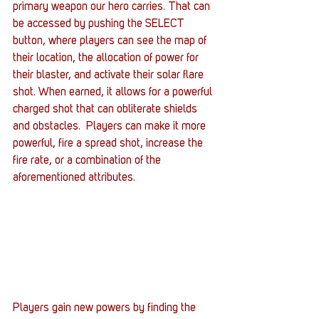
primary weapon our hero carries. That can 
be accessed by pushing the SELECT 
button, where players can see the map of 
their location, the allocation of power for 
their blaster, and activate their solar flare 
shot. When earned, it allows for a powerful 
charged shot that can obliterate shields 
and obstacles.  Players can make it more 
powerful, fire a spread shot, increase the 
fire rate, or a combination of the 
aforementioned attributes.
Players gain new powers by finding the 