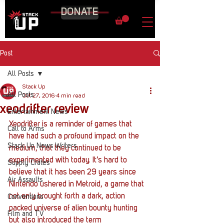
DONATE
Post
All Posts
Stack Up
All Posts
Oct 27, 2016
4 min read
xeodrifter review
Entertainment News
Xeodrifter is a reminder of games that 
Call to Arms
have had such a profound impact on the 
Stack Up News Writers
medium, that they continued to be 
experimented with today. It’s hard to 
Supply Crates
believe that it has been 29 years since 
Air Assaults
Nintendo ushered in Metroid, a game that 
not only brought forth a dark, action 
Conventions
packed universe of alien bounty hunting 
Film and TV
but also introduced the term 