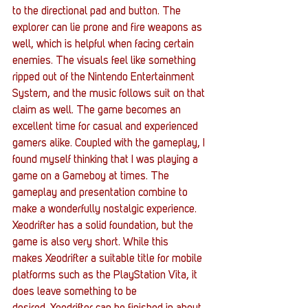
to the directional pad and button. The 
explorer can lie prone and fire weapons as 
well, which is helpful when facing certain 
enemies. The visuals feel like something 
ripped out of the Nintendo Entertainment 
System, and the music follows suit on that 
claim as well. The game becomes an 
excellent time for casual and experienced 
gamers alike. Coupled with the gameplay, I 
found myself thinking that I was playing a 
game on a Gameboy at times. The 
gameplay and presentation combine to 
make a wonderfully nostalgic experience.
Xeodrifter has a solid foundation, but the 
game is also very short. While this 
makes Xeodrifter a suitable title for mobile 
platforms such as the PlayStation Vita, it 
does leave something to be 