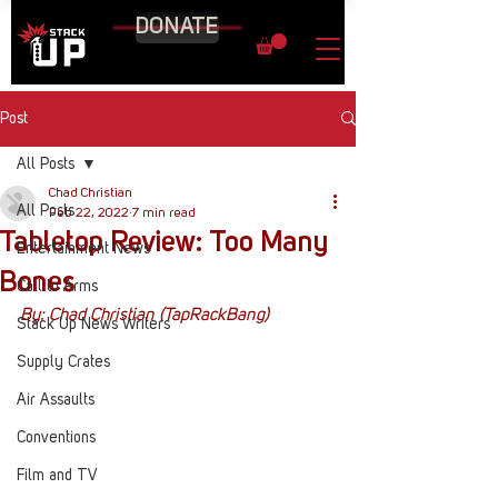
DONATE
Post
All Posts
Chad Christian
All Posts
Feb 22, 2022
7 min read
Tabletop Review: Too Many
Entertainment News
Bones
Call to Arms
By: Chad Christian (TapRackBang)
Stack Up News Writers
Supply Crates
Air Assaults
Conventions
Film and TV