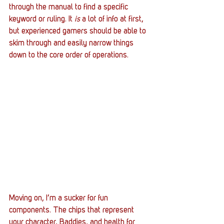
through the manual to find a specific 
keyword or ruling. It 
is
 a lot of info at first, 
but experienced gamers should be able to 
skim through and easily narrow things 
down to the core order of operations.
Moving on, I’m a sucker for fun 
components. The chips that represent 
your character, Baddies, and health for 