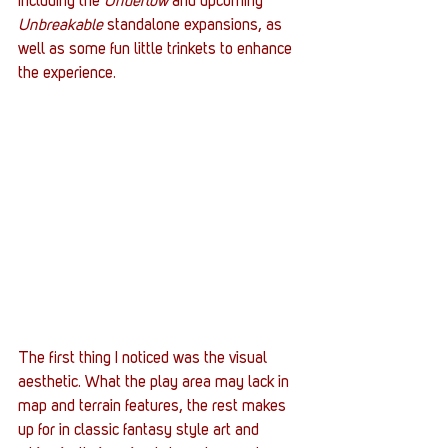
including the 
Undertow
 and upcoming 
Unbreakable
 standalone expansions, as 
well as some fun little trinkets to enhance 
the experience.
The first thing I noticed was the visual 
aesthetic. What the play area may lack in 
map and terrain features, the rest makes 
up for in classic fantasy style art and 