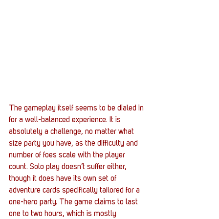
The gameplay itself seems to be dialed in 
for a well-balanced experience. It is 
absolutely a challenge, no matter what 
size party you have, as the difficulty and 
number of foes scale with the player 
count. Solo play doesn’t suffer either, 
though it does have its own set of 
adventure cards specifically tailored for a 
one-hero party. The game claims to last 
one to two hours, which is mostly 