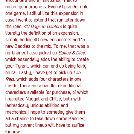
encounters and a “snapshot” mat to 
record your progress. Even if I plan for only 
one game, I still utilize this expansion in 
case I want to extend that run later down 
the road. 
40 Days in Daelore 
is quite 
literally the definition of an expansion, 
simply adding 40 new encounters and 15 
new Baddies to the mix. To me, that was a 
no-brainer. I also picked up 
Splice & Dice
, 
which essentially adds the ability to create 
your Tyrant, which can end up being fairly 
brutal. Lastly, I have yet to pick up 
Lab 
Rats
, which adds four characters in one. 
Lastly, there are a handful of additional 
characters available for purchase, of which 
I recruited Nugget and Ghillie, both with 
fantastically unique abilities and 
mechanics. I hope to someday give them 
all a chance to take down some Baddies, 
but my current lineup will have to suffice 
for now.