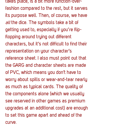
takes place, is a bit more function-over-
fashion compared to the rest, but it serves 
its purpose well. Then, of course, we have 
all
 the dice. The symbols take a bit of 
getting used to, especially if you’re flip-
flopping around trying out different 
characters, but it’s not difficult to find their 
representation on your character’s 
reference sheet. I also must point out that 
the GARG and character sheets are made 
of PVC, which means you don’t have to 
worry about spills or wear-and-tear nearly 
as much as typical cards. The quality of 
the components alone (which we usually 
see reserved in other games as premium 
upgrades at an additional cost) are enough 
to set this game apart and ahead of the 
curve.