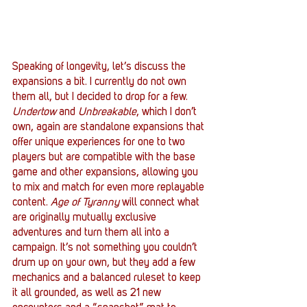
Speaking of longevity, let’s discuss the 
expansions a bit. I currently do not own 
them all, but I decided to drop for a few. 
Undertow
 and 
Unbreakable
, which I don’t 
own, again are standalone expansions that 
offer unique experiences for one to two 
players but are compatible with the base 
game and other expansions, allowing you 
to mix and match for even more replayable 
content. 
Age of Tyranny
 will connect what 
are originally mutually exclusive 
adventures and turn them all into a 
campaign. It’s not something you couldn’t 
drum up on your own, but they add a few 
mechanics and a balanced ruleset to keep 
it all grounded, as well as 21 new 