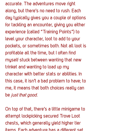
accurate. The adventures move right 
along, but there’s no need to rush. Each 
day typically gives you a couple of options 
for tackling an encounter, giving you either 
experience (called “Training Points”) to 
level your character, loot to add to your 
pockets, or sometimes both. Not all loot is 
profitable all the time, but I often find 
myself stuck between wanting that new 
trinket and wanting to load up my 
character with better stats or abilities. In 
this case, it isn’t a bad problem to have; to 
me, it means that both choices really can 
be 
just that good.
On top of that, there’s a little minigame to 
attempt lockpicking secured Trove Loot 
chests, which generally yield higher tier 
items. Each adventure has a different set 