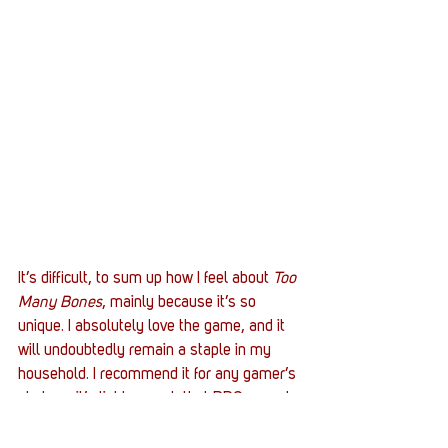
It’s difficult, to sum up how I feel about 
Too 
Many Bones
, mainly because it’s so 
unique. I absolutely love the game, and it 
will undoubtedly remain a staple in my 
household. I recommend it for any gamer’s 
shelves; it’s light enough that RPG casuals 
could still enjoy it, yet complex enough to 
challenge skilled players. The only gripes 