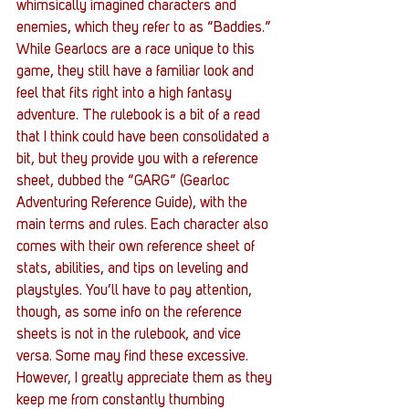
whimsically imagined characters and 
enemies, which they refer to as “Baddies.” 
While Gearlocs are a race unique to this 
game, they still have a familiar look and 
feel that fits right into a high fantasy 
adventure. The rulebook is a bit of a read 
that I think could have been consolidated a 
bit, but they provide you with a reference 
sheet, dubbed the “GARG” (Gearloc 
Adventuring Reference Guide), with the 
main terms and rules. Each character also 
comes with their own reference sheet of 
stats, abilities, and tips on leveling and 
playstyles. You’ll have to pay attention, 
though, as some info on the reference 
sheets is not in the rulebook, and vice 
versa. Some may find these excessive. 
However, I greatly appreciate them as they 
keep me from constantly thumbing 