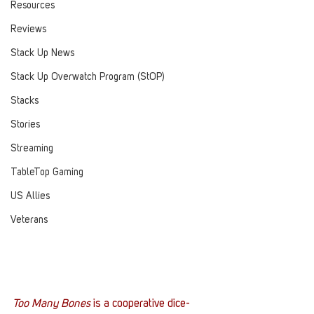
Resources
Reviews
Stack Up News
Stack Up Overwatch Program (StOP)
Stacks
Stories
Streaming
TableTop Gaming
US Allies
Veterans
Too Many Bones
 is a cooperative dice-