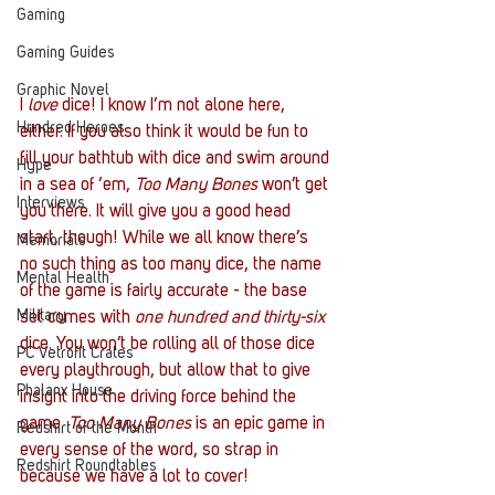
Gaming
Gaming Guides
Graphic Novel
I 
love
 dice! I know I’m not alone here, 
Hundred Heroes
either. If you also think it would be fun to 
fill your bathtub with dice and swim around 
Hype
in a sea of ‘em, 
Too Many Bones
 won’t get 
Interviews
you there. It will give you a good head 
start, though! While we all know there’s 
Memorials
no such thing as too many dice, the name 
Mental Health
of the game is fairly accurate - the base 
Military
set comes with 
one hundred and thirty-six
dice. You won’t be rolling all of those dice 
PC Vetrofit Crates
every playthrough, but allow that to give 
Phalanx House
insight into the driving force behind the 
game. 
Too Many Bones
 is an epic game in 
Redshirt of the Month
every sense of the word, so strap in 
Redshirt Roundtables
because we have a lot to cover!