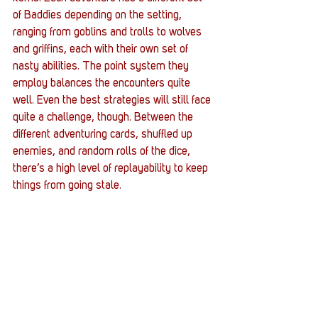
of Baddies depending on the setting, 
ranging from goblins and trolls to wolves 
and griffins, each with their own set of 
nasty abilities. The point system they 
employ balances the encounters quite 
well. Even the best strategies will still face 
quite a challenge, though. Between the 
different adventuring cards, shuffled up 
enemies, and random rolls of the dice, 
there’s a high level of replayability to keep 
things from going stale.