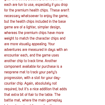
each are fun to use, especially if you drop 
for the premium health chips. These aren’t 
necessary whatsoever to enjoy the game, 
but the health chips included in the base 
game are of a lighter, simpler design, 
whereas the premium chips have more 
weight to match the character chips and 
are more visually appealing. Your 
adventures are measured in days with an 
encounter each, and the game uses 
another chip to track time. Another 
component available for purchase is a 
neoprene mat to track your party’s 
progression, with a slot for your day-
counter chip. Again, absolutely not 
required, but it’s a nice addition that adds 
that extra bit of flair to the table. The 
battle mat, where the main gameplay 