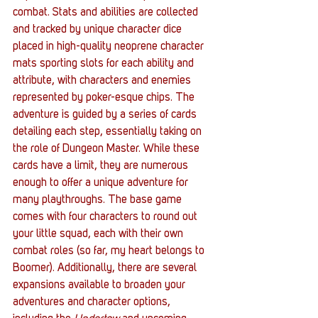
combat. Stats and abilities are collected 
and tracked by unique character dice 
placed in high-quality neoprene character 
mats sporting slots for each ability and 
attribute, with characters and enemies 
represented by poker-esque chips. The 
adventure is guided by a series of cards 
detailing each step, essentially taking on 
the role of Dungeon Master. While these 
cards have a limit, they are numerous 
enough to offer a unique adventure for 
many playthroughs. The base game 
comes with four characters to round out 
your little squad, each with their own 
combat roles (so far, my heart belongs to 
Boomer). Additionally, there are several 
expansions available to broaden your 
adventures and character options, 