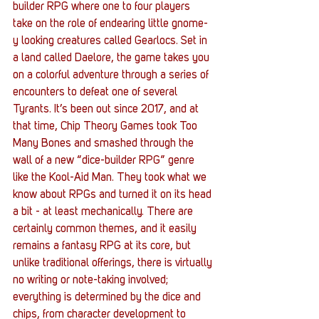
builder RPG where one to four players 
take on the role of endearing little gnome-
y looking creatures called Gearlocs. Set in 
a land called Daelore, the game takes you 
on a colorful adventure through a series of 
encounters to defeat one of several 
Tyrants. It’s been out since 2017, and at 
that time, Chip Theory Games took Too 
Many Bones and smashed through the 
wall of a new “dice-builder RPG” genre 
like the Kool-Aid Man. They took what we 
know about RPGs and turned it on its head 
a bit - at least mechanically. There are 
certainly common themes, and it easily 
remains a fantasy RPG at its core, but 
unlike traditional offerings, there is virtually 
no writing or note-taking involved; 
everything is determined by the dice and 
chips, from character development to 