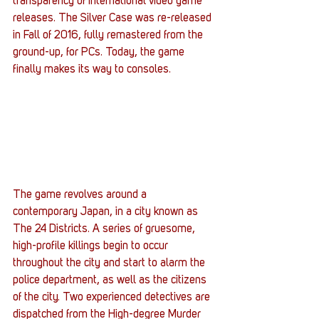
transparency of international video game 
releases. The Silver Case was re-released 
in Fall of 2016, fully remastered from the 
ground-up, for PCs. Today, the game 
finally makes its way to consoles.
The game revolves around a 
contemporary Japan, in a city known as 
The 24 Districts. A series of gruesome, 
high-profile killings begin to occur 
throughout the city and start to alarm the 
police department, as well as the citizens 
of the city. Two experienced detectives are 
dispatched from the High-degree Murder 