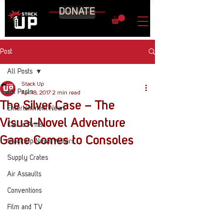
DONATE
Post
All Posts
Stack Up
All Posts
Apr 18, 2017
2 min read
The Silver Case – The
Entertainment News
Visual-Novel Adventure
Call to Arms
Game Comes to Consoles
Stack Up News Writers
Supply Crates
Air Assaults
Conventions
Film and TV