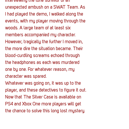
interviewing the lone survivor of an 
unexpected ambush on a SWAT Team. As 
I had played the demo, I walked along the 
events, with my player moving through the 
woods. A large team of at least six 
members accompanied my character. 
However, tragically the further I moved in, 
the more dire the situation became. Their 
blood-curdling screams echoed through 
the headphones as each was murdered 
one by one. For whatever reason, my 
character was spared.
Whatever was going on, it was up to the 
player, and these detectives to figure it out.
Now that The Silver Case is available on 
PS4 and Xbox One more players will get 
the chance to solve this long lost mystery.