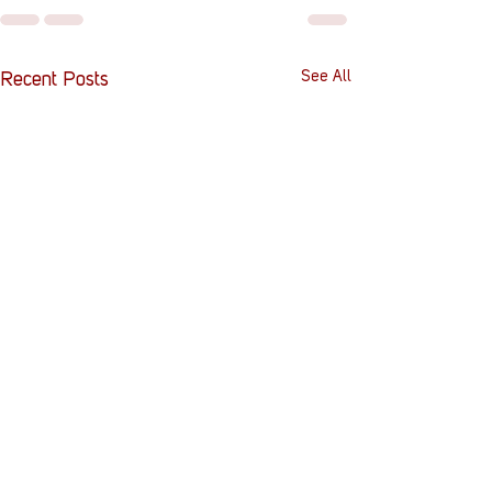
See All
Recent Posts