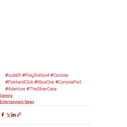
#suda51
#PlayStation4
#Console
#PointandClick
#XboxOne
#ConsolePort
#Adenture
#TheSilverCase
Gaming
Entertainment News