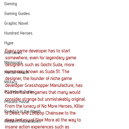
Gaming
Gaming Guides
Graphic Novel
Hundred Heroes
Hype
Every game developer has to start 
Interviews
somewhere, even for legendary game 
Memorials
designers such as Goichi Suda, more 
commonly known as Suda 51. The 
Mental Health
designer, the founder of niche game 
Military
developer Grasshopper Manufacture, has 
PC Vetrofit Crates
had his hand in games that many would 
consider strange but unmistakably original.
Phalanx House
From the lunacy of No More Heroes, Killer 
Redshirt of the Month
is Dead, and Lollipop Chainsaw to the 
deep fantasy of Sine Mora all the way to 
Redshirt Roundtables
insane action experiences such as 