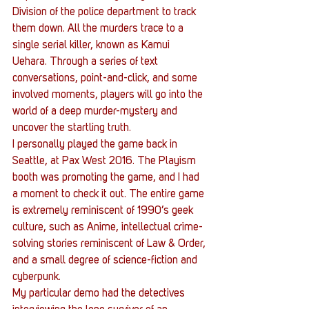
Division of the police department to track 
them down. All the murders trace to a 
single serial killer, known as Kamui 
Uehara. Through a series of text 
conversations, point-and-click, and some 
involved moments, players will go into the 
world of a deep murder-mystery and 
uncover the startling truth.
I personally played the game back in 
Seattle, at Pax West 2016. The Playism 
booth was promoting the game, and I had 
a moment to check it out. The entire game 
is extremely reminiscent of 1990’s geek 
culture, such as Anime, intellectual crime-
solving stories reminiscent of Law & Order, 
and a small degree of science-fiction and 
cyberpunk.
My particular demo had the detectives 