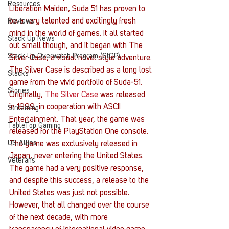
Resources
Liberation Maiden, Suda 51 has proven to 
be a very talented and excitingly fresh 
Reviews
mind in the world of games. It all started 
Stack Up News
out small though, and it began with The 
Stack Up Overwatch Program (StOP)
Silver Case, a visual novel style adventure.
The Silver Case is described as a long lost 
Stacks
game from the vivid portfolio of Suda-51. 
Stories
Originally, 
The Silver Case
 was released 
in 1999, in cooperation with ASCII 
Streaming
Entertainment. That year, the game was 
TableTop Gaming
released for the PlayStation One console. 
US Allies
The game was exclusively released in 
Japan, never entering the United States. 
Veterans
The game had a very positive response, 
and despite this success, a release to the 
United States was just not possible. 
However, that all changed over the course 
of the next decade, with more 