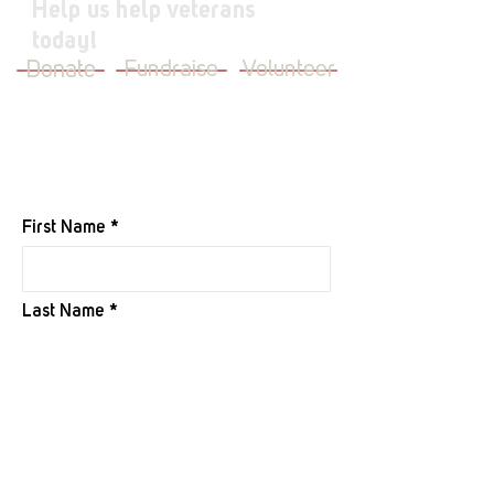
Help us help veterans
today!
Donate
Fundraise
Volunteer
JOIN OUR MAILING LIST
First Name
Last Name
Email
I want to subscribe to your mailing