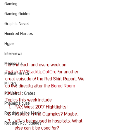
Gaming
Gaming Guides
Graphic Novel
Hundred Heroes
Hype
Interviews
Memorials
Tune in each and every week on 
Twitch.TV/StackUpDotOrg
 for another 
Mental Health
great episode of the Red Shirt Report. We 
Military
go live directly after the 
Bored Room
meeting.
PC Vetrofit Crates
Topics this week include:
Phalanx House
PAX West 2017 Hightlights!
Redshirt of the Month
eSports in the Olympics? Maybe…
VR Is being used in hospitals. What 
Redshirt Roundtables
else can it be used for?