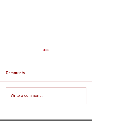
Comments
Review - The Gre
Write a comment...
Review - The Rogue Prince
of Persia