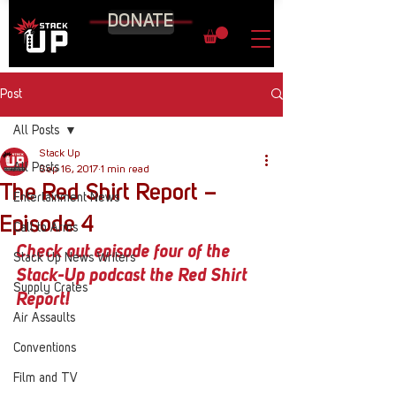
DONATE
Post
All Posts
Stack Up
All Posts
Sep 16, 2017
1 min read
The Red Shirt Report –
Entertainment News
Episode 4
Call to Arms
Check out episode four of the 
Stack Up News Writers
Stack-Up podcast the Red Shirt 
Supply Crates
Report!
Air Assaults
Conventions
Film and TV