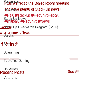
Resources
Plus we recap the Bored Room meeting 
and have plenty of Stack-Up news!
Reviews
#PaX
#stackup
#RedShirtReport
Stack Up News
#military
#RedShirt
#News
Gaming
Stack Up Overwatch Program (StOP)
Entertainment News
Stacks
Stories
Streaming
TableTop Gaming
US Allies
See All
Recent Posts
Veterans