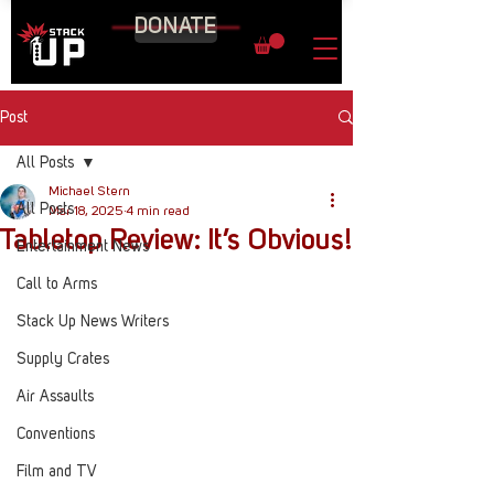
DONATE
Post
All Posts
Michael Stern
All Posts
Mar 18, 2025
4 min read
Tabletop Review: It’s Obvious!
Entertainment News
Call to Arms
Stack Up News Writers
Supply Crates
Air Assaults
Conventions
Film and TV