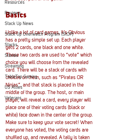
Resources
Reviews
Basics
Stack Up News
Unlike a lot of card games, It’s Obvious 
Stack Up Overwatch Program (StOP)
has a pretty simple set up. Each player 
Stacks
gets 2 cards, one black and one white. 
These two cards are used to “vote” which 
Stories
choice you will choose from the revealed 
Streaming
card. There will be a stack of cards with 
TableTop Gaming
choices on them, such as “Pirates OR 
Ninjas”, and that stack is placed in the 
US Allies
middle of the group. The host, or main 
Veterans
player, will reveal a card, every player will 
place one of their voting cards (black or 
white) face down in the center of the group. 
Make sure to keep your vote secret! When 
everyone has voted, the voting cards are 
shuffled up, and revealed. A tally is taken 