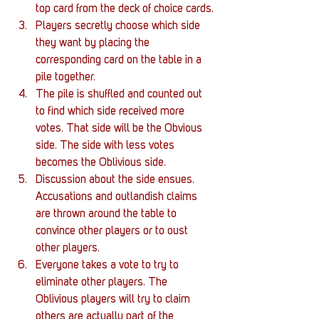
top card from the deck of choice cards.
Players secretly choose which side 
they want by placing the 
corresponding card on the table in a 
pile together.
The pile is shuffled and counted out 
to find which side received more 
votes. That side will be the Obvious 
side. The side with less votes 
becomes the Oblivious side. 
Discussion about the side ensues. 
Accusations and outlandish claims 
are thrown around the table to 
convince other players or to oust 
other players.
Everyone takes a vote to try to 
eliminate other players. The 
Oblivious players will try to claim 
others are actually part of the 