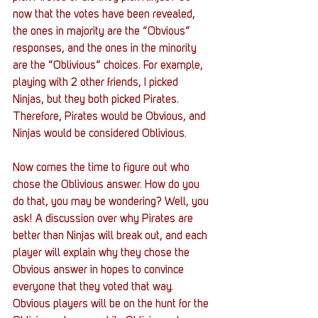
now that the votes have been revealed, 
the ones in majority are the “Obvious” 
responses, and the ones in the minority 
are the “Oblivious” choices. For example, 
playing with 2 other friends, I picked 
Ninjas, but they both picked Pirates. 
Therefore, Pirates would be Obvious, and 
Ninjas would be considered Oblivious. 
Now comes the time to figure out who 
chose the Oblivious answer. How do you 
do that, you may be wondering? Well, you 
ask! A discussion over why Pirates are 
better than Ninjas will break out, and each 
player will explain why they chose the 
Obvious answer in hopes to convince 
everyone that they voted that way. 
Obvious players will be on the hunt for the 