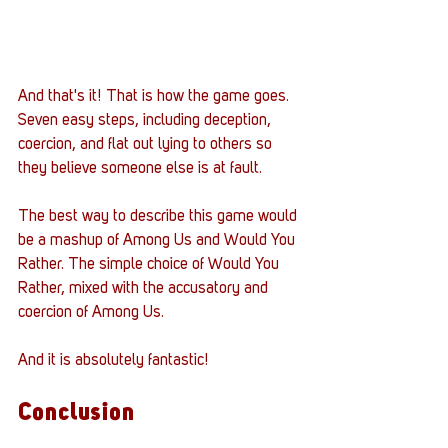
And that's it! That is how the game goes. 
Seven easy steps, including deception, 
coercion, and flat out lying to others so 
they believe someone else is at fault. 
The best way to describe this game would 
be a mashup of Among Us and Would You 
Rather. The simple choice of Would You 
Rather, mixed with the accusatory and 
coercion of Among Us. 
And it is absolutely fantastic!
Conclusion