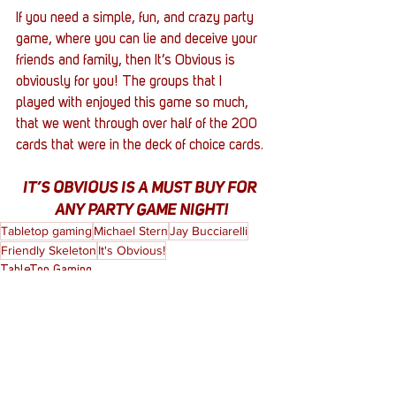
If you need a simple, fun, and crazy party 
game, where you can lie and deceive your 
friends and family, then It’s Obvious is 
obviously for you! The groups that I 
played with enjoyed this game so much, 
that we went through over half of the 200 
cards that were in the deck of choice cards. 
IT’S OBVIOUS IS A MUST BUY FOR 
ANY PARTY GAME NIGHT!
Tabletop gaming
Michael Stern
Jay Bucciarelli
Friendly Skeleton
It's Obvious!
TableTop Gaming
Reviews
Entertainment News