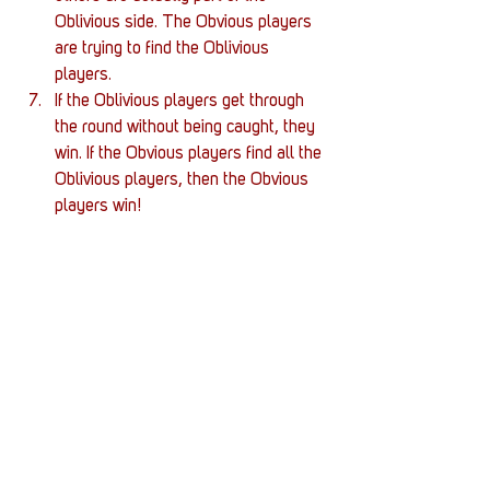
Oblivious side. The Obvious players 
are trying to find the Oblivious 
players. 
If the Oblivious players get through 
the round without being caught, they 
win. If the Obvious players find all the 
Oblivious players, then the Obvious 
players win!