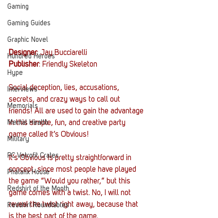
Gaming
Gaming Guides
Graphic Novel
Designer
: Jay Bucciarelli
Hundred Heroes
Publisher
: Friendly Skeleton
Hype
Social deception, lies, accusations, 
Interviews
secrets, and crazy ways to call out 
Memorials
friends! All are used to gain the advantage 
Mental Health
in this simple, fun, and creative party 
game called It’s Obvious!
Military
PC Vetrofit Crates
It’s Obvious is pretty straightforward in 
concept, since most people have played 
Phalanx House
the game “Would you rather,” but this 
Redshirt of the Month
game comes with a twist. No, I will not 
reveal the twist right away, because that 
Redshirt Roundtables
is the best part of the game.