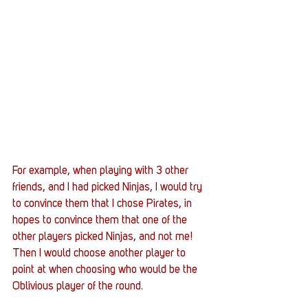
For example, when playing with 3 other 
friends, and I had picked Ninjas, I would try 
to convince them that I chose Pirates, in 
hopes to convince them that one of the 
other players picked Ninjas, and not me! 
Then I would choose another player to 
point at when choosing who would be the 
Oblivious player of the round. 