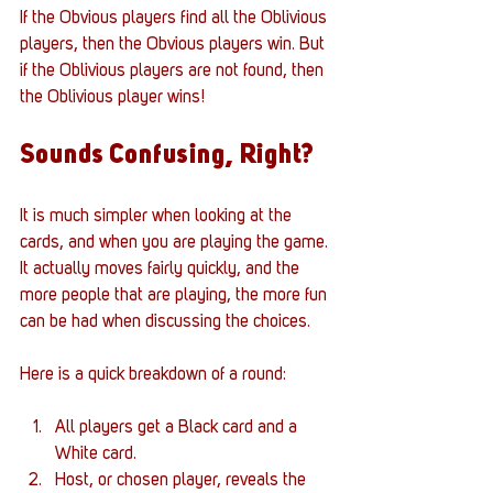
If the Obvious players find all the Oblivious 
players, then the Obvious players win. But 
if the Oblivious players are not found, then 
the Oblivious player wins!
Sounds Confusing, Right? 
It is much simpler when looking at the 
cards, and when you are playing the game. 
It actually moves fairly quickly, and the 
more people that are playing, the more fun 
can be had when discussing the choices. 
Here is a quick breakdown of a round:
All players get a Black card and a 
White card. 
Host, or chosen player, reveals the 