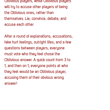
Oblivious players, while Oblivious players 
will try to accuse other players of being 
the Oblivious ones, rather than 
themselves. Lie, convince, debate, and 
accuse each other. 
After a round of explanations, accusations, 
fake hurt feelings, outright lifes, and a few 
questions between players, everyone 
must vote who they feel chose the 
Oblivious answer. A quick count from 3 to 
1, and then on 1, everyone points at who 
they feel would be an Oblivious player, 
accusing them of their obvious wrong 
answer!