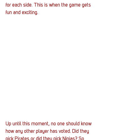
for each side. This is when the game gets 
fun and exciting. 
Up until this moment, no one should know 
how any other player has voted. Did they 
pick Pirates or did they pick Ninjas? So 