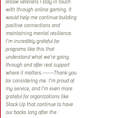
fellow veterans I stay in touch 
with through online gaming. It 
would help me continue building 
positive connections and 
maintaining mental resilience. 
I’m incredibly grateful for 
programs like this that 
understand what we’re going 
through and offer real support 
where it matters.------Thank you 
for considering me. I’m proud of 
my service, and I’m even more 
grateful for organizations like 
Stack Up that continue to have 
our backs long after the 