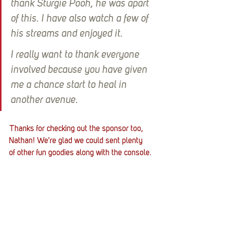
thank Sturgie Pooh, he was apart 
of this. I have also watch a few of 
his streams and enjoyed it. 
I really want to thank everyone 
involved because you have given 
me a chance start to heal in 
another avenue.
Thanks for checking out the sponsor too, 
Nathan! We're glad we could sent plenty 
of other fun goodies along with the console.