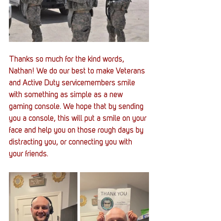
Thanks so much for the kind words, 
Nathan! We do our best to make Veterans 
and Active Duty servicemembers smile 
with something as simple as a new 
gaming console. We hope that by sending 
you a console, this will put a smile on your 
face and help you on those rough days by 
distracting you, or connecting you with 
your friends.