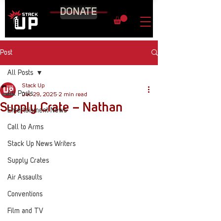
DONATE
Post
All Posts
Stack Up
All Posts
Dec 29, 2025
2 min read
Supply Crate – Nathan
Entertainment News
Call to Arms
Stack Up News Writers
Supply Crates
Air Assaults
Conventions
Film and TV