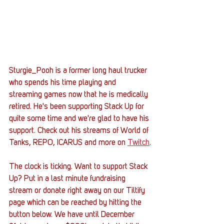
Sturgie_Pooh is a former long haul trucker 
who spends his time playing and 
streaming games now that he is medically 
retired. He's been supporting Stack Up for 
quite some time and we're glad to have his 
support. Check out his streams of World of 
Tanks, REPO, ICARUS and more on 
Twitch
.
The clock is ticking. Want to support Stack 
Up? Put in a last minute fundraising 
stream or donate right away on our Tiltify 
page which can be reached by hitting the 
button below. We have until December 