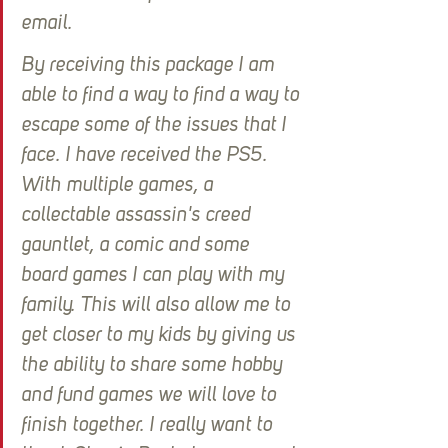
email.
By receiving this package I am 
able to find a way to find a way to 
escape some of the issues that I 
face. I have received the PS5. 
With multiple games, a 
collectable assassin's creed 
gauntlet, a comic and some 
board games I can play with my 
family. This will also allow me to 
get closer to my kids by giving us 
the ability to share some hobby 
and fund games we will love to 
finish together. I really want to 