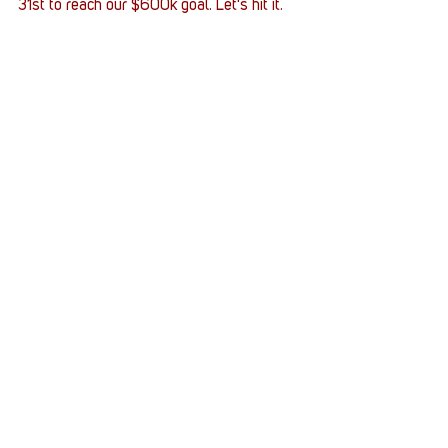
31st to reach our $600k goal. Let's hit it.
Army
PlayStation 5
Supply Crates
Veteran
Sturgie_Pooh
Supply Crates
Stack Up News
Veterans