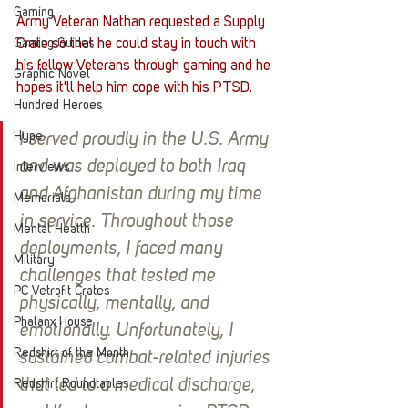
Gaming
Army Veteran Nathan requested a Supply 
Gaming Guides
Crate so that he could stay in touch with 
his fellow Veterans through gaming and he 
Graphic Novel
hopes it'll help him cope with his PTSD.
Hundred Heroes
Hype
I served proudly in the U.S. Army 
and was deployed to both Iraq 
Interviews
and Afghanistan during my time 
Memorials
in service. Throughout those 
Mental Health
deployments, I faced many 
Military
challenges that tested me 
PC Vetrofit Crates
physically, mentally, and 
Phalanx House
emotionally. Unfortunately, I 
Redshirt of the Month
sustained combat-related injuries 
that led to a medical discharge, 
Redshirt Roundtables