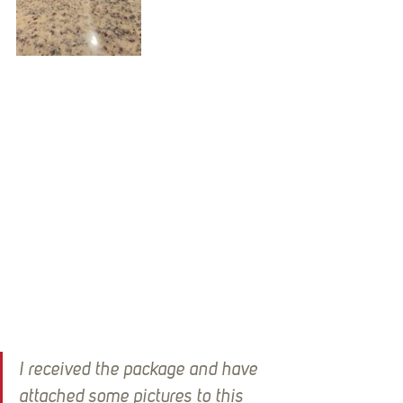
I received the package and have 
attached some pictures to this 