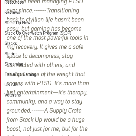
and I’ve been managing PTSD 
Resources
ever since.------Transitioning 
Reviews
back to civilian life hasn’t been 
Stack Up News
easy, but gaming has become 
Stack Up Overwatch Program (StOP)
one of the most powerful tools in 
Stacks
my recovery. It gives me a safe 
Stories
space to decompress, stay 
Streaming
connected with others, and 
escape some of the weight that 
TableTop Gaming
comes with PTSD. It’s more than 
US Allies
just entertainment—it’s therapy, 
Veterans
community, and a way to stay 
grounded.------A Supply Crate 
from Stack Up would be a huge 
boost, not just for me, but for the 