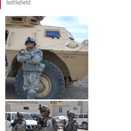
battlefield.