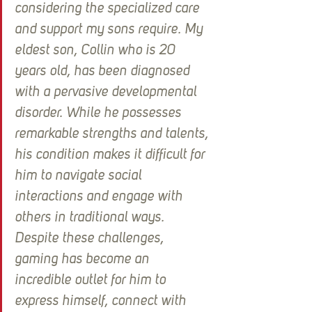
considering the specialized care 
and support my sons require. My 
eldest son, Collin who is 20 
years old, has been diagnosed 
with a pervasive developmental 
disorder. While he possesses 
remarkable strengths and talents, 
his condition makes it difficult for 
him to navigate social 
interactions and engage with 
others in traditional ways. 
Despite these challenges, 
gaming has become an 
incredible outlet for him to 
express himself, connect with 