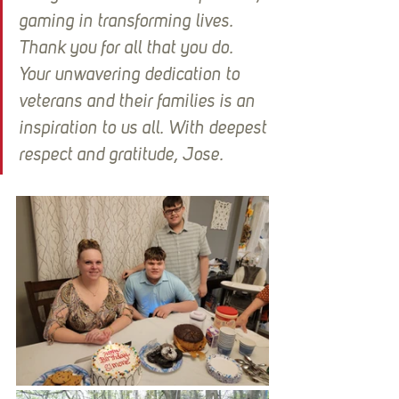
gaming in transforming lives. 
Thank you for all that you do. 
Your unwavering dedication to 
veterans and their families is an 
inspiration to us all. With deepest 
respect and gratitude, Jose.