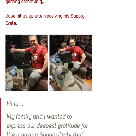
gaming community. 
Jose hit us up after receiving his Supply 
Crate. 
Hi Ian,
My family and I wanted to 
express our deepest gratitude for 
the amazing Supply Crate that 