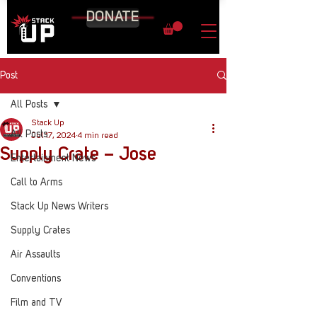
DONATE
Post
All Posts
Stack Up
All Posts
Jul 17, 2024
4 min read
Supply Crate – Jose
Entertainment News
Call to Arms
Stack Up News Writers
Supply Crates
Air Assaults
Conventions
Film and TV