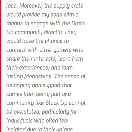
face. Moreover, the supply crate 
would provide my sons with a 
means to engage with the Stack 
Up community directly. They 
would have the chance to 
connect with other gamers who 
share their interests, learn from 
their experiences, and form 
lasting friendships. The sense of 
belonging and support that 
comes from being part of a 
community like Stack Up cannot 
be overstated, particularly for 
individuals who often feel 
isolated due to their unique 