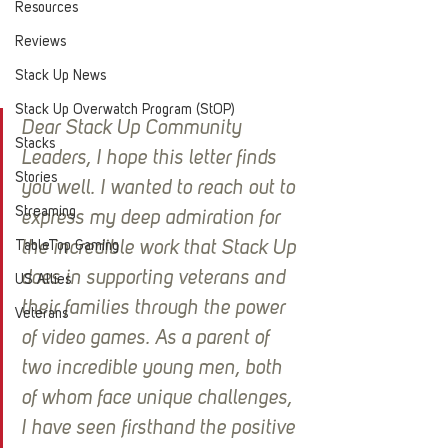
Resources
Reviews
Stack Up News
Stack Up Overwatch Program (StOP)
Dear Stack Up Community 
Stacks
Leaders, I hope this letter finds 
Stories
you well. I wanted to reach out to 
Streaming
express my deep admiration for 
TableTop Gaming
the incredible work that Stack Up 
does in supporting veterans and 
US Allies
their families through the power 
Veterans
of video games. As a parent of 
two incredible young men, both 
of whom face unique challenges, 
I have seen firsthand the positive 