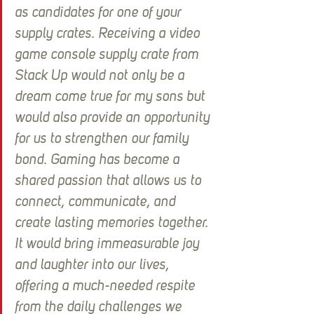
as candidates for one of your 
supply crates. Receiving a video 
game console supply crate from 
Stack Up would not only be a 
dream come true for my sons but 
would also provide an opportunity 
for us to strengthen our family 
bond. Gaming has become a 
shared passion that allows us to 
connect, communicate, and 
create lasting memories together. 
It would bring immeasurable joy 
and laughter into our lives, 
offering a much-needed respite 
from the daily challenges we 