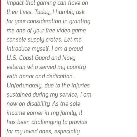
impact that gaming can have on 
their lives. Today, I humbly ask 
for your consideration in granting 
me one of your free video game 
console supply crates. Let me 
introduce myself. I am a proud 
U.S. Coast Guard and Navy 
veteran who served my country 
with honor and dedication. 
Unfortunately, due to the injuries 
sustained during my service, I am 
now on disability. As the sole 
income earner in my family, it 
has been challenging to provide 
for my loved ones, especially 