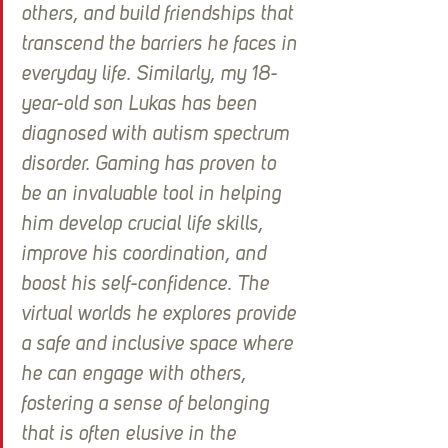
others, and build friendships that 
transcend the barriers he faces in 
everyday life. Similarly, my 18-
year-old son Lukas has been 
diagnosed with autism spectrum 
disorder. Gaming has proven to 
be an invaluable tool in helping 
him develop crucial life skills, 
improve his coordination, and 
boost his self-confidence. The 
virtual worlds he explores provide 
a safe and inclusive space where 
he can engage with others, 
fostering a sense of belonging 
that is often elusive in the 