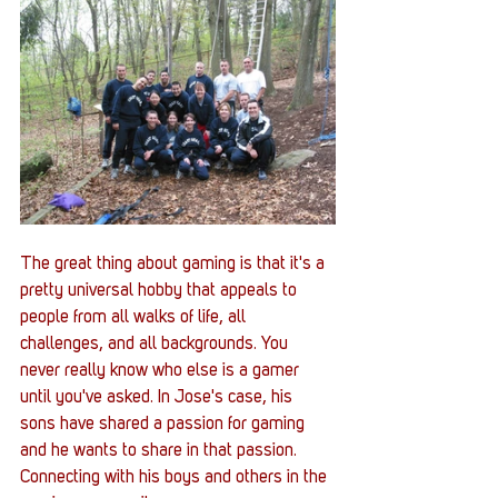
The great thing about gaming is that it's a 
pretty universal hobby that appeals to 
people from all walks of life, all 
challenges, and all backgrounds. You 
never really know who else is a gamer 
until you've asked. In Jose's case, his 
sons have shared a passion for gaming 
and he wants to share in that passion. 
Connecting with his boys and others in the 