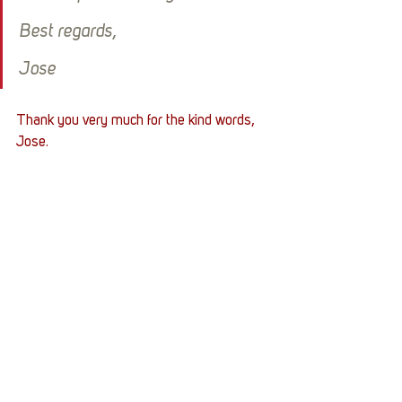
Best regards,
Jose
Thank you very much for the kind words, 
Jose.
Platinumgamer49 sponsored Jose's 