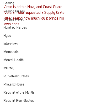
Gaming
Jose is both a Navy and Coast Guard 
Gaming Guides
Veteran who requested a Supply Crate 
after seeing how much joy it brings his 
Graphic Novel
own sons. 
Hundred Heroes
Hype
Interviews
Memorials
Mental Health
Military
PC Vetrofit Crates
Phalanx House
Redshirt of the Month
Redshirt Roundtables