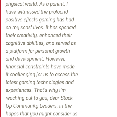
physical world. As a parent, I 
have witnessed the profound 
positive effects gaming has had 
on my sons' lives. It has sparked 
their creativity, enhanced their 
cognitive abilities, and served as 
a platform for personal growth 
and development. However, 
financial constraints have made 
it challenging for us to access the 
latest gaming technologies and 
experiences. That's why I'm 
reaching out to you, dear Stack 
Up Community Leaders, in the 
hopes that you might consider us 