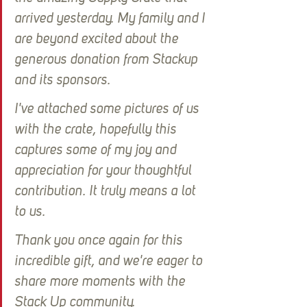
arrived yesterday. My family and I 
are beyond excited about the 
generous donation from Stackup 
and its sponsors.
I've attached some pictures of us 
with the crate, hopefully this 
captures some of my joy and 
appreciation for your thoughtful 
contribution. It truly means a lot 
to us.
Thank you once again for this 
incredible gift, and we're eager to 
share more moments with the 
Stack Up community.