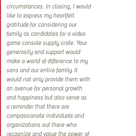
circumstances. In closing, I would 
like to express my heartfelt 
gratitude for considering our 
family as candidates for a video 
game console supply crate. Your 
generosity and support would 
make a world of difference to my 
sons and our entire family. It 
would not only provide them with 
an avenue for personal growth 
and happiness but also serve as 
a reminder that there are 
compassionate individuals and 
organizations out there who 
recognize and value the power of 