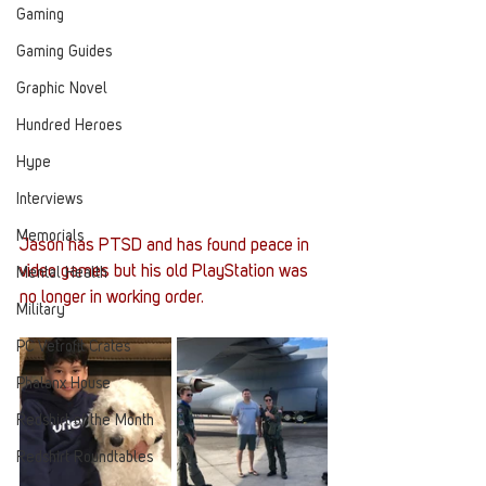
Gaming
Gaming Guides
Graphic Novel
Hundred Heroes
Hype
Interviews
Memorials
Jason has PTSD and has found peace in 
video games but his old PlayStation was 
Mental Health
no longer in working order.
Military
PC Vetrofit Crates
Phalanx House
Redshirt of the Month
Redshirt Roundtables