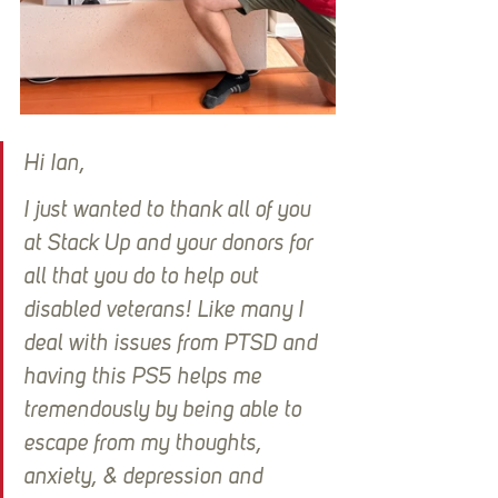
Hi Ian,
I just wanted to thank all of you 
at Stack Up and your donors for 
all that you do to help out 
disabled veterans! Like many I 
deal with issues from PTSD and 
having this PS5 helps me 
tremendously by being able to 
escape from my thoughts, 
anxiety, & depression and 