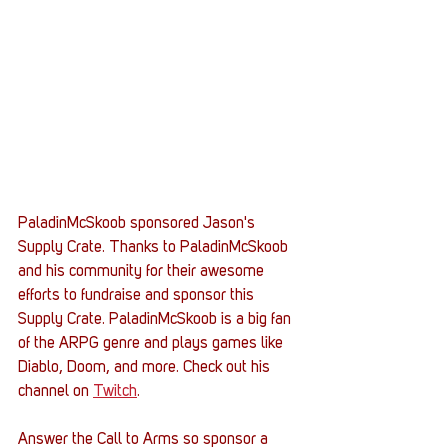
PaladinMcSkoob sponsored Jason's 
Supply Crate. Thanks to PaladinMcSkoob 
and his community for their awesome 
efforts to fundraise and sponsor this 
Supply Crate. PaladinMcSkoob is a big fan 
of the ARPG genre and plays games like 
Diablo, Doom, and more. Check out his 
channel on 
Twitch
.
Answer the Call to Arms so sponsor a 