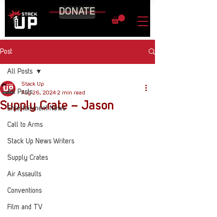
DONATE
Post
All Posts
Stack Up
All Posts
Aug 26, 2024
2 min read
Supply Crate – Jason
Entertainment News
Call to Arms
Stack Up News Writers
Supply Crates
Air Assaults
Conventions
Film and TV