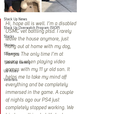
Resources
Reviews
Stack Up News
Hi, hope all is well. I’m a disabled 
Stack Up Overwatch Program (StOP)
USMC vet battling ptsd. I rarely 
Stacks
leave the house anymore, just 
Stories
hang out at home with my dog, 
Tango. The only time I’m at 
Streaming
peace is when playing video 
TableTop Gaming
games with my 11 yr old son. It 
US Allies
helps me to take my mind off 
Veterans
everything and be completely 
immersed in the game. A couple 
of nights ago our PS4 just 
completely stopped working. We 