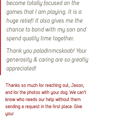
become totally focused on the 
games that I am playing. It is a 
huge relief! It also gives me the 
chance to bond with my son and 
spend quality time together. 
Thank you paladinmcskoob! Your 
generosity & caring are so greatly 
appreciated!
Thanks so much for reaching out, Jason, 
and for the photos with your dog. We can't 
know who needs our help without them 
sending a request in the first place. Give 
your 