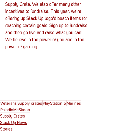
Supply Crate. We also offer many other 
incentives to fundraise. This year, we're 
offering up Stack Up logo'd beach items for 
reaching certain goals. Sign up to fundraise 
and then go live and raise what you can! 
We believe in the power of you and in the 
power of gaming. 
Veterans
Supply crates
PlayStation 5
Marines
PaladinMcSkoob
Supply Crates
Stack Up News
Stories