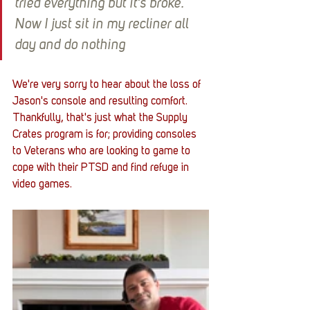
tried everything but it’s broke. 
Now I just sit in my recliner all 
day and do nothing
We're very sorry to hear about the loss of 
Jason's console and resulting comfort. 
Thankfully, that's just what the Supply 
Crates program is for; providing consoles 
to Veterans who are looking to game to 
cope with their PTSD and find refuge in 
video games. 