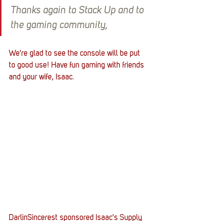
Thanks again to Stack Up and to 
the gaming community,
We're glad to see the console will be put 
to good use! Have fun gaming with friends 
and your wife, Isaac.
DarlinSincerest sponsored Isaac's Supply 