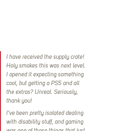
I have received the supply crate! 
Holy smokes this was next level. 
I opened it expecting something 
cool, but getting a PS5 and all 
the extras? Unreal. Seriously, 
thank you!
I’ve been pretty isolated dealing 
with disability stuff, and gaming 