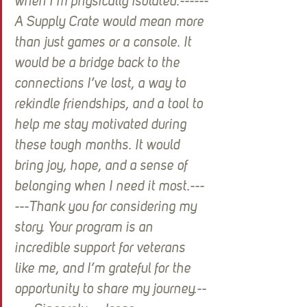
when I’m physically isolated.------
A Supply Crate would mean more 
than just games or a console. It 
would be a bridge back to the 
connections I’ve lost, a way to 
rekindle friendships, and a tool to 
help me stay motivated during 
these tough months. It would 
bring joy, hope, and a sense of 
belonging when I need it most.---
---Thank you for considering my 
story. Your program is an 
incredible support for veterans 
like me, and I’m grateful for the 
opportunity to share my journey.--