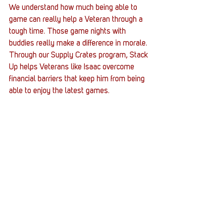
We understand how much being able to 
game can really help a Veteran through a 
tough time. Those game nights with 
buddies really make a difference in morale. 
Through our Supply Crates program, Stack 
Up helps Veterans like Isaac overcome 
financial barriers that keep him from being 
able to enjoy the latest games. 