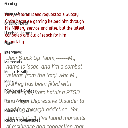
Gaming
Gaming Guides
Navy Veteran Isaac requested a Supply 
Crate because gaming helped him through 
Graphic Novel
his Military service and after, but the latest 
Hundred Heroes
consoles are out of reach for him 
financially. 
Hype
Interviews
Dear Stack Up Team,------My 
Memorials
name is Issac, and I’m a combat 
Mental Health
veteran from the Iraqi War. My 
Military
journey has been filled with 
PC Vetrofit Crates
challenges, from battling PTSD 
and Major Depressive Disorder to 
Phalanx House
working through addiction. Yet, 
Redshirt of the Month
through it all, I’ve found moments 
Redshirt Roundtables
of resilience and connection that 