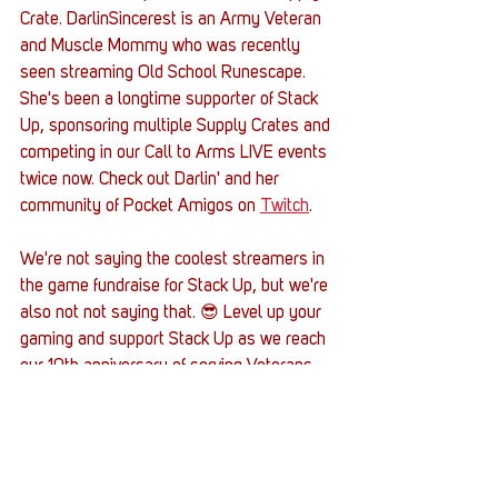
Crate. DarlinSincerest is an Army Veteran 
and Muscle Mommy who was recently 
seen streaming Old School Runescape. 
She's been a longtime supporter of Stack 
Up, sponsoring multiple Supply Crates and 
competing in our Call to Arms LIVE events 
twice now. Check out Darlin' and her 
community of Pocket Amigos on 
Twitch
.
We're not saying the coolest streamers in 
the game fundraise for Stack Up, but we're 
also not not saying that. 😎 Level up your 
gaming and support Stack Up as we reach 
our 10th anniversary of serving Veterans 
through the power of gaming by hitting the 
button below and learning more about us 
and how you can support our mission.