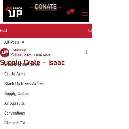
DONATE
Post
All Posts
Stack Up
All Posts
Jul 28, 2025
3 min read
Supply Crate – Isaac
Entertainment News
Call to Arms
Stack Up News Writers
Supply Crates
Air Assaults
Conventions
Film and TV