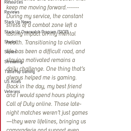
Resources
keep me moving forward.------
Reviews
During my service, the constant 
Stack Up News
stress of a combat zone left a 
Stack Up Overwatch Program (StOP)
lasting impact on my mental 
Stacks
health. Transitioning to civilian 
life has been a difficult road, and 
Stories
staying motivated remains a 
Streaming
daily challenge. One thing that’s 
TableTop Gaming
always helped me is gaming. 
US Allies
Back in the day, my best friend 
Veterans
and I would spend hours playing 
Call of Duty online. Those late-
night matches weren’t just games
—they were lifelines, bringing us 
camaraderie and support even 