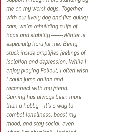
support through it all, standing by 
me on my worst days. Together 
with our lively dog and five quirky 
cats, we’re rebuilding a life of 
hope and stability.------Winter is 
especially hard for me. Being 
stuck inside amplifies feelings of 
isolation and depression. While I 
enjoy playing Fallout, I often wish 
I could jump online and 
reconnect with my friend. 
Gaming has always been more 
than a hobby—it’s a way to 
combat loneliness, boost my 
mood, and stay social, even 