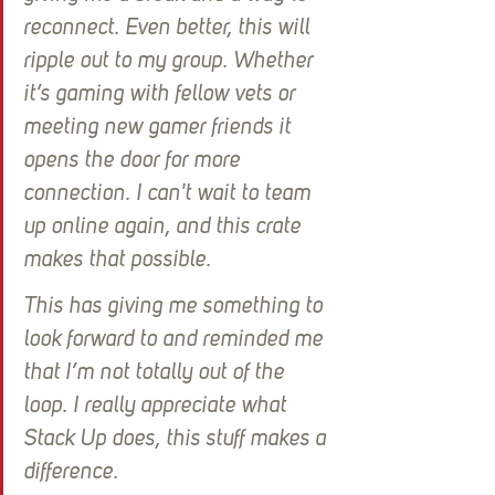
reconnect. Even better, this will 
ripple out to my group. Whether 
it’s gaming with fellow vets or 
meeting new gamer friends it 
opens the door for more 
connection. I can't wait to team 
up online again, and this crate 
makes that possible.
This has giving me something to 
look forward to and reminded me 
that I’m not totally out of the 
loop. I really appreciate what 
Stack Up does, this stuff makes a 
difference.