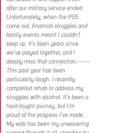
after our military service ended. 
Unfortunately, when the PS5 
came out, financial struggles and 
family events meant I couldn’t 
keep up. It’s been years since 
we’ve played together, and I 
deeply miss that connection.------
This past year has been 
particularly tough. I recently 
completed rehab to address my 
struggles with alcohol. It’s been a 
hard-fought journey, but I’m 
proud of the progress I’ve made. 
My wife has been my unwavering 