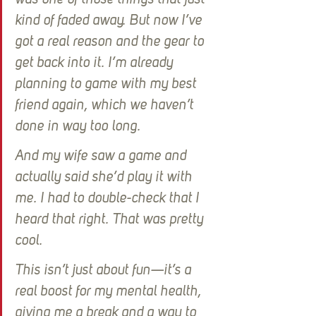
was one of those things that just 
kind of faded away. But now I’ve 
got a real reason and the gear to 
get back into it. I’m already 
planning to game with my best 
friend again, which we haven’t 
done in way too long.
And my wife saw a game and 
actually said she’d play it with 
me. I had to double-check that I 
heard that right. That was pretty 
cool. 
This isn’t just about fun—it’s a 
real boost for my mental health, 
giving me a break and a way to 