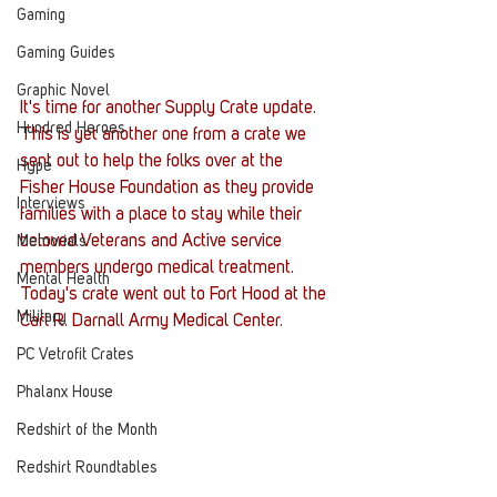
Gaming
Gaming Guides
Graphic Novel
It's time for another Supply Crate update. 
Hundred Heroes
This is yet another one from a crate we 
sent out to help the folks over at the 
Hype
Fisher House Foundation as they provide 
Interviews
families with a place to stay while their 
beloved Veterans and Active service 
Memorials
members undergo medical treatment. 
Mental Health
Today's crate went out to Fort Hood at the 
Military
Carl R. Darnall Army Medical Center. 
PC Vetrofit Crates
Phalanx House
Redshirt of the Month
Redshirt Roundtables