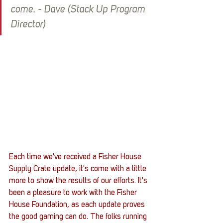
come. - Dave (Stack Up Program 
Director)
Each time we've received a Fisher House 
Supply Crate update, it's come with a little 
more to show the results of our efforts. It's 
been a pleasure to work with the Fisher 
House Foundation, as each update proves 
the good gaming can do. The folks running 