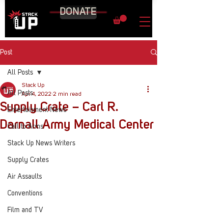
DONATE
Post
All Posts
Stack Up
All Posts
Apr 4, 2022
2 min read
Supply Crate – Carl R.
Entertainment News
Darnall Army Medical Center
Call to Arms
Stack Up News Writers
Supply Crates
Air Assaults
Conventions
Film and TV