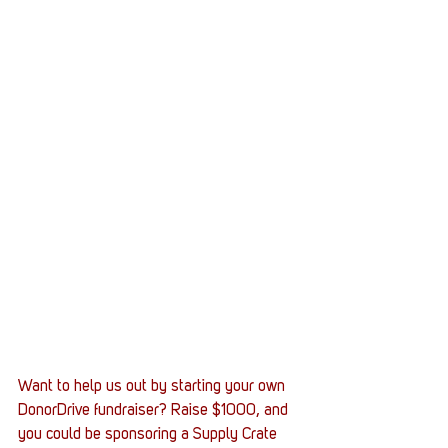
Want to help us out by starting your own 
DonorDrive fundraiser? Raise $1000, and 
you could be sponsoring a Supply Crate 