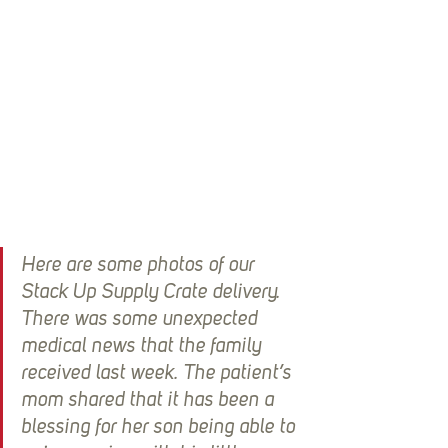
Here are some photos of our 
Stack Up Supply Crate delivery.  
There was some unexpected 
medical news that the family 
received last week. The patient’s 
mom shared that it has been a 
blessing for her son being able to 