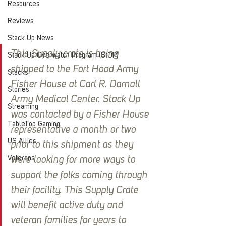
Resources
Reviews
Stack Up News
This Supply crate is being 
Stack Up Overwatch Program (StOP)
shipped to the Fort Hood Army 
Stacks
Fisher House at Carl R. Darnall 
Stories
Army Medical Center. Stack Up 
Streaming
was contacted by a Fisher House 
TableTop Gaming
representative a month or two 
US Allies
prior to this shipment as they 
Veterans
were looking for more ways to 
support the folks coming through 
their facility. This Supply Crate 
will benefit active duty and 
veteran families for years to 