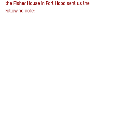
the Fisher House in Fort Hood sent us the 
following note: