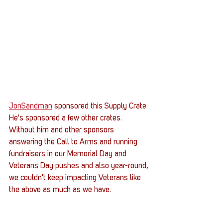
JonSandman
 sponsored this Supply Crate. 
He's sponsored a few other crates. 
Without him and other sponsors 
answering the Call to Arms and running 
fundraisers in our Memorial Day and 
Veterans Day pushes and also year-round, 
we couldn't keep impacting Veterans like 
the above as much as we have.   