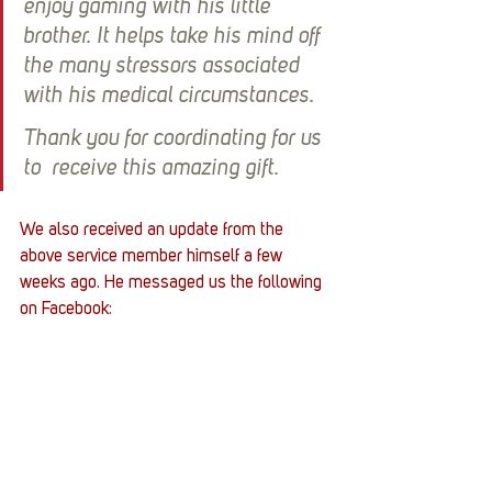
enjoy gaming with his little 
brother. It helps take his mind off 
the many stressors associated 
with his medical circumstances.
Thank you for coordinating for us 
to  receive this amazing gift.
We also received an update from the 
above service member himself a few 
weeks ago. He messaged us the following 
on Facebook: