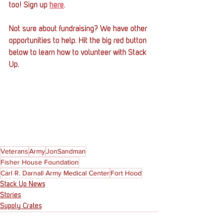
too! Sign up 
here
. 
Not sure about fundraising? We have other 
opportunities to help. Hit the big red button 
below to learn how to volunteer with Stack 
Up.
Veterans
Army
JonSandman
Fisher House Foundation
Carl R. Darnall Army Medical Center
Fort Hood
Stack Up News
Stories
Supply Crates