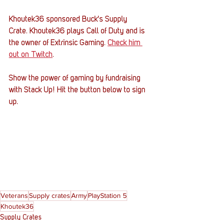
Khoutek36 sponsored Buck's Supply 
Crate. Khoutek36 plays Call of Duty and is 
the owner of Extrinsic Gaming. 
Check him 
out on Twitch
. 
Show the power of gaming by fundraising 
with Stack Up! Hit the button below to sign 
up.
Veterans
Supply crates
Army
PlayStation 5
Khoutek36
Supply Crates