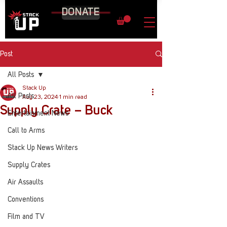
DONATE
Post
All Posts
Stack Up
All Posts
Aug 23, 2024
1 min read
Supply Crate – Buck
Entertainment News
Call to Arms
Stack Up News Writers
Supply Crates
Air Assaults
Conventions
Film and TV