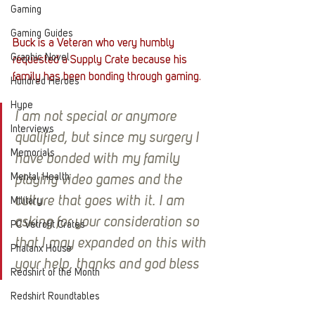
Gaming
Gaming Guides
Buck is a Veteran who very humbly 
Graphic Novel
requested a Supply Crate because his 
family has been bonding through gaming. 
Hundred Heroes
Hype
I am not special or anymore 
Interviews
qualified, but since my surgery I 
Memorials
have bonded with my family 
Mental Health
playing video games and the 
culture that goes with it. I am 
Military
asking for your consideration so 
PC Vetrofit Crates
that I may expanded on this with 
Phalanx House
your help, thanks and god bless
Redshirt of the Month
Redshirt Roundtables