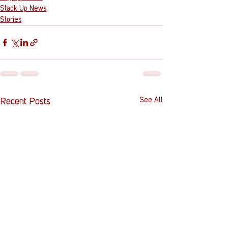
Stack Up News
Stories
See All
Recent Posts