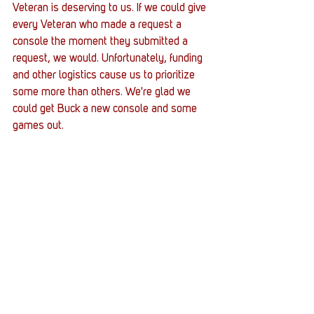
Veteran is deserving to us. If we could give 
every Veteran who made a request a 
console the moment they submitted a 
request, we would. Unfortunately, funding 
and other logistics cause us to prioritize 
some more than others. We're glad we 
could get Buck a new console and some 
games out. 