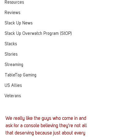
Resources
Reviews
Stack Up News
Stack Up Overwatch Program (StOP)
Stacks
Stories
Streaming
TableTop Gaming
US Allies
Veterans
We really like the guys who come in and 
ask for a console believing they're not all 
that deserving because just about every 