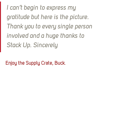
I can’t begin to express my 
gratitude but here is the picture. 
Thank you to every single person 
involved and a huge thanks to 
Stack Up. Sincerely
Enjoy the Supply Crate, Buck.