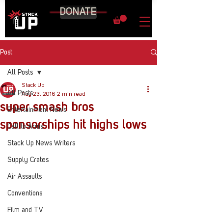
DONATE
Post
All Posts
Stack Up
All Posts
Aug 23, 2016
2 min read
super smash bros
Entertainment News
sponsorships hit highs lows
Call to Arms
Stack Up News Writers
Supply Crates
Air Assaults
Conventions
Film and TV