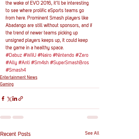
the wake of EVO 2016, it’ll be interesting 
to see where prolific eSports teams go 
from here. Prominent Smash players like 
Abadango are still without sponsors, and if 
the trend of newer teams picking up 
unsigned players keeps up, it could keep 
the game in a healthy space.
#Dabuz
#WiiU
#Nairo
#Nintendo
#Zero
#Ally
#Anti
#Sm4sh
#SuperSmashBros
#Smash4
Entertainment News
Gaming
See All
Recent Posts