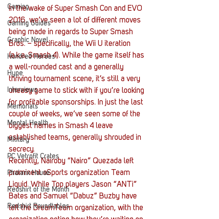
Gaming
In the wake of Super Smash Con and EVO 
2016, we’ve seen a lot of different moves 
Gaming Guides
being made in regards to Super Smash 
Graphic Novel
Bros. – specifically, the Wii U iteration 
(a.k.a. Smash 4). While the game itself has 
Hundred Heroes
a well-rounded cast and a generally 
Hype
thriving tournament scene, it’s still a very 
Interviews
uneasy game to stick with if you’re looking 
for profitable sponsorships. In just the last 
Memorials
couple of weeks, we’ve seen some of the 
Mental Health
biggest names in Smash 4 leave 
established teams, generally shrouded in 
Military
secrecy.
PC Vetrofit Crates
Recently, Nairoby “Nairo” Quezada left 
prominent eSports organization Team 
Phalanx House
Liquid. While Top players Jason “ANTi” 
Redshirt of the Month
Bates and Samuel “Dabuz” Buzby have 
Redshirt Roundtables
left the DreamTeam organization, with the 