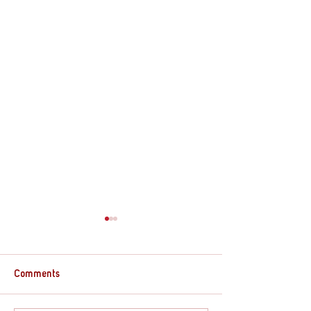
Comments