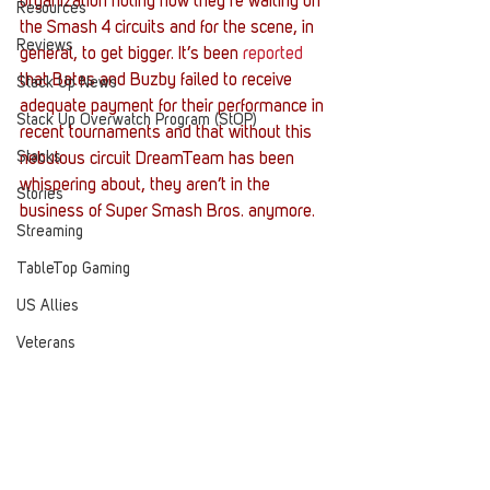
organization noting how they’re waiting on 
Resources
the Smash 4 circuits and for the scene, in 
Reviews
general, to get bigger. It’s been 
reported
that Bates and Buzby failed to receive 
Stack Up News
adequate payment for their performance in 
Stack Up Overwatch Program (StOP)
recent tournaments and that without this 
Stacks
nebulous circuit DreamTeam has been 
whispering about, they aren’t in the 
Stories
business of Super Smash Bros. anymore.
Streaming
TableTop Gaming
US Allies
Veterans