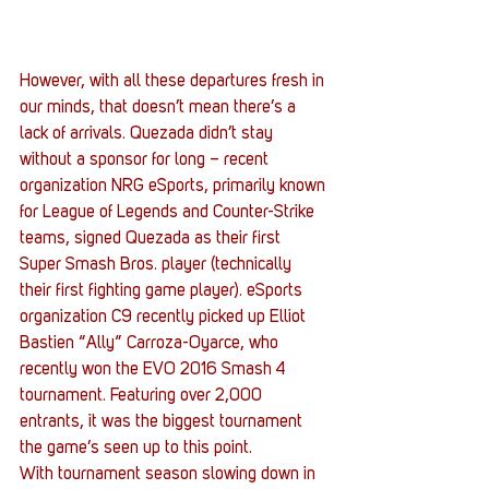
However, with all these departures fresh in 
our minds, that doesn’t mean there’s a 
lack of arrivals. Quezada didn’t stay 
without a sponsor for long – recent 
organization NRG eSports, primarily known 
for League of Legends and Counter-Strike 
teams, signed Quezada as their first 
Super Smash Bros. player (technically 
their first fighting game player). eSports 
organization C9 recently picked up Elliot 
Bastien “Ally” Carroza-Oyarce, who 
recently won the EVO 2016 Smash 4 
tournament. Featuring over 2,000 
entrants, it was the biggest tournament 
the game’s seen up to this point.
With tournament season slowing down in 