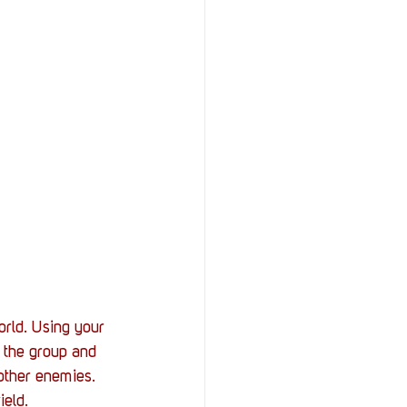
rld. Using your 
f the group and 
 other enemies. 
ield.