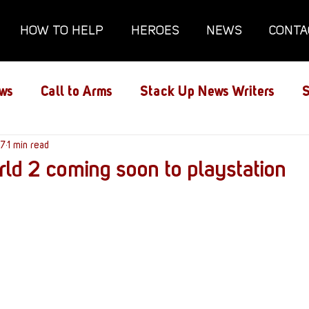
HOW TO HELP
HEROES
NEWS
CONTA
ws
Call to Arms
Stack Up News Writers
S
ns
17
1 min read
Film and TV
Gaming
Gaming Guides
ld 2 coming soon to playstation
Interviews
Memorials
Mental Health
lanx House
Redshirt of the Month
Redshirt 