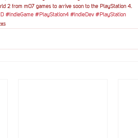
ld 2 from m07 games to arrive soon to the PlayStation 4.
2D
#IndieGame
#PlayStation4
#IndieDev
#PlayStation
ews