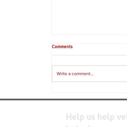
Comments
Write a comment...
Review - Moss: The Forgotten
Relic
Help us help ve