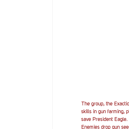
The group, the Exacti
skills in gun farming,
save President Eagle. I
Enemies drop gun seeds