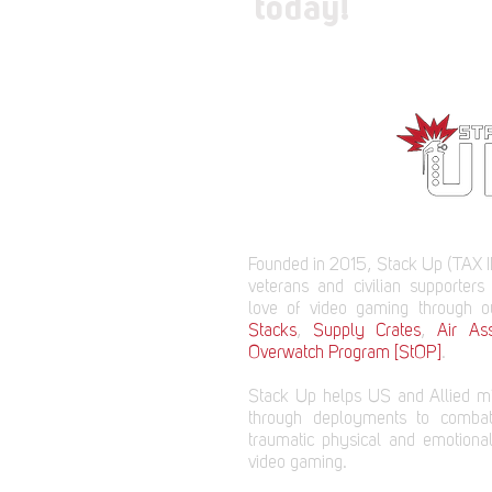
today!
Founded in 2015, Stack Up (TAX I
veterans and civilian supporters
love of video gaming through 
Stacks
,
Supply Crates
,
Air Ass
Overwatch Program [StOP]
.
Stack Up helps US and Allied mi
through deployments to comba
traumatic physical and emotional
video gaming.