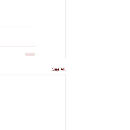
See All