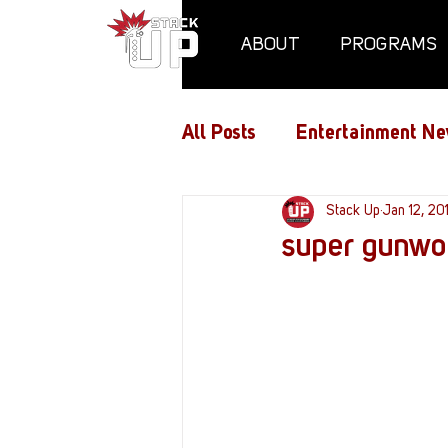
ABOUT
PROGRAMS
All Posts
Entertainment Ne
Air Assaults
Stack Up
Conventio
Jan 12, 20
super gunwor
Hundred Heroes
Hype
PC Vetrofit Crates
Pha