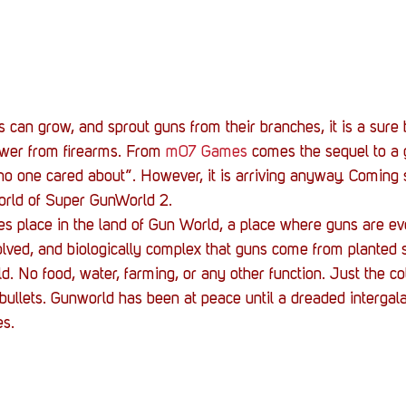
Stack Up News
Stack Up Overwatch Program (
TableTop Gaming
US Allies
Veterans
 can grow, and sprout guns from their branches, it is a sure b
ower from firearms. From 
m07 Games
 comes the sequel to a 
o one cared about”. However, it is arriving anyway. Coming 
world of Super GunWorld 2.
 place in the land of Gun World, a place where guns are ever
volved, and biologically complex that guns come from planted 
d. No food, water, farming, or any other function. Just the co
 bullets. Gunworld has been at peace until a dreaded intergala
es.