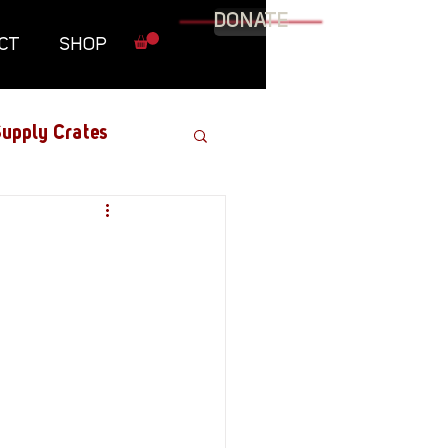
DONATE
CT
SHOP
upply Crates
Graphic Novel
Military
Roundtables