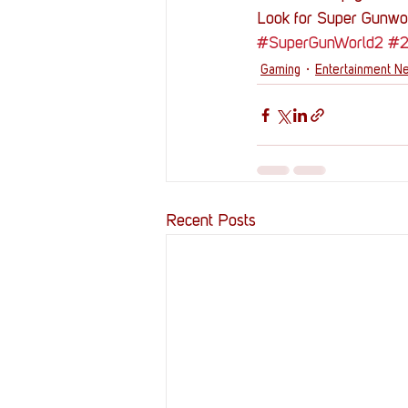
Look for Super Gunwor
#SuperGunWorld2
#
Gaming
Entertainment N
Recent Posts