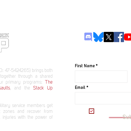
JOIN OUR M
First Name
D: 47-5424265) brings both
 together through a shared
our primary programs:
The
Email
aults
, and the
Stack Up
litary service members get
I want to subscrib
t zones and recover from
Su
 injuries with the power of