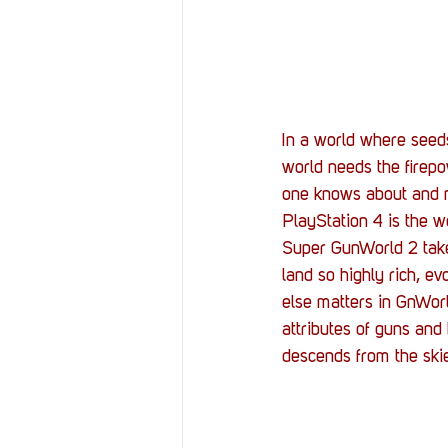
Resources
Reviews
Stories
Streaming
In a world where seeds
world needs the firep
one knows about and n
PlayStation 4 is the 
Super GunWorld 2 takes
land so highly rich, e
else matters in GnWorl
attributes of guns and
descends from the ski