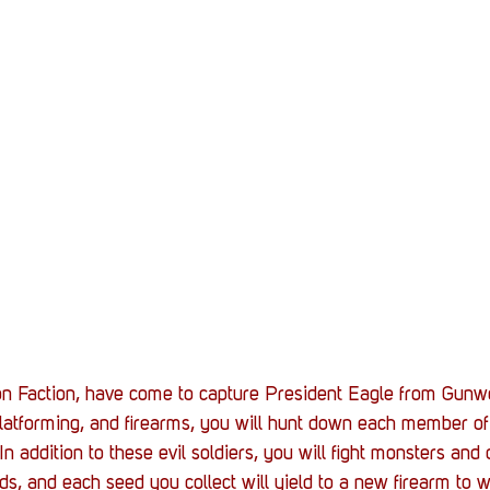
on Faction, have come to capture President Eagle from Gunwo
 platforming, and firearms, you will hunt down each member o
n addition to these evil soldiers, you will fight monsters and
, and each seed you collect will yield to a new firearm to w