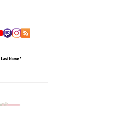
AILING LIST
Last Name
e to your mailing list.
bmit