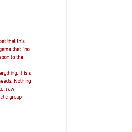
StOP)
Stacks
et that this 
game that “no 
soon to the 
ything. It is a 
seeds. Nothing 
ld, raw 
ctic group 