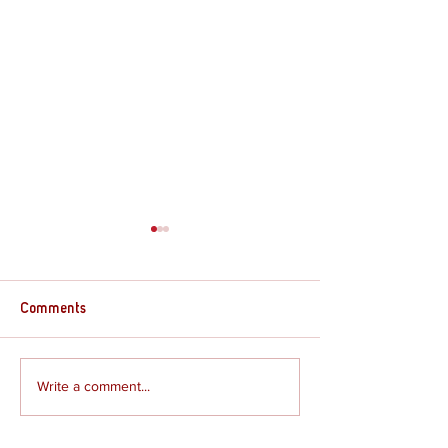
Comments
Supply Crate – G
Supply Crate – Joshua
Write a comment...