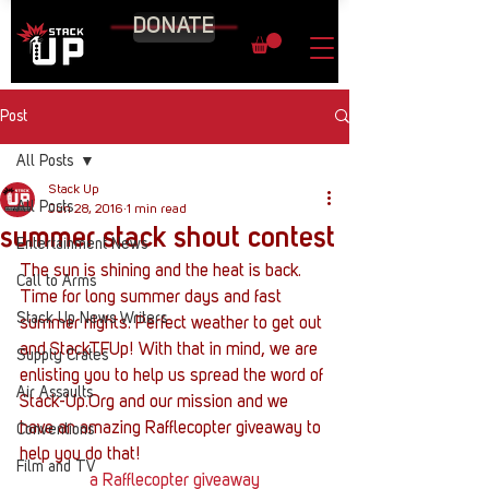
DONATE
Post
All Posts
Stack Up
All Posts
Jun 28, 2016
1 min read
summer stack shout contest
Entertainment News
The sun is shining and the heat is back. 
Call to Arms
Time for long summer days and fast 
Stack Up News Writers
summer nights. Perfect weather to get out 
and StackTFUp! With that in mind, we are 
Supply Crates
enlisting you to help us spread the word of 
Air Assaults
Stack-Up.Org and our mission and we 
have an amazing Rafflecopter giveaway to 
Conventions
help you do that!
Film and TV
a Rafflecopter giveaway