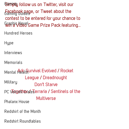
Gaming
Simply follow us on Twitter, visit our 
Facebook page, or Tweet about the 
Gaming Guides
contest to be entered for your chance to 
Graphic Novel
win a Video Game Prize Pack featuring…
Hundred Heroes
Hype
Interviews
Memorials
Ark: Survival Evolved
 / 
Rocket 
Mental Health
League
 / 
Dreadnought
Military
Don’t Starve 
Together
 / 
Terraria
 / 
Sentinels of the 
PC Vetrofit Crates
Multiverse
Phalanx House
Redshirt of the Month
Redshirt Roundtables