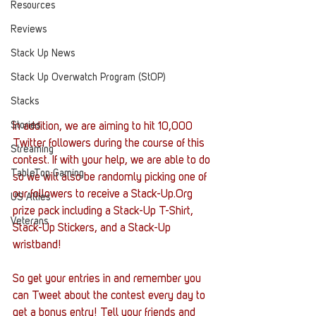
Resources
Reviews
Stack Up News
Stack Up Overwatch Program (StOP)
Stacks
Stories
In addition, we are aiming to hit 10,000 
Twitter followers during the course of this 
Streaming
contest. If with your help, we are able to do 
TableTop Gaming
so we will also be randomly picking one of 
our followers to receive a Stack-Up.Org 
US Allies
prize pack including a Stack-Up T-Shirt, 
Veterans
Stack-Up Stickers, and a Stack-Up 
wristband!
So get your entries in and remember you 
can Tweet about the contest every day to 
get a bonus entry! Tell your friends and 