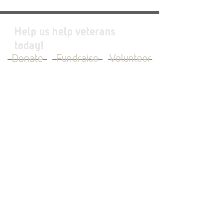
Help us help veterans
today!
Donate
Fundraise
Volunteer
JOIN OUR MAILING LIST
First Name
Last Name
Email