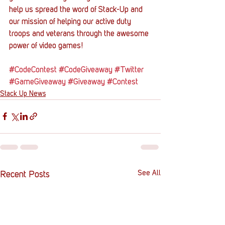
help us spread the word of Stack-Up and 
our mission of helping our active duty 
troops and veterans through the awesome 
power of video games!
#CodeContest
#CodeGiveaway
#Twitter
#GameGiveaway
#Giveaway
#Contest
Stack Up News
See All
Recent Posts