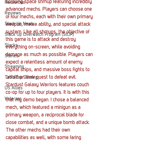
scrolling space shmup featuring incredibly 
Resources
advanced mechs. Players can choose one 
Reviews
of four mechs, each with their own primary 
Stack Up News
weapon, melee ability, and special attack 
system. Like all shmups, the objective of 
Stack Up Overwatch Program (StOP)
this game is to attack and destroy 
Stacks
everything on-screen, while avoiding 
damage as much as possible. Players can 
Stories
expect a relentless amount of enemy 
Streaming
capital ships, and massive boss fights to 
unfold on their quest to defeat evil.
TableTop Gaming
Stardust Galaxy Warriors features couch 
US Allies
co-op for up to four players. It is with this 
Veterans
that my demo began. I chose a balanced 
mech, which featured a minigun as a 
primary weapon, a reciprocal blade for 
close combat, and a unique bomb attack. 
The other mechs had their own 
capabilities as well, with some faring 