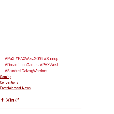
#PaX
#PAXWest2016
#Shmup
#DreamLoopGames
#PAXWest
#StardustGalaxyWarriors
Gaming
Conventions
Entertainment News