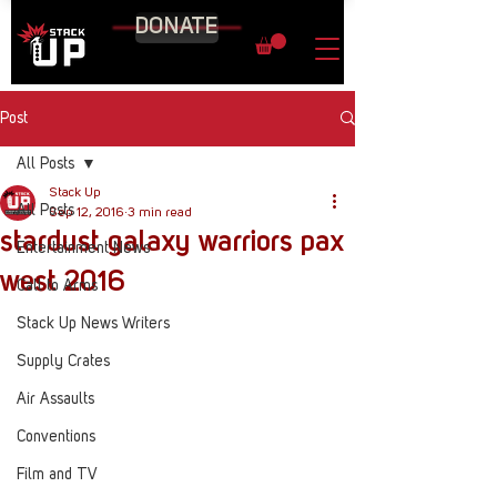
DONATE
Post
All Posts
Stack Up
All Posts
Sep 12, 2016
3 min read
stardust galaxy warriors pax
Entertainment News
west 2016
Call to Arms
Stack Up News Writers
Supply Crates
Air Assaults
Conventions
Film and TV