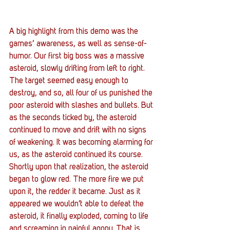
A big highlight from this demo was the 
games’ awareness, as well as sense-of-
humor. Our first big boss was a massive 
asteroid, slowly drifting from left to right. 
The target seemed easy enough to 
destroy, and so, all four of us punished the 
poor asteroid with slashes and bullets. But 
as the seconds ticked by, the asteroid 
continued to move and drift with no signs 
of weakening. It was becoming alarming for 
us, as the asteroid continued its course. 
Shortly upon that realization, the asteroid 
began to glow red. The more fire we put 
upon it, the redder it became. Just as it 
appeared we wouldn’t able to defeat the 
asteroid, it finally exploded, coming to life 
and screaming in painful agony. That is 