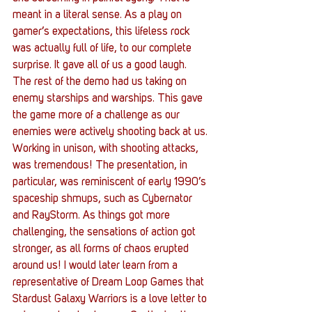
meant in a literal sense. As a play on 
gamer’s expectations, this lifeless rock 
was actually full of life, to our complete 
surprise. It gave all of us a good laugh.
The rest of the demo had us taking on 
enemy starships and warships. This gave 
the game more of a challenge as our 
enemies were actively shooting back at us. 
Working in unison, with shooting attacks, 
was tremendous! The presentation, in 
particular, was reminiscent of early 1990’s 
spaceship shmups, such as Cybernator 
and RayStorm. As things got more 
challenging, the sensations of action got 
stronger, as all forms of chaos erupted 
around us! I would later learn from a 
representative of Dream Loop Games that 
Stardust Galaxy Warriors is a love letter to 