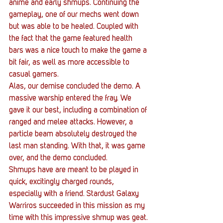
anime and early shmups. Continuing the 
gameplay, one of our mechs went down 
but was able to be healed. Coupled with 
the fact that the game featured health 
bars was a nice touch to make the game a 
bit fair, as well as more accessible to 
casual gamers.
Alas, our demise concluded the demo. A 
massive warship entered the fray. We 
gave it our best, including a combination of 
ranged and melee attacks. However, a 
particle beam absolutely destroyed the 
last man standing. With that, it was game 
over, and the demo concluded.
Shmups have are meant to be played in 
quick, excitingly charged rounds, 
especially with a friend. Stardust Galaxy 
Warriros succeeded in this mission as my 
time with this impressive shmup was geat. 