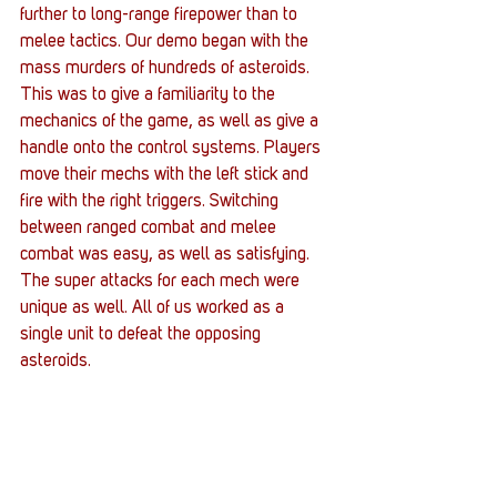
further to long-range firepower than to 
melee tactics. Our demo began with the 
mass murders of hundreds of asteroids. 
This was to give a familiarity to the 
mechanics of the game, as well as give a 
handle onto the control systems. Players 
move their mechs with the left stick and 
fire with the right triggers. Switching 
between ranged combat and melee 
combat was easy, as well as satisfying. 
The super attacks for each mech were 
unique as well. All of us worked as a 
single unit to defeat the opposing 
asteroids.