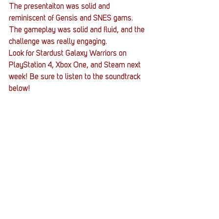
The presentaiton was solid and 
reminiscent of Gensis and SNES gams. 
The gameplay was solid and fluid, and the 
challenge was really engaging.
Look for Stardust Galaxy Warriors on 
PlayStation 4, Xbox One, and Steam next 
week! Be sure to listen to the soundtrack 
below!