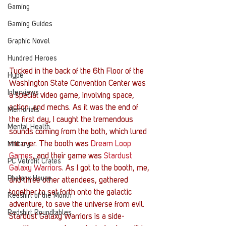
Gaming
Gaming Guides
Graphic Novel
Hundred Heroes
Tucked in the back of the 6th Floor of the 
Hype
Washington State Convention Center was 
Interviews
a special video game, involving space, 
action, and mechs. As it was the end of 
Memorials
the first day, I caught the tremendous 
Mental Health
sounds coming from the both, which lured 
me over. The booth was 
Dream Loop 
Military
Games
, and their game was 
Stardust 
PC Vetrofit Crates
Galaxy Warriors
. As I got to the booth, me, 
Phalanx House
and three other attendees, gathered 
together to set forth onto the galactic 
Redshirt of the Month
adventure, to save the universe from evil.
Redshirt Roundtables
Stardust Galaxy Warriors is a side-