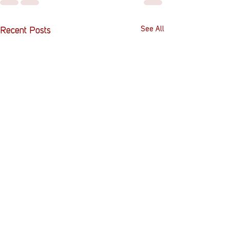
See All
Recent Posts