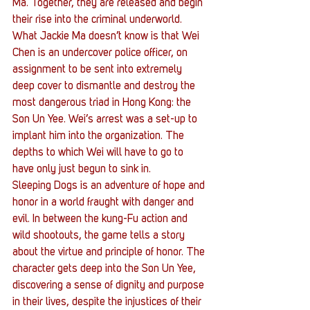
Ma. Together, they are released and begin 
their rise into the criminal underworld. 
What Jackie Ma doesn’t know is that Wei 
Chen is an undercover police officer, on 
assignment to be sent into extremely 
deep cover to dismantle and destroy the 
most dangerous triad in Hong Kong: the 
Son Un Yee. Wei’s arrest was a set-up to 
implant him into the organization. The 
depths to which Wei will have to go to 
have only just begun to sink in.
Sleeping Dogs is an adventure of hope and 
honor in a world fraught with danger and 
evil. In between the kung-Fu action and 
wild shootouts, the game tells a story 
about the virtue and principle of honor. The 
character gets deep into the Son Un Yee, 
discovering a sense of dignity and purpose 
in their lives, despite the injustices of their 