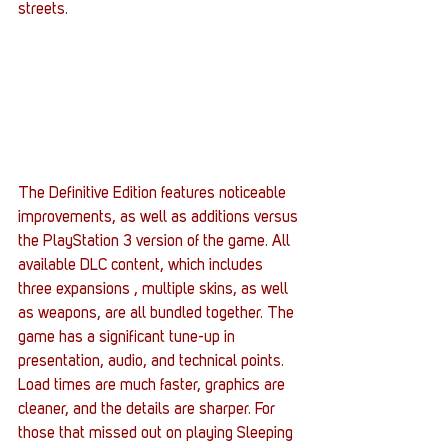
streets.
The Definitive Edition features noticeable 
improvements, as well as additions versus 
the PlayStation 3 version of the game. All 
available DLC content, which includes 
three expansions , multiple skins, as well 
as weapons, are all bundled together. The 
game has a significant tune-up in 
presentation, audio, and technical points. 
Load times are much faster, graphics are 
cleaner, and the details are sharper. For 
those that missed out on playing Sleeping 