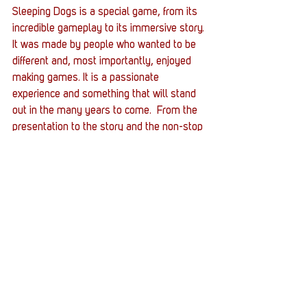
Sleeping Dogs is a special game, from its 
incredible gameplay to its immersive story. 
It was made by people who wanted to be 
different and, most importantly, enjoyed 
making games. It is a passionate 
experience and something that will stand 
out in the many years to come.  From the 
presentation to the story and the non-stop 
kung-fu action, Sleeping Dogs is certainly 
a game not to be missed.
#DefinitiveEdition
#OpenWorld
#KungFu
#TrueCrime
#GunFu
#SleepingDogs
#action
#ThirdPerson
Gaming
Entertainment News