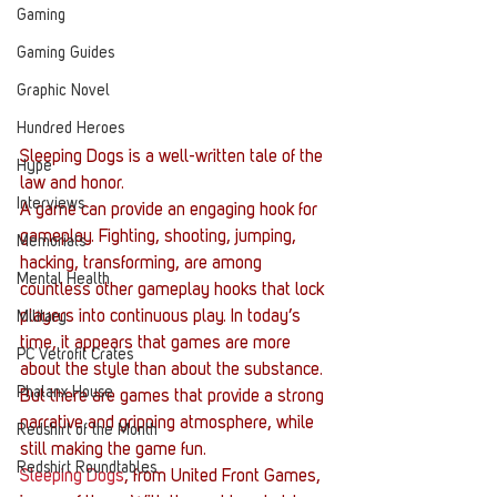
Gaming
Gaming Guides
Graphic Novel
Hundred Heroes
Sleeping Dogs is a well-written tale of the 
Hype
law and honor.
Interviews
A game can provide an engaging hook for 
gameplay. Fighting, shooting, jumping, 
Memorials
hacking, transforming, are among 
Mental Health
countless other gameplay hooks that lock 
players into continuous play. In today’s 
Military
time, it appears that games are more 
PC Vetrofit Crates
about the style than about the substance. 
Phalanx House
But there are games that provide a strong 
narrative and gripping atmosphere, while 
Redshirt of the Month
still making the game fun.
Redshirt Roundtables
Sleeping Dogs
, from United Front Games, 