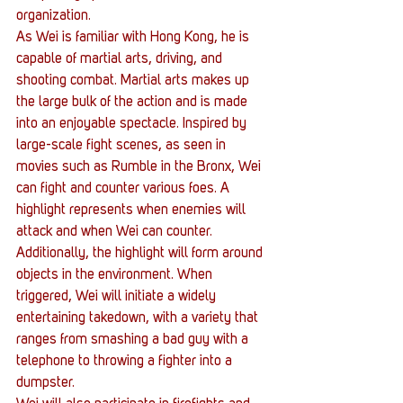
organization.
As Wei is familiar with Hong Kong, he is 
capable of martial arts, driving, and 
shooting combat. Martial arts makes up 
the large bulk of the action and is made 
into an enjoyable spectacle. Inspired by 
large-scale fight scenes, as seen in 
movies such as Rumble in the Bronx, Wei 
can fight and counter various foes. A 
highlight represents when enemies will 
attack and when Wei can counter. 
Additionally, the highlight will form around 
objects in the environment. When 
triggered, Wei will initiate a widely 
entertaining takedown, with a variety that 
ranges from smashing a bad guy with a 
telephone to throwing a fighter into a 
dumpster.