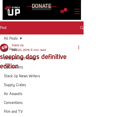
DONATE
Post
All Posts
Stack Up
All Posts
Nov 20, 2016
5 min read
sleeping dogs definitive
Entertainment News
edition
Call to Arms
Stack Up News Writers
Supply Crates
Air Assaults
Conventions
Film and TV