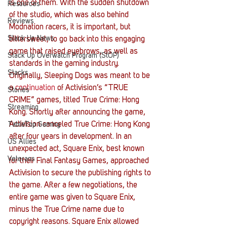
is one of them. With the sudden shutdown 
Resources
of the studio, which was also behind 
Reviews
Modnation racers, it is important, but 
Stack Up News
bittersweet, to go back into this engaging 
game that raised eyebrows, as well as 
Stack Up Overwatch Program (StOP)
standards in the gaming industry.
Stacks
Originally, Sleeping Dogs was meant to be 
a 
continuation
 of Activision’s “TRUE 
Stories
CRIME” games, titled True Crime: Hong 
Streaming
Kong. Shortly after announcing the game, 
Activision canceled True Crime: Hong Kong 
TableTop Gaming
after four years in development. In an 
US Allies
unexpected act, Square Enix, best known 
Veterans
for their Final Fantasy Games, approached 
Activision to secure the publishing rights to 
the game. After a few negotiations, the 
entire game was given to Square Enix, 
minus the True Crime name due to 
copyright reasons. Square Enix allowed 