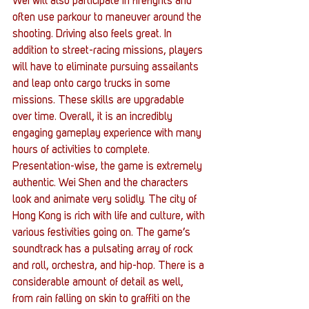
Wei will also participate in firefights and 
often use parkour to maneuver around the 
shooting. Driving also feels great. In 
addition to street-racing missions, players 
will have to eliminate pursuing assailants 
and leap onto cargo trucks in some 
missions. These skills are upgradable 
over time. Overall, it is an incredibly 
engaging gameplay experience with many 
hours of activities to complete.
Presentation-wise, the game is extremely 
authentic. Wei Shen and the characters 
look and animate very solidly. The city of 
Hong Kong is rich with life and culture, with 
various festivities going on. The game’s 
soundtrack has a pulsating array of rock 
and roll, orchestra, and hip-hop. There is a 
considerable amount of detail as well, 
from rain falling on skin to graffiti on the 