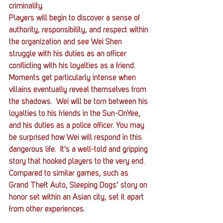
criminality.
Players will begin to discover a sense of 
authority, responsibility, and respect within 
the organization and see Wei Shen 
struggle with his duties as an officer 
conflicting with his loyalties as a friend. 
Moments get particularly intense when 
villains eventually reveal themselves from 
the shadows.  Wei will be torn between his 
loyalties to his friends in the Sun-OnYee, 
and his duties as a police officer. You may 
be surprised how Wei will respond in this 
dangerous life.  It’s a well-told and gripping 
story that hooked players to the very end. 
Compared to similar games, such as 
Grand Theft Auto, Sleeping Dogs’ story on 
honor set within an Asian city, set it apart 
from other experiences.