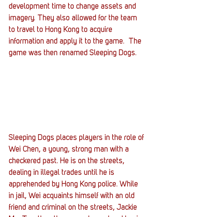
development time to change assets and 
imagery. They also allowed for the team 
to travel to Hong Kong to acquire 
information and apply it to the game.  The 
game was then renamed Sleeping Dogs.
Sleeping Dogs places players in the role of 
Wei Chen, a young, strong man with a 
checkered past. He is on the streets, 
dealing in illegal trades until he is 
apprehended by Hong Kong police. While 
in jail, Wei acquaints himself with an old 
friend and criminal on the streets, Jackie 