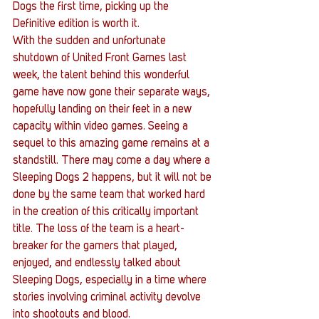
Dogs the first time, picking up the 
Definitive edition is worth it.
With the sudden and unfortunate 
shutdown of United Front Games last 
week, the talent behind this wonderful 
game have now gone their separate ways, 
hopefully landing on their feet in a new 
capacity within video games. Seeing a 
sequel to this amazing game remains at a 
standstill. There may come a day where a 
Sleeping Dogs 2 happens, but it will not be 
done by the same team that worked hard 
in the creation of this critically important 
title. The loss of the team is a heart-
breaker for the gamers that played, 
enjoyed, and endlessly talked about 
Sleeping Dogs, especially in a time where 
stories involving criminal activity devolve 
into shootouts and blood.