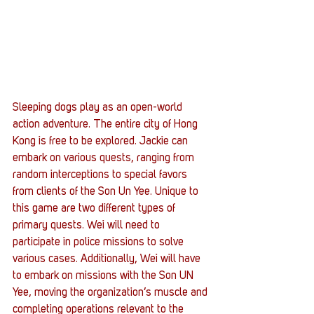
Sleeping dogs play as an open-world 
action adventure. The entire city of Hong 
Kong is free to be explored. Jackie can 
embark on various quests, ranging from 
random interceptions to special favors 
from clients of the Son Un Yee. Unique to 
this game are two different types of 
primary quests. Wei will need to 
participate in police missions to solve 
various cases. Additionally, Wei will have 
to embark on missions with the Son UN 
Yee, moving the organization’s muscle and 
completing operations relevant to the 