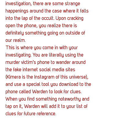
investigation, there are some strange 
happenings around the case where it falls 
into the lap of the occult. Upon cracking 
open the phone, you realize there is 
definitely something going on outside of 
our realm.
This is where you come in with your 
investigating. You are literally using the 
murder victim’s phone to wander around 
the fake internet social media sites 
(Kimera is the Instagram of this universe), 
and use a special tool you download to the 
phone called Warden to look for clues. 
When you find something noteworthy and 
tap on it, Warden will add it to your list of 
clues for future reference.