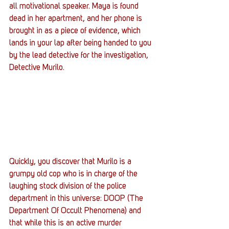
all motivational speaker. Maya is found 
dead in her apartment, and her phone is 
brought in as a piece of evidence, which 
lands in your lap after being handed to you 
by the lead detective for the investigation, 
Detective Murilo.
Quickly, you discover that Murilo is a 
grumpy old cop who is in charge of the 
laughing stock division of the police 
department in this universe: DOOP (The 
Department Of Occult Phenomena) and 
that while this is an active murder 