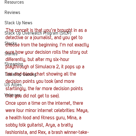
Resources
Reviews
Stack Up News
The conceit is that you’re brought in as a 
Stack Up Overwatch Program (StOP)
detective or a journalist, and you get to 
Stacks
choose from the beginning. I’m not exactly 
sure how your decision rolls the story out 
Stories
differently, but after my six-hour 
Streaming
playthrough of Simulacra 2, it pops up a 
line-and-block chart showing all the 
TableTop Gaming
decision points you took (and more 
US Allies
startlingly, the far more decision points 
Veterans
that you did not get to see).
Once upon a time on the internet, there 
were four minor internet celebrities: Maya, 
a health food and fitness guru, Mina, a 
sobby folk guitarist, Arya, a bratty 
fashionista, and Rex, a brash winner-take-