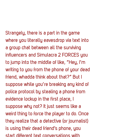
Strangely, there is a part in the game 
where you literally eavesdrop via text into 
a group chat between all the surviving 
influencers and Simulacra 2 FORCES you 
to jump into the middle of like, “Hey, I’m 
writing to you from the phone of your dead 
friend, whadda think about that?” But I 
suppose while you’re breaking any kind of 
police protocol by stealing a phone from 
evidence lockup in the first place, I 
suppose why not? It just seems like a 
weird thing to force the player to do. Once 
they realize that a detective (or journalist) 
is using their dead friend’s phone, you 
start different text conversations with 