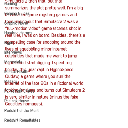
Simulacra 2 than that, but that 
Gaming
summarizes the plot pretty well. I’m a big 
Gaming Guides
fan of video game mystery games and 
then finding out that Simulacra 2 was a 
Graphic Novel
“full-motion video” game (scenes shot in 
Hundred Heroes
real life), I was on board. Besides, there’s a 
compelling case for snooping around the 
Hype
lives of squabbling minor internet 
Interviews
celebrities that made me want to jump 
Memorials
right in and start digging. I spent my 
holiday this year rapt in HypnoSpace 
Mental Health
Outlaw, a game where you surf the 
Military
internet of the late 90s in a fictional world 
looking for clues and turns out Simulacra 2 
PC Vetrofit Crates
is very similar in nature (minus the fake 
Phalanx House
Geocities homages).
Redshirt of the Month
Redshirt Roundtables