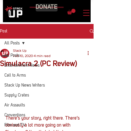
DONATE
Post
All Posts
Stack Up
All Posts
Feb 10, 2020
4 min read
Simulacra 2 (PC Review)
Entertainment News
Call to Arms
Stack Up News Writers
Supply Crates
Air Assaults
Conventions
There’s your story, right there. There’s 
Film and TV
obviously a lot more going on with 