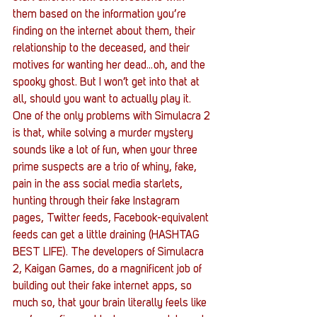
them based on the information you’re 
finding on the internet about them, their 
relationship to the deceased, and their 
motives for wanting her dead…oh, and the 
spooky ghost. But I won’t get into that at 
all, should you want to actually play it.
One of the only problems with Simulacra 2 
is that, while solving a murder mystery 
sounds like a lot of fun, when your three 
prime suspects are a trio of whiny, fake, 
pain in the ass social media starlets, 
hunting through their fake Instagram 
pages, Twitter feeds, Facebook-equivalent 
feeds can get a little draining (HASHTAG 
BEST LIFE). The developers of Simulacra 
2, Kaigan Games, do a magnificent job of 
building out their fake internet apps, so 
much so, that your brain literally feels like 