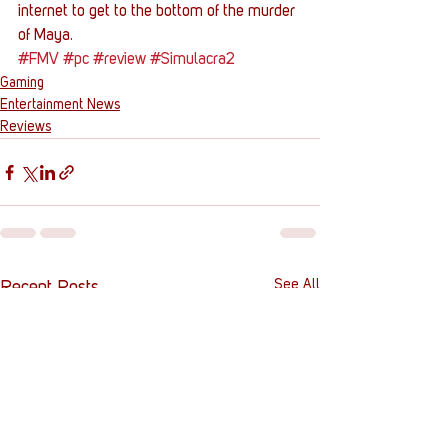
internet to get to the bottom of the murder 
of Maya.
#FMV
#pc
#review
#Simulacra2
Gaming
Entertainment News
Reviews
See All
Recent Posts