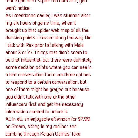
that if you don’t squint too hard at it, you 
won’t notice.
As I mentioned earlier, I was stunned after 
my six hours of game time, when it 
brought up that spider web map of all the 
decision points I missed along the way. Did 
I talk with Rex prior to talking with Maia 
about X or Y? Things that didn’t seem to 
be that influential, but there were definitely 
some decision points where you can see in 
a text conversation there are three options 
to respond to a certain conversation, but 
one of them might be grayed out because 
you didn’t talk with one of the other 
influencers first and get the necessary 
information needed to unlock it.
All in all, an enjoyable afternoon for $7.99 
on 
Steam
, sitting in my recliner and 
combing through Kaigan Games’ fake 