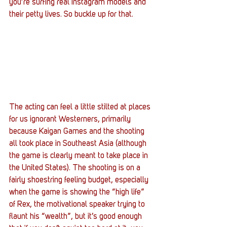
you’re surfing real Instagram models and 
their petty lives. So buckle up for that.
The acting can feel a little stilted at places 
for us ignorant Westerners, primarily 
because Kaigan Games and the shooting 
all took place in Southeast Asia (although 
the game is clearly meant to take place in 
the United States). The shooting is on a 
fairly shoestring feeling budget, especially 
when the game is showing the “high life” 
of Rex, the motivational speaker trying to 
flaunt his “wealth”, but it’s good enough 