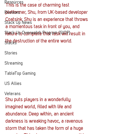
Resources
This is the case of charming fast 
platformer, Shu, from UK-based developer 
Reviews
Coatsink. Shu is an experience that throws 
Stack Up News
a momentous task in front of you, and 
Stack Up Overwatch Program (StOP)
failure to complete that task will result in 
the destruction of the entire world.
Stacks
Stories
Streaming
TableTop Gaming
US Allies
Veterans
Shu puts players in a wonderfully 
imagined world, filled with life and 
abundance. Deep within, an ancient 
darkness is wreaking havoc, a ravenous 
storm that has taken the form of a huge 