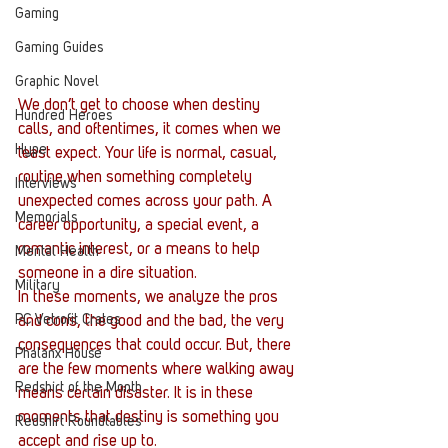
Gaming
Gaming Guides
Graphic Novel
We don’t get to choose when destiny 
Hundred Heroes
calls, and oftentimes, it comes when we 
Hype
least expect. Your life is normal, casual, 
routine when something completely 
Interviews
unexpected comes across your path. A 
Memorials
career opportunity, a special event, a 
romantic interest, or a means to help 
Mental Health
someone in a dire situation.
Military
In these moments, we analyze the pros 
PC Vetrofit Crates
and cons, the good and the bad, the very 
consequences that could occur. But, there 
Phalanx House
are the few moments where walking away 
Redshirt of the Month
means certain disaster. It is in these 
moments that destiny is something you 
Redshirt Roundtables
accept and rise up to.