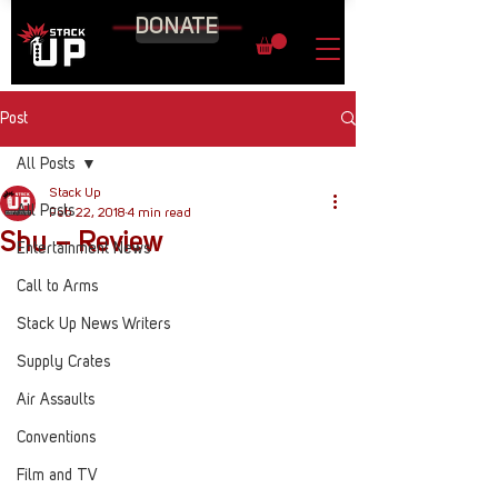
DONATE
Post
All Posts
Stack Up
All Posts
Feb 22, 2018
4 min read
Shu – Review
Entertainment News
Call to Arms
Stack Up News Writers
Supply Crates
Air Assaults
Conventions
Film and TV