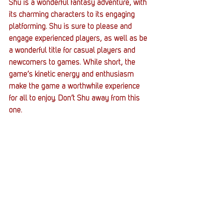
Shu is a wonderful fantasy adventure, with 
its charming characters to its engaging 
platforming. Shu is sure to please and 
engage experienced players, as well as be 
a wonderful title for casual players and 
newcomers to games. While short, the 
game’s kinetic energy and enthusiasm 
make the game a worthwhile experience 
for all to enjoy. Don’t Shu away from this 
one.