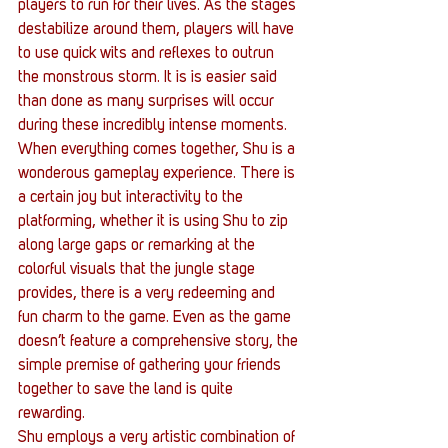
players to run for their lives. As the stages 
destabilize around them, players will have 
to use quick wits and reflexes to outrun 
the monstrous storm. It is is easier said 
than done as many surprises will occur 
during these incredibly intense moments.
When everything comes together, Shu is a 
wonderous gameplay experience. There is 
a certain joy but interactivity to the 
platforming, whether it is using Shu to zip 
along large gaps or remarking at the 
colorful visuals that the jungle stage 
provides, there is a very redeeming and 
fun charm to the game. Even as the game 
doesn’t feature a comprehensive story, the 
simple premise of gathering your friends 
together to save the land is quite 
rewarding.
Shu employs a very artistic combination of 