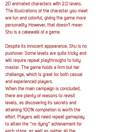
2D animated characters with 2.D levels. 
The illustrations of the character you meet 
are fun and colorful, giving the game more 
personality. However, that doesn’t mean 
Shu is a cakewalk of a game.
Despite its innocent appearance, Shu is no 
pushover. Some levels are quite tricky and 
will require repeat playthroughs to fully 
master. The game holds a firm but fair 
challenge, which is great for both casual 
and experienced players.
When the main campaign is concluded, 
there are plenty of reasons to revisit 
levels, as discovering its secrets and 
attaining 100% completion is worth the 
effort. Players will need repeat gameplay 
to attain the “no dying” achievement for 
each stage, as well as gather all the 