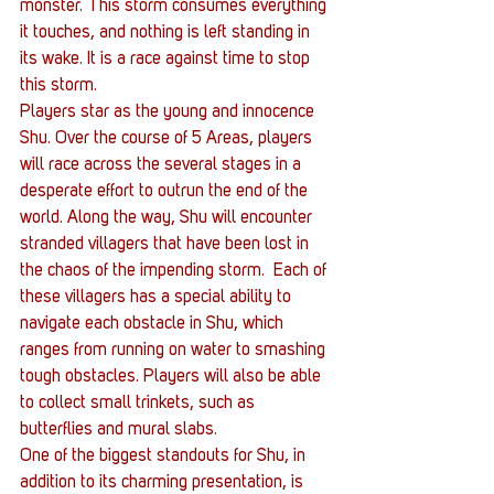
monster. This storm consumes everything 
it touches, and nothing is left standing in 
its wake. It is a race against time to stop 
this storm.
Players star as the young and innocence 
Shu. Over the course of 5 Areas, players 
will race across the several stages in a 
desperate effort to outrun the end of the 
world. Along the way, Shu will encounter 
stranded villagers that have been lost in 
the chaos of the impending storm.  Each of 
these villagers has a special ability to 
navigate each obstacle in Shu, which 
ranges from running on water to smashing 
tough obstacles. Players will also be able 
to collect small trinkets, such as 
butterflies and mural slabs.
One of the biggest standouts for Shu, in 
addition to its charming presentation, is 