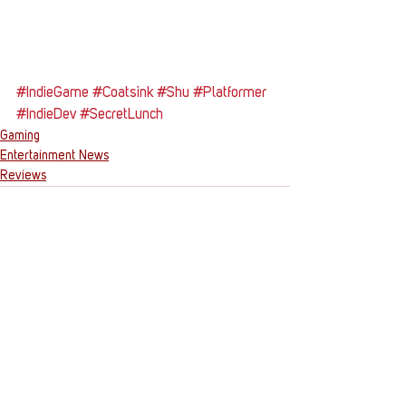
#IndieGame
#Coatsink
#Shu
#Platformer
#IndieDev
#SecretLunch
Gaming
Entertainment News
Reviews
See All
Recent Posts