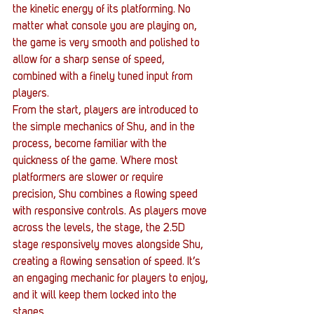
the kinetic energy of its platforming. No 
matter what console you are playing on, 
the game is very smooth and polished to 
allow for a sharp sense of speed, 
combined with a finely tuned input from 
players.
From the start, players are introduced to 
the simple mechanics of Shu, and in the 
process, become familiar with the 
quickness of the game. Where most 
platformers are slower or require 
precision, Shu combines a flowing speed 
with responsive controls. As players move 
across the levels, the stage, the 2.5D 
stage responsively moves alongside Shu, 
creating a flowing sensation of speed. It’s 
an engaging mechanic for players to enjoy, 
and it will keep them locked into the 
stages.