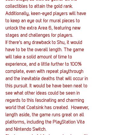
collectibles to attain the gold rank. 
Additionally, keen-eyed players will have 
to keep an eye out for mural pieces to 
unlock the extra Area 6, featuring new 
stages and challenges for players.
If there’s any drawback to Shu, it would 
have to be the overall length. The game 
will take a solid amount of time to 
experience, and a little further to 100% 
complete, even with repeat playthrough 
and the inevitable deaths that will occur in 
this pursuit. It would be have been neat to 
see what other ideas could be seen in 
regards to this fascinating and charming 
world that Coatsink has created.  However, 
length aside, the game runs great on all 
platforms, including the PlayStation Vita 
and Nintendo Switch.