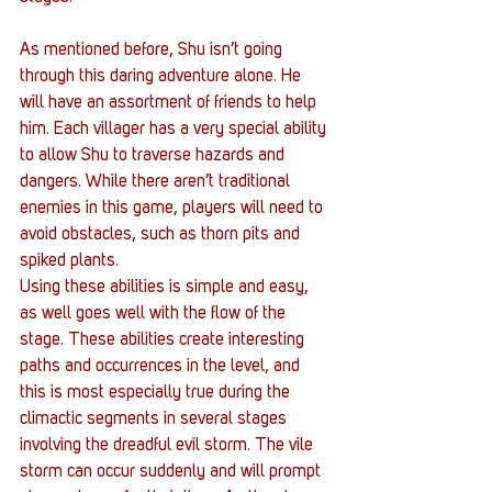
As mentioned before, Shu isn’t going 
through this daring adventure alone. He 
will have an assortment of friends to help 
him. Each villager has a very special ability 
to allow Shu to traverse hazards and 
dangers. While there aren’t traditional 
enemies in this game, players will need to 
avoid obstacles, such as thorn pits and 
spiked plants.
Using these abilities is simple and easy, 
as well goes well with the flow of the 
stage. These abilities create interesting 
paths and occurrences in the level, and 
this is most especially true during the 
climactic segments in several stages 
involving the dreadful evil storm. The vile 
storm can occur suddenly and will prompt 