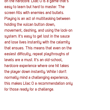
on the hardcore. Lilac 0 is a game that's 
easy to learn but hard to master. The 
screen fills with enemies and bullets. 
Playing is an act of multitasking between 
holding the vulcan button down, 
movement, dashing, and using the lock-on 
system. It's easy to get lost in the sauce 
and lose lives instantly with the calamity 
that ensues. This means that even on the 
easiest difficulty, repeat playthroughs of 
levels are a must. It's an old-school, 
hardcore experience where one hit takes 
the player down instantly. While I don't 
normally mind a challenging experience, 
this makes Lilac 0 a recommendation only 
for those ready for a challenge.