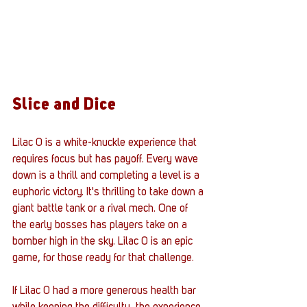
Slice and Dice
Lilac 0 is a white-knuckle experience that 
requires focus but has payoff. Every wave 
down is a thrill and completing a level is a 
euphoric victory. It's thrilling to take down a 
giant battle tank or a rival mech. One of 
the early bosses has players take on a 
bomber high in the sky. Lilac 0 is an epic 
game, for those ready for that challenge. 
If Lilac 0 had a more generous health bar 