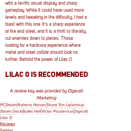
with a terrific visual display and sharp 
gameplay. While it could have used more 
levels and tweaking in the difficulty, I had a 
blast with this one. It's a sharp experience 
of fire and steel, and it is a thrill to literally 
cut enemies down to pieces. Those 
looking for a hardcore experience where 
metal and steel collide should look no 
further. Behold the power of Lilac 0.
LILAC 0 IS RECOMMENDED
A review key was provided by Digerati 
Marketing 
PC
Steam
Roberto Nieves
Shoot 'Em Up
shmup
Steam Deck
Bullet Hell
Victor Pouderoux
Digerati
Lilac 0
Reviews
Gaming