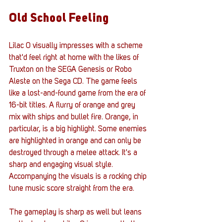
Old School Feeling
Lilac 0 visually impresses with a scheme 
that'd feel right at home with the likes of 
Truxton on the SEGA Genesis or Robo 
Aleste on the Sega CD. The game feels 
like a lost-and-found game from the era of 
16-bit titles. A flurry of orange and grey 
mix with ships and bullet fire. Orange, in 
particular, is a big highlight. Some enemies 
are highlighted in orange and can only be 
destroyed through a melee attack. It's a 
sharp and engaging visual style. 
Accompanying the visuals is a rocking chip 
tune music score straight from the era. 
The gameplay is sharp as well but leans 