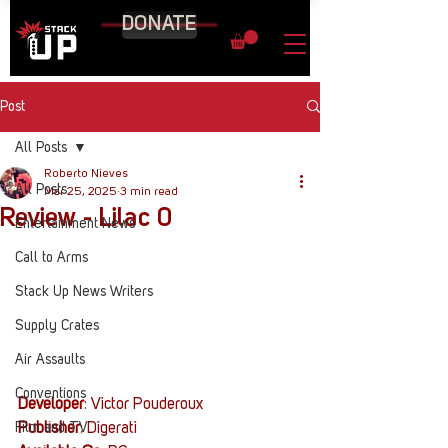
DONATE
Post
All Posts
Roberto Nieves
All Posts
Mar 25, 2025
3 min read
Review - Lilac 0
Entertainment News
Call to Arms
Stack Up News Writers
Supply Crates
Air Assaults
Conventions
Developer
: 
Victor Pouderoux
Film and TV
Publisher
: 
Digerati