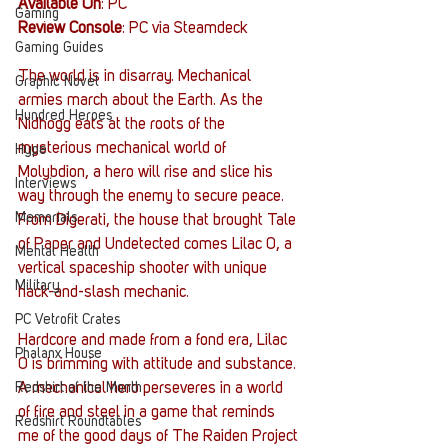
Available On
: PC
Gaming
Review Console
: PC via Steamdeck
Gaming Guides
The world is in disarray. Mechanical 
Graphic Novel
armies march about the Earth. As the 
Hundred Heroes
Nidhogg eats at the roots of the 
mysterious mechanical world of 
Hype
Molybdion, a hero will rise and slice his 
Interviews
way through the enemy to secure peace. 
Memorials
From Digerati, the house that brought Tale 
of Paper and Undetected comes Lilac 0, a 
Mental Health
vertical spaceship shooter with unique 
Military
hack-and-slash mechanic. 
PC Vetrofit Crates
Hardcore and made from a fond era, Lilac 
Phalanx House
0 is brimming with attitude and substance. 
Redshirt of the Month
A mechanical hero perseveres in a world 
of fire and steel in a game that reminds 
Redshirt Roundtables
me of the good days of The Raiden Project 