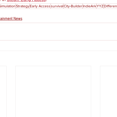
Simulation
Strategy
Early Access
survival
City-Builder
IndieArk
YYZ
Differen
tainment News