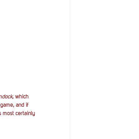
ndock
, which 
 game, and if 
s most certainly 