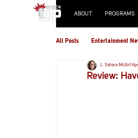
ABOUT
PROGRAMS
All Posts
Entertainment Ne
Air Assaults
L. Sahara McGirt
Conventio
Ap
Review: Hav
Hundred Heroes
Hype
PC Vetrofit Crates
Pha