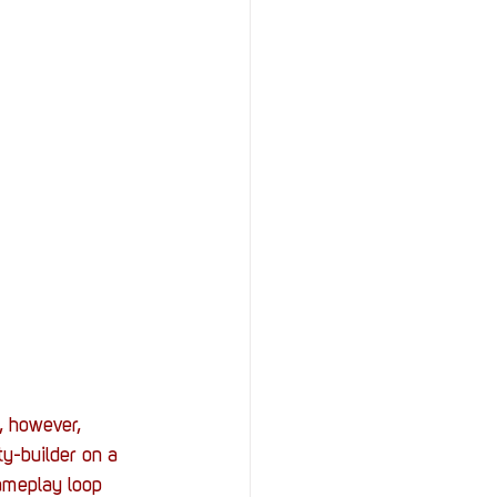
StOP)
Stacks
t, however, 
y-builder on a 
gameplay loop 