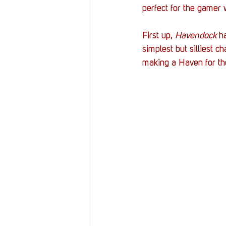
perfect for the gamer
First up, 
Havendock 
h
simplest but silliest c
making a Haven for tho