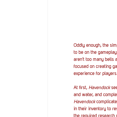
Oddly enough, the simp
to be on the gameplay
aren't too many bells 
focused on creating g
experience for players.
At first, 
Havendock 
se
and water, and complet
Havendock 
complicate
in their inventory to 
the required research