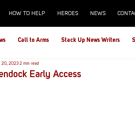
HOW TO HELP
HEROES
NEWS
CONTA
ws
Call to Arms
Stack Up News Writers
S
ns
r 20, 2023
Film and TV
2 min read
Gaming
Gaming Guides
endock Early Access
Interviews
Memorials
Mental Health
lanx House
Redshirt of the Month
Redshirt 