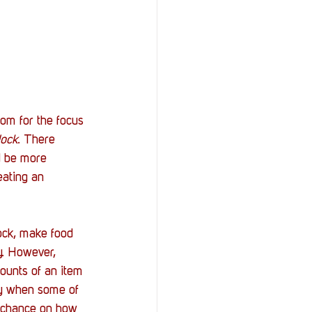
om for the focus 
ock
. There 
d be more 
ating an 
ock, make food 
y. However, 
ounts of an item 
ky when some of 
e chance on how 