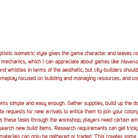
listic isometric style gives the game character and leaves ro
 mechanics, which I can appreciate about games like 
Havend
and whistles in terms of the aesthetic, but city-builders shoul
ameplay focused on building and managing resources, and cre
 
ems simple and easy enough. Gather supplies, build up the d
e requests for new arrivals to entice them to join your colon
s these tasks through the workshop; players need certain am
research new build items. Research requirements can get tric
 materials can only be gathered or traded. This creates som