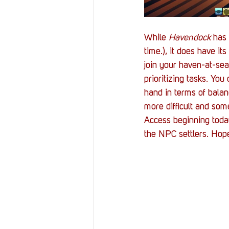
While 
Havendock 
has 
time.), it does have i
join your haven-at-se
prioritizing tasks. You
hand in terms of bala
more difficult and som
Access beginning today
the NPC settlers. Hop