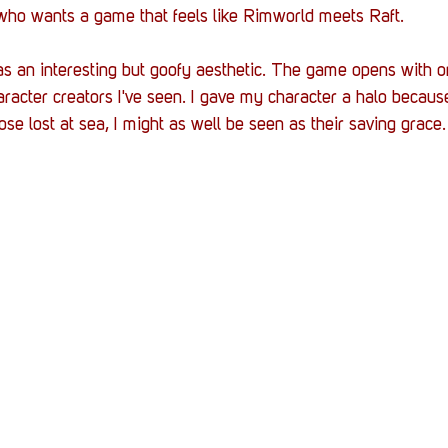
 who wants a game that feels like Rimworld meets Raft.
as an interesting but goofy aesthetic. The game opens with o
haracter creators I've seen. I gave my character a halo becaus
se lost at sea, I might as well be seen as their saving grace.