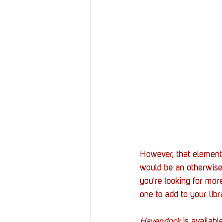
However, that element
would be an otherwise r
you're looking for mor
one to add to your lib
Havendock
 is availabl