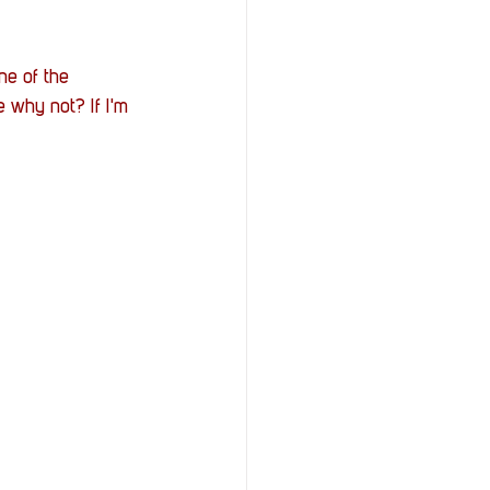
ne of the 
e why not? If I'm 
 