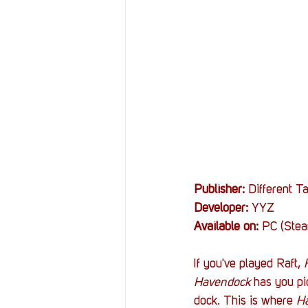
Resources
Reviews
Stories
Streaming
Publisher:
 Different Ta
Developer:
 YYZ
Available on:
 PC (Ste
If you've played Raft, 
Havendock 
has you pi
dock. This is where 
H