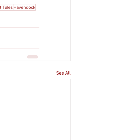
t Tales
Havendock
See All