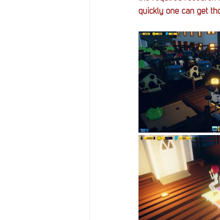
quickly one can get th