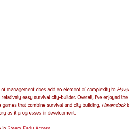
 of management does add an element of complexity to 
Have
elatively easy survival city-builder. Overall, I've enjoyed the
e games that combine survival and city building, 
Havendock 
i
rary as it progresses in development. 
e in 
Steam Early Access
. 