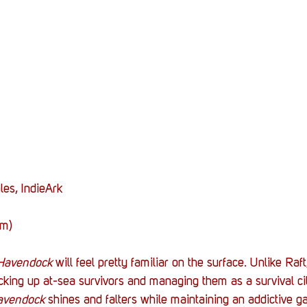
Stack Up News
Stack Up Overwatch Program (
TableTop Gaming
US Allies
Veterans
les, IndieArk
am)
Havendock 
will feel pretty familiar on the surface. Unlike Raf
cking up at-sea survivors and managing them as a survival cit
avendock 
shines and falters while maintaining an addictive 