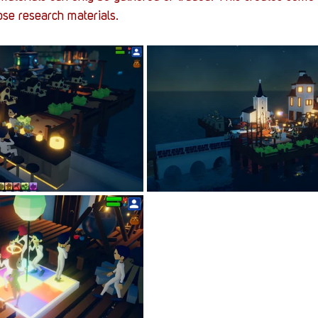
ose research materials. 