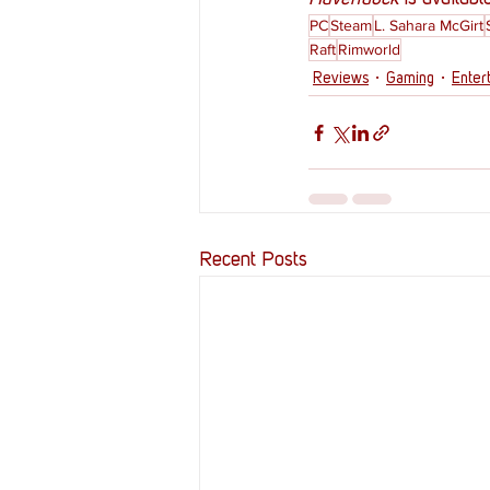
PC
Steam
L. Sahara McGirt
Raft
Rimworld
Reviews
Gaming
Enter
Recent Posts