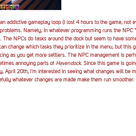
an addictive gameplay loop (I lost 4 hours to the game, not e
ts problems. Namely, in whatever programming runs the NPC "
a. The NPCs do tasks around the dock but seem to have som
 can change which tasks they prioritize in the menu, but this ge
ncing as you get more settlers. The NPC management is perh
etimes annoying parts of 
Havendock
. Since this game is goin
, April 20th, I'm interested in seeing what changes will be 
efully whatever changes are made make them run smoother. 