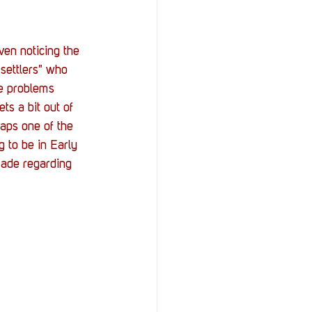
ven noticing the 
settlers" who 
e problems 
ts a bit out of 
aps one of the 
g to be in Early 
made regarding 