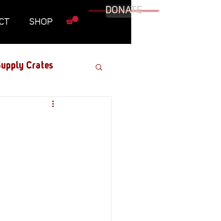
DONATE
CT
SHOP
upply Crates
Graphic Novel
Military
Roundtables