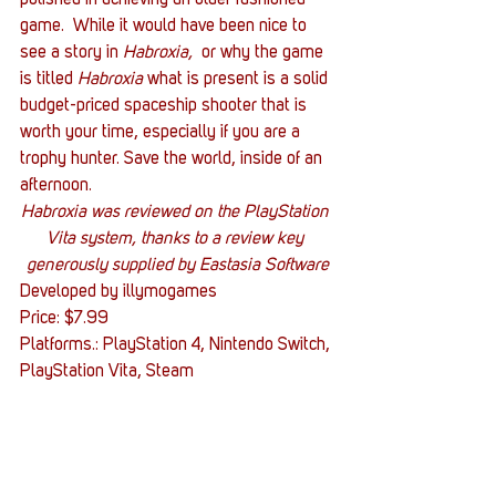
game.  While it would have been nice to 
see a story in 
Habroxia, 
 or why the game 
is titled 
Habroxia
 what is present is a solid 
budget-priced spaceship shooter that is 
worth your time, especially if you are a 
trophy hunter. Save the world, inside of an 
afternoon.
Habroxia was reviewed on the PlayStation 
Vita system, thanks to a review key 
generously supplied by Eastasia Software
Developed by illymogames
Price: $7.99
Platforms.: PlayStation 4, Nintendo Switch, 
PlayStation Vita, Steam