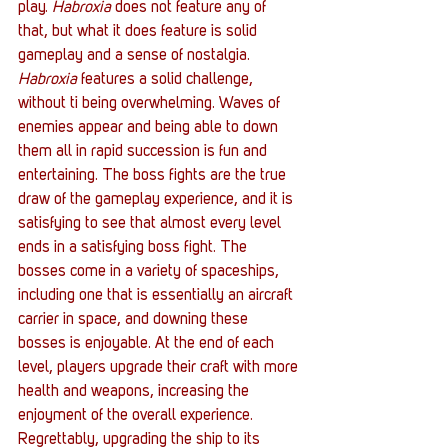
play. 
Habroxia
 does not feature any of 
that, but what it does feature is solid 
gameplay and a sense of nostalgia.
Habroxia
 features a solid challenge, 
without ti being overwhelming. Waves of 
enemies appear and being able to down 
them all in rapid succession is fun and 
entertaining. The boss fights are the true 
draw of the gameplay experience, and it is 
satisfying to see that almost every level 
ends in a satisfying boss fight. The 
bosses come in a variety of spaceships, 
including one that is essentially an aircraft 
carrier in space, and downing these 
bosses is enjoyable. At the end of each 
level, players upgrade their craft with more 
health and weapons, increasing the 
enjoyment of the overall experience. 
Regrettably, upgrading the ship to its 