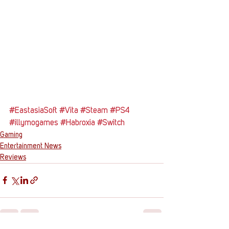
#EastasiaSoft
#Vita
#Steam
#PS4
#illymogames
#Habroxia
#Switch
Gaming
Entertainment News
Reviews