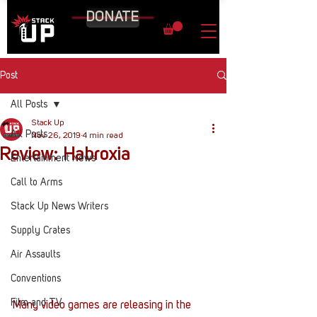
DONATE
Post
All Posts
Stack Up
All Posts
Nov 26, 2019
4 min read
Review: Habroxia
Entertainment News
Call to Arms
Stack Up News Writers
Supply Crates
Air Assaults
Conventions
Film and TV
Many video games are releasing in the 