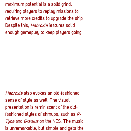
maximum potential is a solid grind, 
requiring players to replay missions to 
retrieve more credits to upgrade the ship. 
Despite this, 
Habroxia
 features solid 
enough gameplay to keep players going.
Habroxia
 also evokes an old-fashioned 
sense of style as well. The visual 
presentation is reminiscent of the old-
fashioned styles of shmups, such as 
R-
Type
 and 
Gradius
 on the NES. The music 
is unremarkable, but simple and gets the 