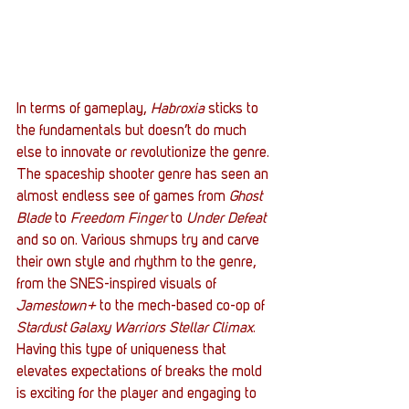
In terms of gameplay, 
Habroxia
 sticks to 
the fundamentals but doesn’t do much 
else to innovate or revolutionize the genre. 
The spaceship shooter genre has seen an 
almost endless see of games from 
Ghost 
Blade
 to 
Freedom Finger
 to 
Under Defeat
and so on. Various shmups try and carve 
their own style and rhythm to the genre, 
from the SNES-inspired visuals of 
Jamestown+
 to the mech-based co-op of 
Stardust Galaxy Warriors Stellar Climax
. 
Having this type of uniqueness that 
elevates expectations of breaks the mold 
is exciting for the player and engaging to 