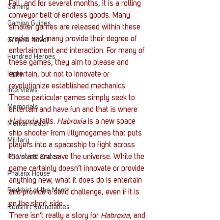
Fall, and for several months, it is a rolling 
Gaming
conveyor belt of endless goods. Many 
Gaming Guides
smaller games are released within these 
cracks and many provide their degree of 
Graphic Novel
entertainment and interaction. For many of 
Hundred Heroes
these games, they aim to please and 
Hype
entertain, but not to innovate or 
revolutionize established mechanics. 
Interviews
These particular games simply seek to 
Memorials
entertain and have fun and that is where 
Habroxia
 falls. 
Habroxia
 is a new space 
Mental Health
ship shooter from lillymogames that puts 
Military
players into a spaceship to fight across 
the stars and save the universe. While the 
PC Vetrofit Crates
game certainly doesn’t innovate or provide 
Phalanx House
anything new, what it does do is entertain 
Redshirt of the Month
and provide a solid challenge, even if it is 
on the short side.
Redshirt Roundtables
There isn’t really a story for 
Habroxia
, and 