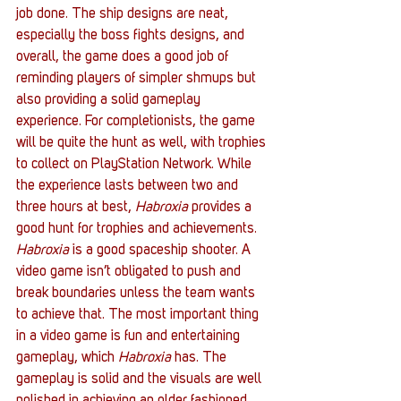
job done. The ship designs are neat, 
especially the boss fights designs, and 
overall, the game does a good job of 
reminding players of simpler shmups but 
also providing a solid gameplay 
experience. For completionists, the game 
will be quite the hunt as well, with trophies 
to collect on PlayStation Network. While 
the experience lasts between two and 
three hours at best, 
Habroxia
 provides a 
good hunt for trophies and achievements.
Habroxia
 is a good spaceship shooter. A 
video game isn’t obligated to push and 
break boundaries unless the team wants 
to achieve that. The most important thing 
in a video game is fun and entertaining 
gameplay, which 
Habroxia
 has. The 
gameplay is solid and the visuals are well 
polished in achieving an older fashioned 