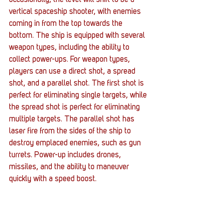
occasionally, the level will shift to be a 
vertical spaceship shooter, with enemies 
coming in from the top towards the 
bottom. The ship is equipped with several 
weapon types, including the ability to 
collect power-ups. For weapon types, 
players can use a direct shot, a spread 
shot, and a parallel shot. The first shot is 
perfect for eliminating single targets, while 
the spread shot is perfect for eliminating 
multiple targets. The parallel shot has 
laser fire from the sides of the ship to 
destroy emplaced enemies, such as gun 
turrets. Power-up includes drones, 
missiles, and the ability to maneuver 
quickly with a speed boost.