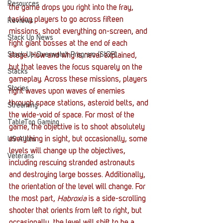
Resources
the game drops you right into the fray, 
tasking players to go across fifteen 
Reviews
missions, shoot everything on-screen, and 
Stack Up News
fight giant bosses at the end of each 
Stack Up Overwatch Program (StOP)
stage. How and why is never explained, 
but that leaves the focus squarely on the 
Stacks
gameplay. Across these missions, players 
Stories
fight waves upon waves of enemies 
through space stations, asteroid belts, and 
Streaming
the wide-void of space. For most of the 
TableTop Gaming
game, the objective is to shoot absolutely 
everything in sight, but occasionally, some 
US Allies
levels will change up the objectives, 
Veterans
including rescuing stranded astronauts 
and destroying large bosses. Additionally, 
the orientation of the level will change. For 
the most part, 
Habroxia
 is a side-scrolling 
shooter that orients from left to right, but 