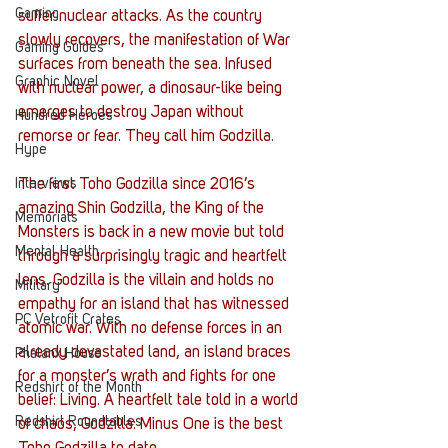
Gaming
suffer nuclear attacks. As the country 
slowly recovers, the manifestation of War 
Gaming Guides
surfaces from beneath the sea. Infused 
Graphic Novel
with nuclear power, a dinosaur-like being 
emerges to destroy Japan without 
Hundred Heroes
remorse or fear. They call him Godzilla.
Hype
Interviews
The first Toho Godzilla since 2016’s 
amazing Shin Godzilla, the King of the 
Memorials
Monsters is back in a new movie but told 
Mental Health
through a surprisingly tragic and heartfelt 
lens. Godzilla is the villain and holds no 
Military
empathy for an island that has witnessed 
PC Vetrofit Crates
atomic war. With no defense forces in an 
already devastated land, an island braces 
Phalanx House
for a monster’s wrath and fights for one 
Redshirt of the Month
belief: Living. A heartfelt tale told in a world 
Redshirt Roundtables
of chaos, Godzilla: Minus One is the best 