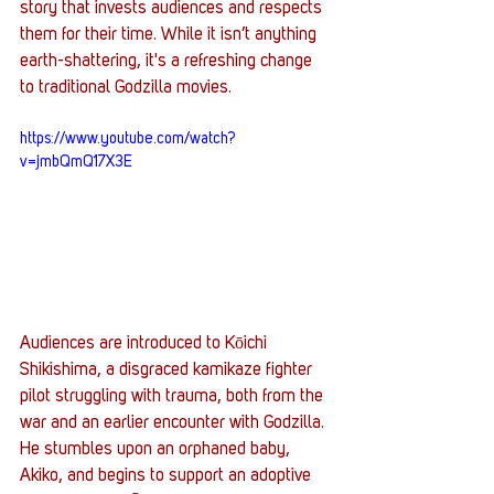
story that invests audiences and respects 
them for their time. While it isn’t anything 
earth-shattering, it's a refreshing change 
to traditional Godzilla movies.
https://www.youtube.com/watch?
v=jmbQmQ17X3E
Audiences are introduced to Kōichi 
Shikishima, a disgraced kamikaze fighter 
pilot struggling with trauma, both from the 
war and an earlier encounter with Godzilla. 
He stumbles upon an orphaned baby, 
Akiko, and begins to support an adoptive 