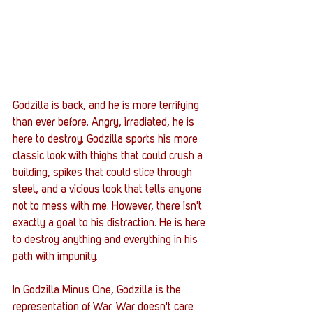
Godzilla is back, and he is more terrifying 
than ever before. Angry, irradiated, he is 
here to destroy. Godzilla sports his more 
classic look with thighs that could crush a 
building, spikes that could slice through 
steel, and a vicious look that tells anyone 
not to mess with me. However, there isn't 
exactly a goal to his distraction. He is here 
to destroy anything and everything in his 
path with impunity.
In Godzilla Minus One, Godzilla is the 
representation of War. War doesn't care 