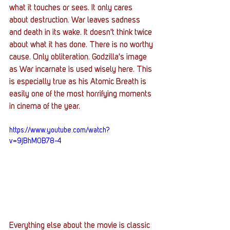
what it touches or sees. It only cares 
about destruction. War leaves sadness 
and death in its wake. It doesn't think twice 
about what it has done. There is no worthy 
cause. Only obliteration. Godzilla's image 
as War incarnate is used wisely here. This 
is especially true as his Atomic Breath is 
easily one of the most horrifying moments 
in cinema of the year. 
https://www.youtube.com/watch?
v=9jBhM0B78-4
Everything else about the movie is classic 