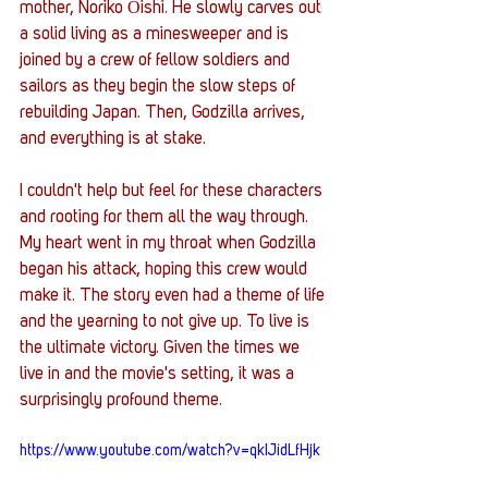
mother, Noriko Ōishi. He slowly carves out 
a solid living as a minesweeper and is 
joined by a crew of fellow soldiers and 
sailors as they begin the slow steps of 
rebuilding Japan. Then, Godzilla arrives, 
and everything is at stake.
I couldn't help but feel for these characters 
and rooting for them all the way through. 
My heart went in my throat when Godzilla 
began his attack, hoping this crew would 
make it. The story even had a theme of life 
and the yearning to not give up. To live is 
the ultimate victory. Given the times we 
live in and the movie's setting, it was a 
surprisingly profound theme. 
https://www.youtube.com/watch?v=qkIJidLfHjk