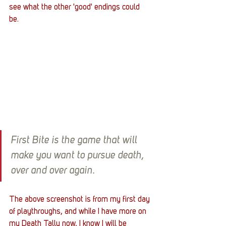
see what the other 'good' endings could 
be. 
First Bite is the game that will 
make you want to pursue death, 
over and over again.
The above screenshot is from my first day 
of playthroughs, and while I have more on 
my Death Tally now, I know I will be 