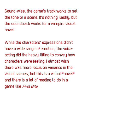
Sound-wise, the game's track works to set 
the tone of a scene. It's nothing flashy, but 
the soundtrack works for a vampire visual 
novel. 
While the characters' expressions didn't 
have a wide range of emotion, the voice-
acting did the heavy-lifting to convey how 
characters were feeling. I almost wish 
there was more focus on variance in the 
visual scenes, but this is a visual *novel* 
and there is a lot of reading to do in a 
game like
 First Bite
. 