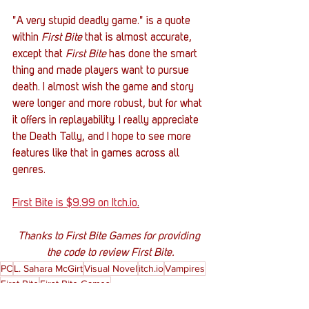
"A very stupid deadly game." is a quote 
within 
First Bite
 that is almost accurate, 
except that 
First Bite
 has done the smart 
thing and made players want to pursue 
death. I almost wish the game and story 
were longer and more robust, but for what 
it offers in replayability. I really appreciate 
the Death Tally, and I hope to see more 
features like that in games across all 
genres. 
First Bite is $9.99 on Itch.io
.
Thanks to First Bite Games for providing 
the code to review First Bite.
PC
L. Sahara McGirt
Visual Novel
itch.io
Vampires
First Bite
First Bite Games
Gaming