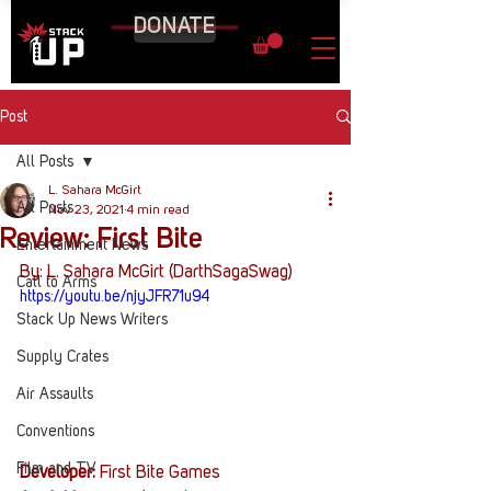
DONATE
Post
All Posts
L. Sahara McGirt
All Posts
Nov 23, 2021
4 min read
Review: First Bite
Entertainment News
By: L. Sahara McGirt (DarthSagaSwag)
Call to Arms
https://youtu.be/njyJFR71u94
Stack Up News Writers
Supply Crates
Air Assaults
Conventions
Film and TV
Developer: 
First Bite Games