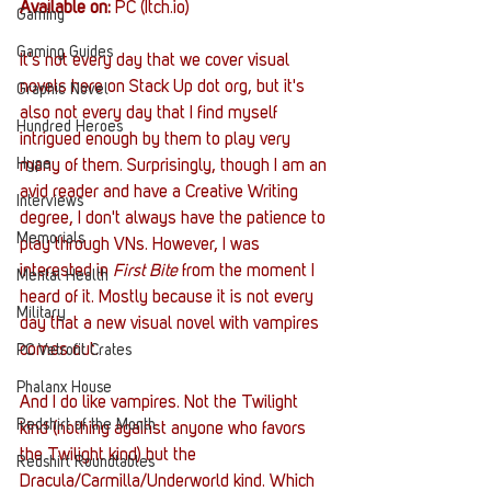
Available on:
 PC (Itch.io)
Gaming
Gaming Guides
It's not every day that we cover visual 
novels here on Stack Up dot org, but it's 
Graphic Novel
also not every day that I find myself 
Hundred Heroes
intrigued enough by them to play very 
Hype
many of them. Surprisingly, though I am an 
avid reader and have a Creative Writing 
Interviews
degree, I don't always have the patience to 
Memorials
play through VNs. However, I was 
interested in 
First Bite
 from the moment I 
Mental Health
heard of it. Mostly because it is not every 
Military
day that a new visual novel with vampires 
comes out. 
PC Vetrofit Crates
Phalanx House
And I do like vampires. Not the Twilight 
Redshirt of the Month
kind (nothing against anyone who favors 
the Twilight kind) but the 
Redshirt Roundtables
Dracula/Carmilla/Underworld kind. Which 