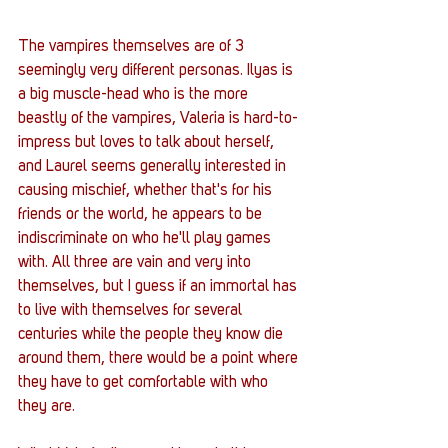
The vampires themselves are of 3 
seemingly very different personas. Ilyas is 
a big muscle-head who is the more 
beastly of the vampires, Valeria is hard-to-
impress but loves to talk about herself, 
and Laurel seems generally interested in 
causing mischief, whether that's for his 
friends or the world, he appears to be 
indiscriminate on who he'll play games 
with. All three are vain and very into 
themselves, but I guess if an immortal has 
to live with themselves for several 
centuries while the people they know die 
around them, there would be a point where 
they have to get comfortable with who 
they are. 