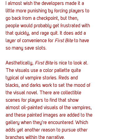
I almost wish the developers made it a 
little more punishing by forcing players to 
go back from a checkpoint, but then, 
people would probably get frustrated with 
that quickly, and rage quit. It does add a 
layer of convenience for 
First Bite
 to have 
so many save slots.
Aesthetically, 
First Bite
 is nice to look at. 
The visuals use a color pallette quite 
typical of vampire stories. Reds and 
blacks, and darks work to set the mood of 
the visual novel. There are collectible 
scenes for players to find that show 
almost oil-painted visuals of the vampires, 
and these painted images are added to the 
gallery when they're encountered. Which 
adds yet another reason to pursue other 
branches within the narrative. 