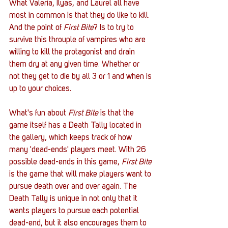
What Valeria, Ilyas, and Laurel all have 
most in common is that they do like to kill. 
And the point of 
First Bite
? Is to try to 
survive this throuple of vampires who are 
willing to kill the protagonist and drain 
them dry at any given time. Whether or 
not they get to die by all 3 or 1 and when is 
up to your choices. 
What's fun about 
First Bite
 is that the 
game itself has a Death Tally located in 
the gallery, which keeps track of how 
many 'dead-ends' players meet. With 26 
possible dead-ends in this game, 
First Bite 
is the game that will make players want to 
pursue death over and over again. The 
Death Tally is unique in not only that it 
wants players to pursue each potential 
dead-end, but it also encourages them to 