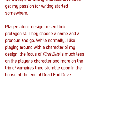
get my passion for writing started 
somewhere. 
Players don't design or see their 
protagonist. They choose a name and a 
pronoun and go. While normally, I like 
playing around with a character of my 
design, the focus of 
First Bite
 is much less 
on the player's character and more on the 
trio of vampires they stumble upon in the 
house at the end of Dead End Drive. 