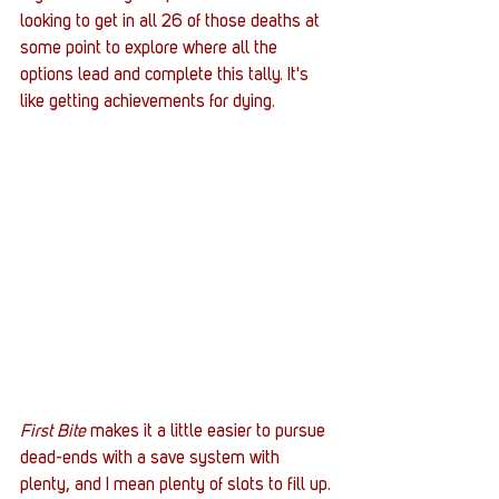
looking to get in all 26 of those deaths at 
some point to explore where all the 
options lead and complete this tally. It's 
like getting achievements for dying. 
First Bite
 makes it a little easier to pursue 
dead-ends with a save system with 
plenty, and I mean plenty of slots to fill up. 