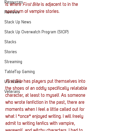
Resources
is where 
First Bite
 is adjacent to in the 
spectrum of vampire stories. 
Reviews
Stack Up News
Stack Up Overwatch Program (StOP)
Stacks
Stories
Streaming
TableTop Gaming
First Bite
 has players put themselves into 
US Allies
the shoes of an oddly specifically relatable 
Veterans
character, at least to myself. As someone 
who wrote fanfiction in the past, there are 
moments when I feel a little called out for 
what I *once* enjoyed writing. I will freely 
admit to writing fanfics with vampire, 
werewolf, and witchy characters. I had to 