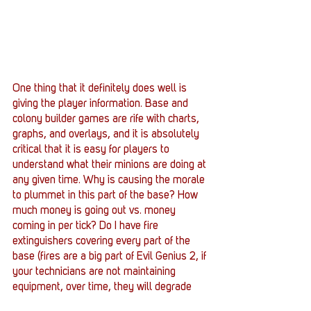
One thing that it definitely does well is 
giving the player information. Base and 
colony builder games are rife with charts, 
graphs, and overlays, and it is absolutely 
critical that it is easy for players to 
understand what their minions are doing at 
any given time. Why is causing the morale 
to plummet in this part of the base? How 
much money is going out vs. money 
coming in per tick? Do I have fire 
extinguishers covering every part of the 
base (fires are a big part of Evil Genius 2, if 
your technicians are not maintaining 
equipment, over time, they will degrade 
and catch fire :P)  