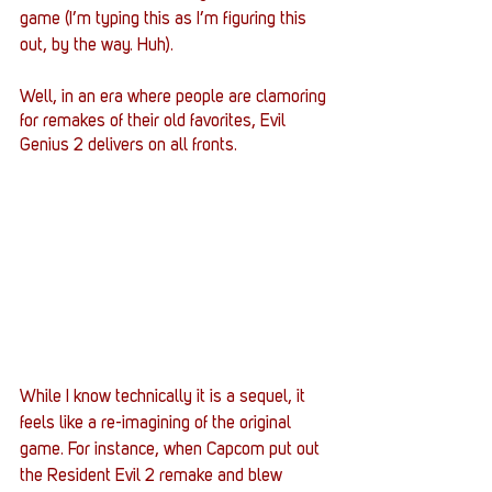
game (I’m typing this as I’m figuring this 
out, by the way. Huh).  
Well, in an era where people are clamoring 
for remakes of their old favorites, Evil 
Genius 2 delivers on all fronts. 
While I know technically it is a sequel, it 
feels like a re-imagining of the original 
game. For instance, when Capcom put out 
the Resident Evil 2 remake and blew 