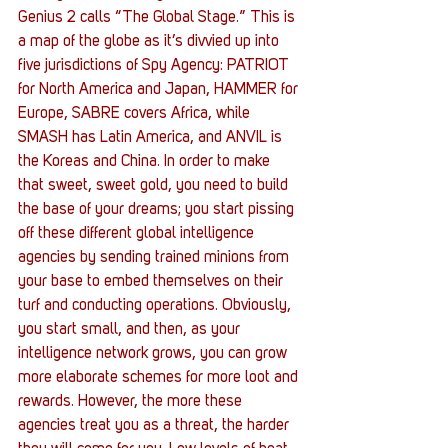
Genius 2 calls “The Global Stage.” This is 
a map of the globe as it’s divvied up into 
five jurisdictions of Spy Agency: PATRIOT 
for North America and Japan, HAMMER for 
Europe, SABRE covers Africa, while 
SMASH has Latin America, and ANVIL is 
the Koreas and China. In order to make 
that sweet, sweet gold, you need to build 
the base of your dreams; you start pissing 
off these different global intelligence 
agencies by sending trained minions from 
your base to embed themselves on their 
turf and conducting operations. Obviously, 
you start small, and then, as your 
intelligence network grows, you can grow 
more elaborate schemes for more loot and 
rewards. However, the more these 
agencies treat you as a threat, the harder 