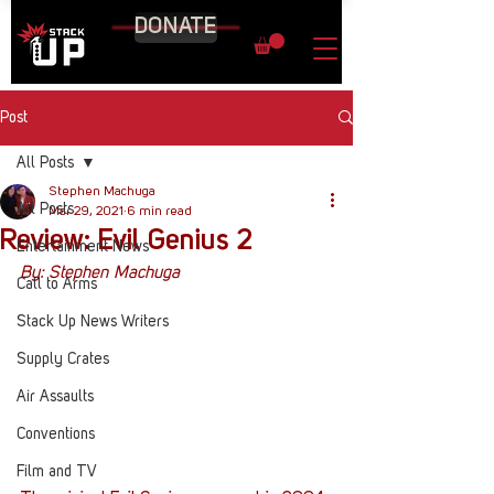
DONATE
Post
All Posts
Stephen Machuga
All Posts
Mar 29, 2021
6 min read
Review: Evil Genius 2
Entertainment News
By: Stephen Machuga
Call to Arms
Stack Up News Writers
Supply Crates
Air Assaults
Conventions
Film and TV