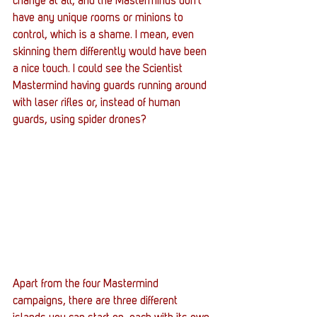
change at all, and the Masterminds don’t 
have any unique rooms or minions to 
control, which is a shame. I mean, even 
skinning them differently would have been 
a nice touch. I could see the Scientist 
Mastermind having guards running around 
with laser rifles or, instead of human 
guards, using spider drones? 
Apart from the four Mastermind 
campaigns, there are three different 