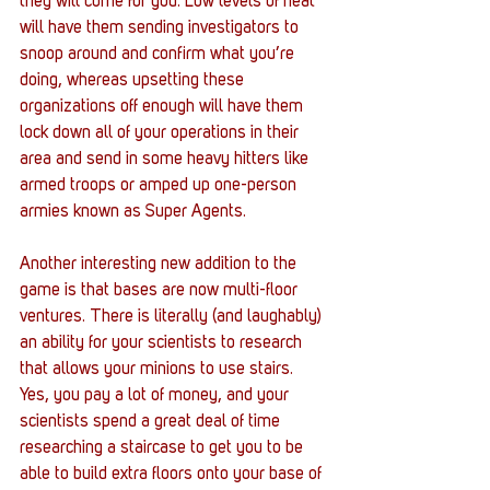
they will come for you. Low levels of heat 
will have them sending investigators to 
snoop around and confirm what you’re 
doing, whereas upsetting these 
organizations off enough will have them 
lock down all of your operations in their 
area and send in some heavy hitters like 
armed troops or amped up one-person 
armies known as Super Agents.
Another interesting new addition to the 
game is that bases are now multi-floor 
ventures. There is literally (and laughably) 
an ability for your scientists to research 
that allows your minions to use stairs. 
Yes, you pay a lot of money, and your 
scientists spend a great deal of time 
researching a staircase to get you to be 
able to build extra floors onto your base of 