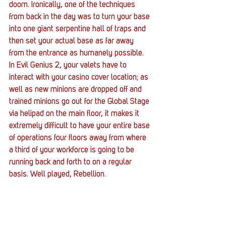
doom. Ironically, one of the techniques 
from back in the day was to turn your base 
into one giant serpentine hall of traps and 
then set your actual base as far away 
from the entrance as humanely possible. 
In Evil Genius 2, your valets have to 
interact with your casino cover location; as 
well as new minions are dropped off and 
trained minions go out for the Global Stage 
via helipad on the main floor, it makes it 
extremely difficult to have your entire base 
of operations four floors away from where 
a third of your workforce is going to be 
running back and forth to on a regular 
basis. Well played, Rebellion. 