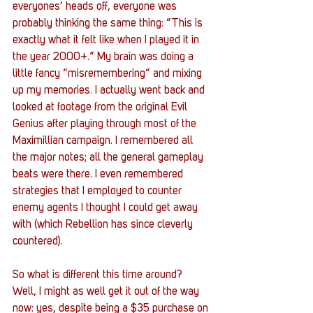
everyones’ heads off, everyone was 
probably thinking the same thing: “This is 
exactly what it felt like when I played it in 
the year 2000+.” My brain was doing a 
little fancy “misremembering” and mixing 
up my memories. I actually went back and 
looked at footage from the original Evil 
Genius after playing through most of the 
Maximillian campaign. I remembered all 
the major notes; all the general gameplay 
beats were there. I even remembered 
strategies that I employed to counter 
enemy agents I thought I could get away 
with (which Rebellion has since cleverly 
countered). 
So what is different this time around? 
Well, I might as well get it out of the way 
now: yes, despite being a $35 purchase on 