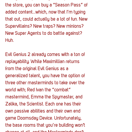
the store, you can buy a “Season Pass” of 
added content...which, now that I’m typing 
that out, could actually be a lot of fun. New 
Supervillains? New traps? New minions? 
New Super Agents to do battle against? 
Huh.
Evil Genius 2 already comes with a ton of 
replayability. While Maximillian returns 
from the original Evil Genius as a 
generalized talent, you have the option of 
three other masterminds to take over the 
world with; Red Ivan the “combat” 
mastermind, Emma the Spymaster, and 
Zalika, the Scientist. Each one has their 
own passive abilities and their own end 
game Doomsday Device. Unfortunately, 
the base rooms that you’re building won’t 