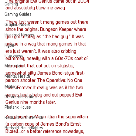
The original Evil Genius came out in 2004 
Gaming
and absolutely blew me away.
Gaming Guides
There just weren’t many games out there 
Graphic Novel
since the original Dungeon Keeper where 
Hundred Heroes
you got to play as “the bad guy.” It was 
unique in a way that many games in that 
Hype
era just weren’t. It was also cribbing 
Interviews
extremely heavily with a 60s-70s coat of 
retro paint that got put on stylistic, 
Memorials
somewhat silly James Bond-style first-
Mental Health
person shooter The Operative: No One 
Military
Lives Forever. It really was as if the two 
games had a baby and out popped Evil 
PC Vetrofit Crates
Genius nine months later. 
Phalanx House
You played as Maximillian the supervillain 
Redshirt of the Month
(a carbon copy of James Bond’s Ernst 
Redshirt Roundtables
Blofelt...or a better reference nowadays, 