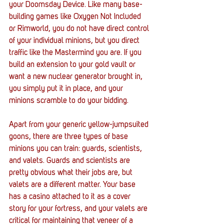
your Doomsday Device. Like many base-
building games like Oxygen Not Included 
or Rimworld, you do not have direct control 
of your individual minions, but you direct 
traffic like the Mastermind you are. If you 
build an extension to your gold vault or 
want a new nuclear generator brought in, 
you simply put it in place, and your 
minions scramble to do your bidding. 
Apart from your generic yellow-jumpsuited 
goons, there are three types of base 
minions you can train: guards, scientists, 
and valets. Guards and scientists are 
pretty obvious what their jobs are, but 
valets are a different matter. Your base 
has a casino attached to it as a cover 
story for your fortress, and your valets are 
critical for maintaining that veneer of a 