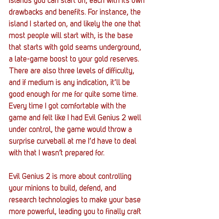
islands you can start on, each with its own 
drawbacks and benefits. For instance, the 
island I started on, and likely the one that 
most people will start with, is the base 
that starts with gold seams underground, 
a late-game boost to your gold reserves. 
There are also three levels of difficulty, 
and if medium is any indication, it’ll be 
good enough for me for quite some time. 
Every time I got comfortable with the 
game and felt like I had Evil Genius 2 well 
under control, the game would throw a 
surprise curveball at me I’d have to deal 
with that I wasn’t prepared for. 
Evil Genius 2 is more about controlling 
your minions to build, defend, and 
research technologies to make your base 
more powerful, leading you to finally craft 