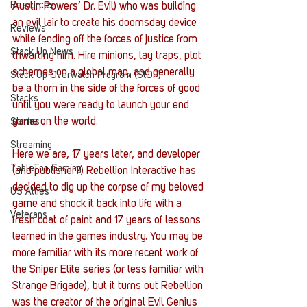
Resources
Austin Powers’ Dr. Evil) who was building 
an evil lair to create his doomsday device 
Reviews
while fending off the forces of justice from 
Stack Up News
thwarting him. Hire minions, lay traps, plot 
schemes on a global map, and generally 
Stack Up Overwatch Program (StOP)
be a thorn in the side of the forces of good 
Stacks
until you were ready to launch your end 
game on the world. 
Stories
Streaming
Here we are, 17 years later, and developer 
TableTop Gaming
(and publisher?) Rebellion Interactive has 
decided to dig up the corpse of my beloved 
US Allies
game and shock it back into life with a 
Veterans
fresh coat of paint and 17 years of lessons 
learned in the games industry. You may be 
more familiar with its more recent work of 
the Sniper Elite series (or less familiar with 
Strange Brigade), but it turns out Rebellion 
was the creator of the original Evil Genius 