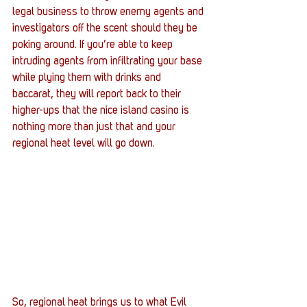
legal business to throw enemy agents and 
investigators off the scent should they be 
poking around. If you’re able to keep 
intruding agents from infiltrating your base 
while plying them with drinks and 
baccarat, they will report back to their 
higher-ups that the nice island casino is 
nothing more than just that and your 
regional heat level will go down. 
So, regional heat brings us to what Evil 