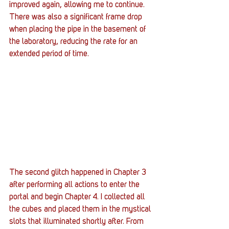
improved again, allowing me to continue. 
There was also a significant frame drop 
when placing the pipe in the basement of 
the laboratory, reducing the rate for an 
extended period of time. 
The second glitch happened in Chapter 3 
after performing all actions to enter the 
portal and begin Chapter 4. I collected all 
the cubes and placed them in the mystical 
slots that illuminated shortly after. From 