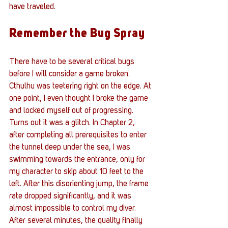
have traveled.
Remember the Bug Spray
There have to be several critical bugs 
before I will consider a game broken. 
Cthulhu was teetering right on the edge. At 
one point, I even thought I broke the game 
and locked myself out of progressing. 
Turns out it was a glitch. In Chapter 2, 
after completing all prerequisites to enter 
the tunnel deep under the sea, I was 
swimming towards the entrance, only for 
my character to skip about 10 feet to the 
left. After this disorienting jump, the frame 
rate dropped significantly, and it was 
almost impossible to control my diver. 
After several minutes, the quality finally 