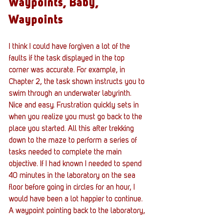
Waypoints, Baby, 
Waypoints
I think I could have forgiven a lot of the 
faults if the task displayed in the top 
corner was accurate. For example, in 
Chapter 2, the task shown instructs you to 
swim through an underwater labyrinth. 
Nice and easy. Frustration quickly sets in 
when you realize you must go back to the 
place you started. All this after trekking 
down to the maze to perform a series of 
tasks needed to complete the main 
objective. If I had known I needed to spend 
40 minutes in the laboratory on the sea 
floor before going in circles for an hour, I 
would have been a lot happier to continue. 
A waypoint pointing back to the laboratory, 