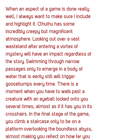
When an aspect of a game is done really 
well, I always want to make sure I include 
and highlight it. Cthulhu has some 
incredibly creepy but magnificent 
atmosphere. Looking out over a vast 
wasteland after entering a vortex of 
mystery will have an impact regardless of 
the story. Swimming through narrow 
passages only to emerge in a body of 
water that is eerily still will trigger 
goosebumps every time. There is a 
moment when you have to walk past a 
creature with an eyeball locked onto you 
several times, almost as if it has you in its 
crosshairs. In the final stage of the game, 
you climb a staircase only to be on a 
platform overlooking the boundless abyss, 
almost making you reflect on how far you 