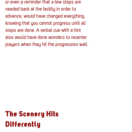
or even a reminder that a few steps are 
needed back at the facility in order to 
advance, would have changed everything, 
knowing that you cannot progress until all 
steps are done. A verbal cue with a hint 
also would have done wonders to recenter 
players when they hit the progression wall.
The Scenery Hits 
Differently