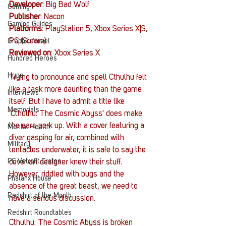
Developer
: Big Bad Wolf
Gaming
Publisher
: Nacon
Gaming Guides
Platforms
: PlayStation 5, Xbox Series X|S, 
PC (Steam)
Graphic Novel
Reviewed on
: Xbox Series X
Hundred Heroes
Hype
Trying to pronounce and spell Cthulhu felt 
like a task more daunting than the game 
Interviews
itself. But I have to admit a title like 
Memorials
'Cthulhu: The Cosmic Abyss' does make 
the ears perk up. With a cover featuring a 
Mental Health
diver gasping for air, combined with 
Military
tentacles underwater, it is safe to say the 
PC Vetrofit Crates
cover art designer knew their stuff. 
However, riddled with bugs and the 
Phalanx House
absence of the great beast, we need to 
Redshirt of the Month
have a serious discussion.
Redshirt Roundtables
Cthulhu: The Cosmic Abyss is broken 