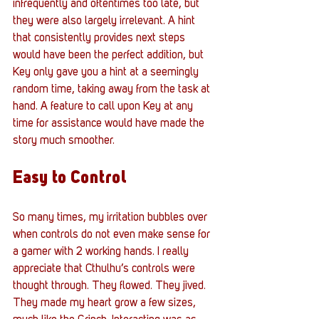
infrequently and oftentimes too late, but 
they were also largely irrelevant. A hint 
that consistently provides next steps 
would have been the perfect addition, but 
Key only gave you a hint at a seemingly 
random time, taking away from the task at 
hand. A feature to call upon Key at any 
time for assistance would have made the 
story much smoother.
Easy to Control
So many times, my irritation bubbles over 
when controls do not even make sense for 
a gamer with 2 working hands. I really 
appreciate that Cthulhu’s controls were 
thought through. They flowed. They jived. 
They made my heart grow a few sizes, 