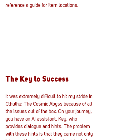
reference a guide for item locations.
The Key to Success
It was extremely difficult to hit my stride in 
Cthulhu: The Cosmic Abyss because of all 
the issues out of the box. On your journey, 
you have an AI assistant, Key, who 
provides dialogue and hints. The problem 
with these hints is that they came not only 