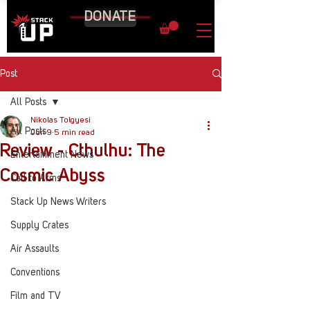
DONATE
Post
All Posts
Nikolas Tolgyesi
All Posts
Jun 9
5 min read
Review - Cthulhu: The
Entertainment News
Cosmic Abyss
Call to Arms
Stack Up News Writers
Supply Crates
Air Assaults
Conventions
Film and TV