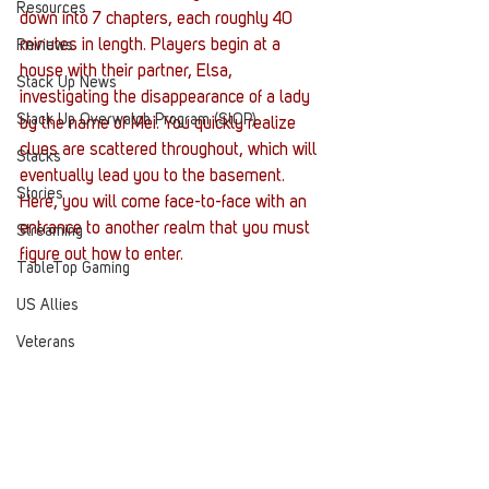
Resources
down into 7 chapters, each roughly 40 
minutes in length. Players begin at a 
Reviews
house with their partner, Elsa, 
Stack Up News
investigating the disappearance of a lady 
Stack Up Overwatch Program (StOP)
by the name of Mei. You quickly realize 
clues are scattered throughout, which will 
Stacks
eventually lead you to the basement. 
Stories
Here, you will come face-to-face with an 
entrance to another realm that you must 
Streaming
figure out how to enter.
TableTop Gaming
US Allies
Veterans