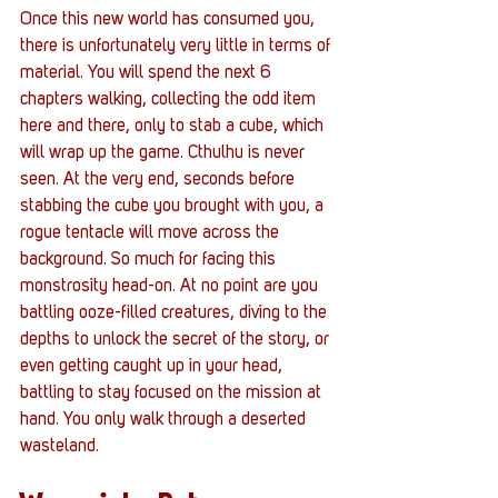
Once this new world has consumed you, 
there is unfortunately very little in terms of 
material. You will spend the next 6 
chapters walking, collecting the odd item 
here and there, only to stab a cube, which 
will wrap up the game. Cthulhu is never 
seen. At the very end, seconds before 
stabbing the cube you brought with you, a 
rogue tentacle will move across the 
background. So much for facing this 
monstrosity head-on. At no point are you 
battling ooze-filled creatures, diving to the 
depths to unlock the secret of the story, or 
even getting caught up in your head, 
battling to stay focused on the mission at 
hand. You only walk through a deserted 
wasteland.