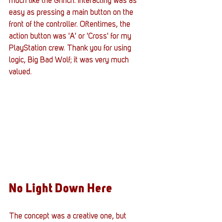
much like the Grinch. Interacting was as 
easy as pressing a main button on the 
front of the controller. Oftentimes, the 
action button was 'A' or 'Cross' for my 
PlayStation crew. Thank you for using 
logic, Big Bad Wolf; it was very much 
valued.
No Light Down Here
The concept was a creative one, but 