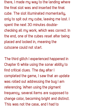
there, I made my way to the landing where 
the final slot was and inserted the final 
cube. The slot illuminated momentarily, 
only to spit out my cube, leaving me lost. I 
spent the next 30 minutes double-
checking all my work, which was correct. In 
the end, one of the cubes reset after being 
placed and locked in, meaning the 
cutscene could not start. 
The third glitch I experienced happened in 
Chapter 6 while using the sonar ability to 
find critical clues. The day after I 
completed the game, I saw that an update 
was rolled out addressing the bug I am 
referencing. When using the pigment 
frequency, several items are supposed to 
change color, becoming bright and distinct. 
This was not the case, and I had to 