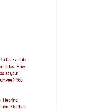
to take a spin 
he sides. How 
nds at your 
 Humvee? You 
e. Hearing 
 home to their 