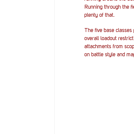
Running through the f
plenty of that.
The five base classes 
overall loadout restri
attachments from scope
on battle style and ma