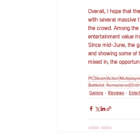
Overall, I hope that th
with several massive t
the crowd. Among the 
entertainment value f
Since mid-June, the ga
and showing some of t
mixed in, the opportun
PC
Steam
Action
Multiplaye
Battlebit: Remastered
Onli
Gaming
Reviews
Enter