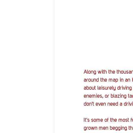
Along with the thousa
around the map in an 
about leisurely driving
enemies, or blazing t
don't even need a drivi
It's some of the most f
grown men begging thr