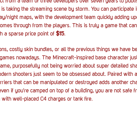
ect from a team of three developers over seven years to publis
t is taking the streaming scene by storm. You can participate i
day/night maps, with the development team quickly adding up
omes through from the players. This is truly a game that ca
 a sparse price point of 
$15
.
ons, costly skin bundles, or all the previous things we have 
ames nowadays. The Minecraft-inspired base character just
game, purposefully not being worried about super detailed sh
odern shooters just seem to be obsessed about. Paired with 
barriers that can be manipulated or destroyed adds another ch
en if you're camped on top of a building, you are not safe f
 with well-placed C4 charges or tank fire.