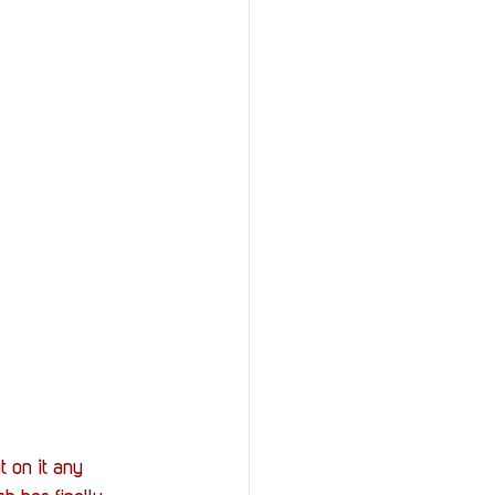
StOP)
Stacks
 on it any 