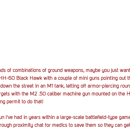
nds of combinations of ground weapons, maybe you just want 
HH-60 Black Hawk with a couple of mini guns pointing out t
 down the street in an M1 tank, letting off armor-piercing rou
argets with the M2 .50 caliber machine gun mounted on the
ng permit to do that!
un I've had in years within a large-scale battlefield-type gam
ough proximity chat for medics to save them so they can get