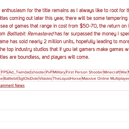
e enthusiasm for the title remains as I always like to root for 
itles coming out later this year, there will be some temperi
sea of games that range in cost from $50-70, the return on 
rom 
Battlebit: Remastered
 has far surpassed the money I spent
me has sold nearly 2 million units, hopefully leading to mo
he top industry studios that if you let gamers make games w
ities are boundless, and players will come.  
r
FPS
Ad_Twindad
shooter
PvP
Military
First Person Shooter
Minecraft
War
ne
Battlebit
SgtOkiDoki
Vilaskis
TheLiquidHorse
Massive Online Multiplaye
tainment News