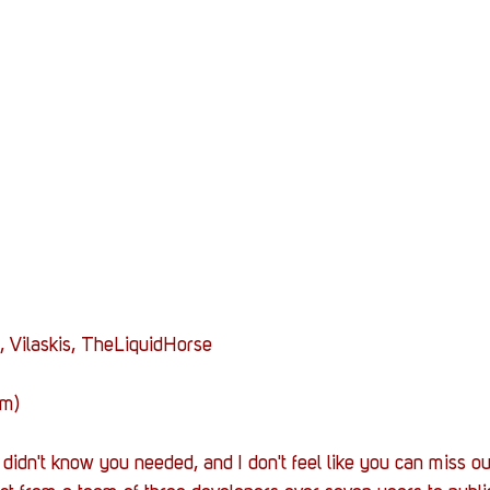
Stack Up News
Stack Up Overwatch Program (
TableTop Gaming
US Allies
Veterans
, Vilaskis, TheLiquidHorse
am)
didn't know you needed, and I don't feel like you can miss out