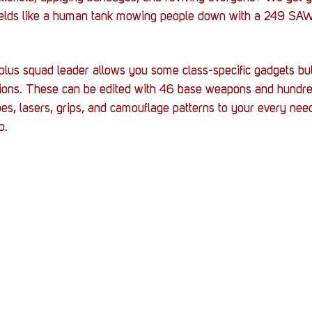
ields like a human tank mowing people down with a 249 SAW
plus squad leader allows you some class-specific gadgets bu
ctions. These can be edited with 46 base weapons and hundred
s, lasers, grips, and camouflage patterns to your every nee
p.