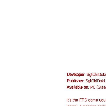
Resources
Reviews
Stories
Streaming
Developer
: SgtOkiDoki
Publisher
: SgtOkiDoki
Available on
: PC (Ste
It's the FPS game you 