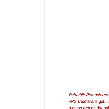
Battlebit: Remastered
FPS shooters. If you l
running around the bat