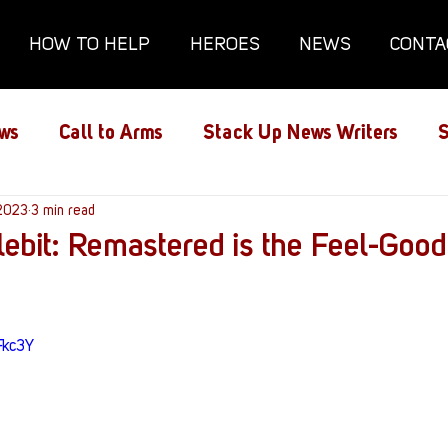
HOW TO HELP
HEROES
NEWS
CONTA
ws
Call to Arms
Stack Up News Writers
S
ns
 2023
3 min read
Film and TV
Gaming
Gaming Guides
lebit: Remastered is the Feel-Good
Interviews
Memorials
Mental Health
Fkc3Y
lanx House
Redshirt of the Month
Redshirt 