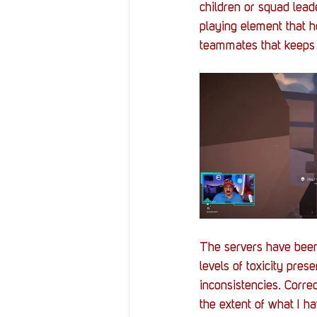
children or squad leade
playing element that h
teammates that keeps 
The servers have been 
levels of toxicity pres
inconsistencies. Corre
the extent of what I h