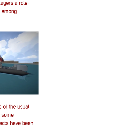
layers a role-
ps among 
 of the usual 
e some 
nects have been 