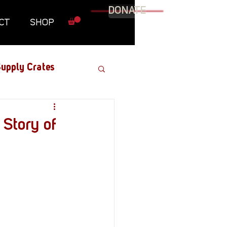
DONATE
CT
SHOP
upply Crates
Graphic Novel
 Story of
Military
Roundtables