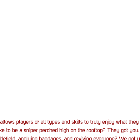
 allows players of all types and skills to truly enjoy what they
ike to be a sniper perched high on the rooftop? They got you
tlefield, applying bandages, and reviving everyone? We got 