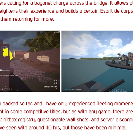
rs calling for a bayonet charge across the bridge. It allows p
eightens their experience and builds a certain Esprit de cor
them returning for more.
packed so far, and I have only experienced fleeting moments
ent in some competitive titles, but as with any game, there ar
ct hitbox registry, questionable wall shots, and server discon
ave seen with around 40 hrs, but those have been minimal.