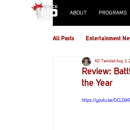
ABOUT
PROGRAMS
All Posts
Entertainment Ne
Air Assaults
AD Twindad
Conventio
Aug 3,
Review: Batt
the Year
Hundred Heroes
Hype
https://youtu.be/DCLDlK
PC Vetrofit Crates
Pha