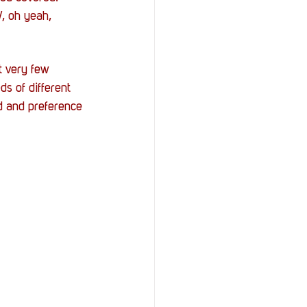
, oh yeah, 
t very few 
s of different 
d and preference 