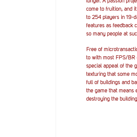
longer. A passion proj
come to fruition, and i
to 254 players in 19-
features as feedback c
so many people at such
Free of microtransacti
to with most FPS/BR g
special appeal of the 
texturing that some m
full of buildings and 
the game that means ev
destroying the building