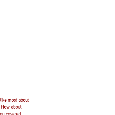
 like most about 
. How about 
you covered. 