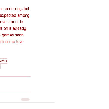
the underdog, but 
ng expected among 
investment in 
 on it already.
re games soon 
ith some love 
MMO
r