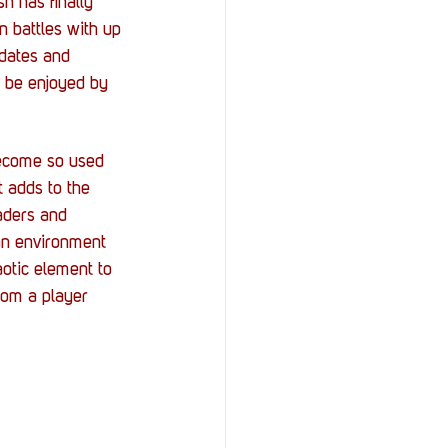
h has finally 
n battles with up 
dates and 
n be enjoyed by 
become so used 
 adds to the 
aders and 
an environment 
aotic element to 
rom a player 