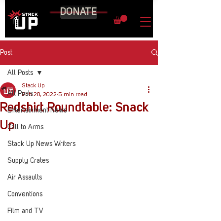
DONATE
Post
All Posts
Stack Up
All Posts
Feb 28, 2022
5 min read
Redshirt Roundtable: Snack
Entertainment News
Up
Call to Arms
Stack Up News Writers
Supply Crates
Air Assaults
Conventions
Film and TV