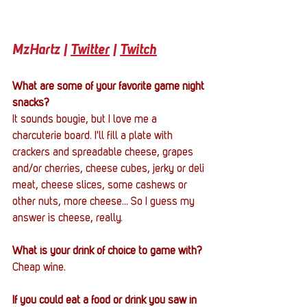
MzHartz | 
Twitter
 | 
Twitch
What are some of your favorite game night 
snacks?
It sounds bougie, but I love me a 
charcuterie board. I'll fill a plate with 
crackers and spreadable cheese, grapes 
and/or cherries, cheese cubes, jerky or deli 
meat, cheese slices, some cashews or 
other nuts, more cheese... So I guess my 
answer is cheese, really.
What is your drink of choice to game with?
Cheap wine.
If you could eat a food or drink you saw in 