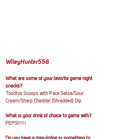
WileyHunter556
What are some of your favorite game night 
snacks?
Tostitos Scoops with Pace Salsa/Sour 
Cream/Sharp Cheddar (Shredded) Dip.
What is your drink of choice to game with?
PEPSI!!!!!
Do you have a mini-fridge or something to 