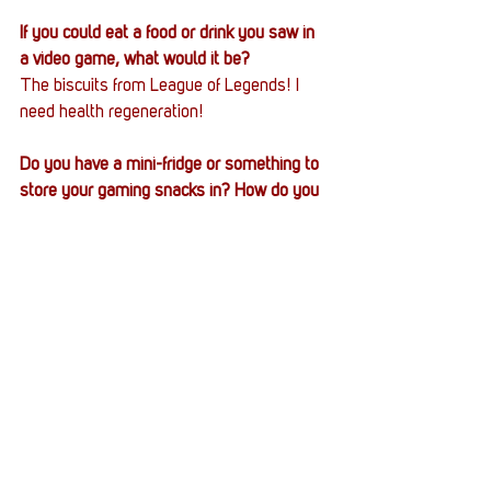
If you could eat a food or drink you saw in 
a video game, what would it be?
The biscuits from League of Legends! I 
need health regeneration!
Do you have a mini-fridge or something to 
store your gaming snacks in? How do you 
store and prepare your snacks?
Basic apartment fridge, unfortunately. 
Don’t have a “man cave.” 