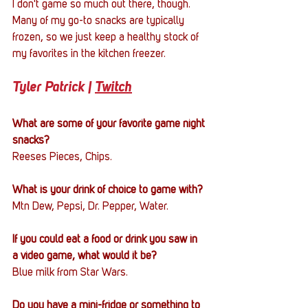
I don't game so much out there, though. 
Many of my go-to snacks are typically 
frozen, so we just keep a healthy stock of 
my favorites in the kitchen freezer.
Tyler Patrick | 
Twitch
What are some of your favorite game night 
snacks?
Reeses Pieces, Chips.
What is your drink of choice to game with?
Mtn Dew, Pepsi, Dr. Pepper, Water.
If you could eat a food or drink you saw in 
a video game, what would it be?
Blue milk from Star Wars.
Do you have a mini-fridge or something to 