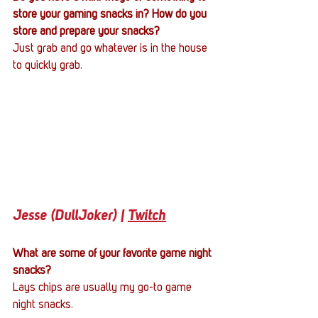
store your gaming snacks in? How do you 
store and prepare your snacks?
Just grab and go whatever is in the house 
to quickly grab.
Jesse (DullJoker) | 
Twitch
What are some of your favorite game night 
snacks?
Lays chips are usually my go-to game 
night snacks.