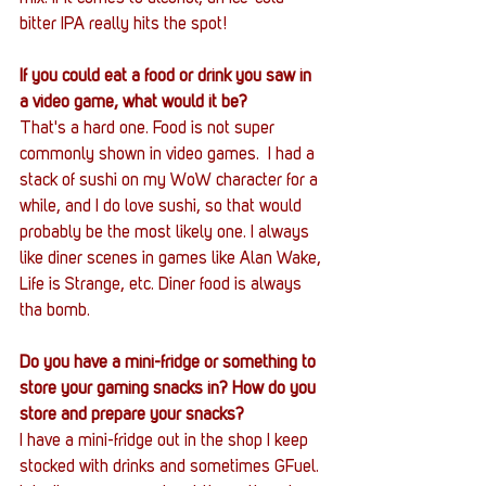
bitter IPA really hits the spot!
If you could eat a food or drink you saw in 
a video game, what would it be?
That's a hard one. Food is not super 
commonly shown in video games.  I had a 
stack of sushi on my WoW character for a 
while, and I do love sushi, so that would 
probably be the most likely one. I always 
like diner scenes in games like Alan Wake, 
Life is Strange, etc. Diner food is always 
tha bomb.
Do you have a mini-fridge or something to 
store your gaming snacks in? How do you 
store and prepare your snacks?
I have a mini-fridge out in the shop I keep 
stocked with drinks and sometimes GFuel. 