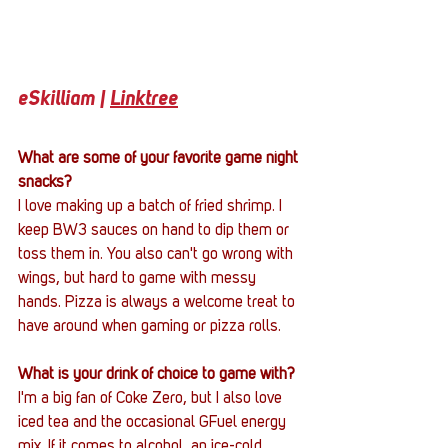
eSkilliam | 
Linktree
What are some of your favorite game night 
snacks?
I love making up a batch of fried shrimp. I 
keep BW3 sauces on hand to dip them or 
toss them in. You also can't go wrong with 
wings, but hard to game with messy 
hands. Pizza is always a welcome treat to 
have around when gaming or pizza rolls.
What is your drink of choice to game with?
I'm a big fan of Coke Zero, but I also love 
iced tea and the occasional GFuel energy 
mix. If it comes to alcohol, an ice-cold 