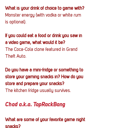
What is your drink of choice to game with?
Monster energy (with vodka or white rum 
is optional).
If you could eat a food or drink you saw in 
a video game, what would it be?
The Coca-Cola clone featured in Grand 
Theft Auto.
Do you have a mini-fridge or something to 
store your gaming snacks in? How do you 
store and prepare your snacks?
The kitchen fridge usually survives.
Chad a.k.a. TapRackBang
What are some of your favorite game night 
snacks?