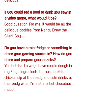
delicious).
If you could eat a food or drink you saw in 
a video game, what would it be?
Good question. For me, it would be all the 
delicious cookies from Nancy Drew the 
Silent Spy. 
Do you have a mini-fridge or something to 
store your gaming snacks in? How do you 
store and prepare your snacks?
You betcha. I always have cookie dough in 
my fridge ingredients to make buffalo 
chicken dip at the ready and cold drinks at 
the ready when I’m not in a hot chocolate 
mood. 