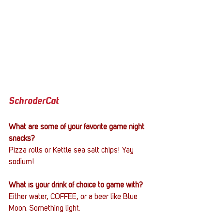
SchroderCat
What are some of your favorite game night 
snacks?
Pizza rolls or Kettle sea salt chips! Yay 
sodium!
What is your drink of choice to game with?
Either water, COFFEE, or a beer like Blue 
Moon. Something light. 