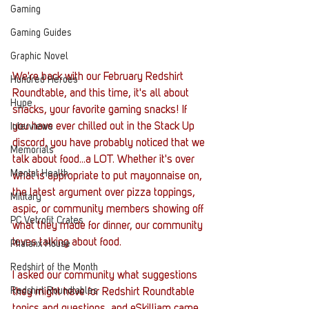
Gaming
Gaming Guides
Graphic Novel
We're back with our February Redshirt 
Hundred Heroes
Roundtable, and this time, it's all about 
Hype
snacks, your favorite gaming snacks! If 
you have ever chilled out in the Stack Up 
Interviews
discord, you have probably noticed that we 
Memorials
talk about food...a LOT. Whether it's over 
Mental Health
what is appropriate to put mayonnaise on, 
the latest argument over pizza toppings, 
Military
aspic, or community members showing off 
PC Vetrofit Crates
what they made for dinner, our community 
loves talking about food. 
Phalanx House
Redshirt of the Month
I asked our community what suggestions 
Redshirt Roundtables
they might have for Redshirt Roundtable 