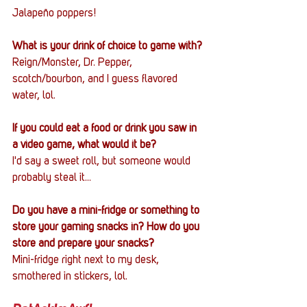
Jalapeño poppers!
What is your drink of choice to game with?
Reign/Monster, Dr. Pepper, 
scotch/bourbon, and I guess flavored 
water, lol.
If you could eat a food or drink you saw in 
a video game, what would it be?
I'd say a sweet roll, but someone would 
probably steal it...
Do you have a mini-fridge or something to 
store your gaming snacks in? How do you 
store and prepare your snacks?
Mini-fridge right next to my desk, 
smothered in stickers, lol.