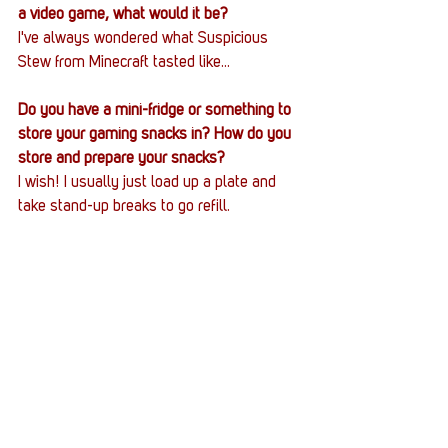
a video game, what would it be?
I've always wondered what Suspicious 
Stew from Minecraft tasted like...
Do you have a mini-fridge or something to 
store your gaming snacks in? How do you 
store and prepare your snacks?
I wish! I usually just load up a plate and 
take stand-up breaks to go refill.