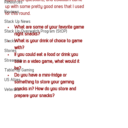
topics and questions, and eSkilliam came 
Resources
up with some pretty good ones that I used 
Reviews
for this round. 
Stack Up News
What are some of your favorite game 
Stack Up Overwatch Program (StOP)
night snacks?
What is your drink of choice to game 
Stacks
with?
Stories
If you could eat a food or drink you 
Streaming
saw in a video game, what would it 
be?
TableTop Gaming
Do you have a mini-fridge or 
US Allies
something to store your gaming 
snacks in? How do you store and 
Veterans
prepare your snacks?