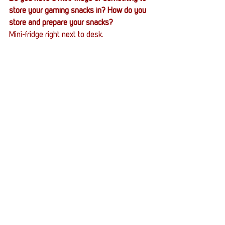
store your gaming snacks in? How do you 
store and prepare your snacks?
Mini-fridge right next to desk.