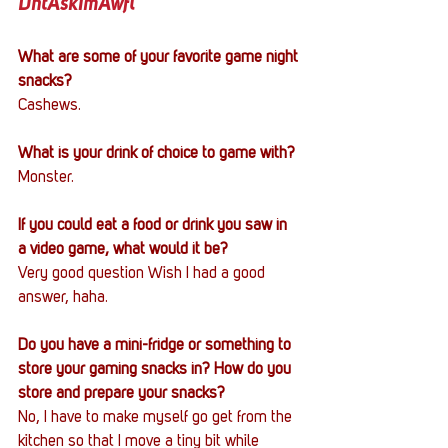
DntAskImAwfl
What are some of your favorite game night 
snacks?
Cashews.
What is your drink of choice to game with?
Monster.
If you could eat a food or drink you saw in 
a video game, what would it be?
Very good question Wish I had a good 
answer, haha. 
Do you have a mini-fridge or something to 
store your gaming snacks in? How do you 
store and prepare your snacks?
No, I have to make myself go get from the 
kitchen so that I move a tiny bit while 