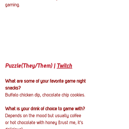
gaming.
Puzzle(They/Them) | 
Twitch
What are some of your favorite game night 
snacks?
Buffalo chicken dip, chocolate chip cookies.
What is your drink of choice to game with?
Depends on the mood but usually coffee 
or hot chocolate with honey (trust me, it’s 