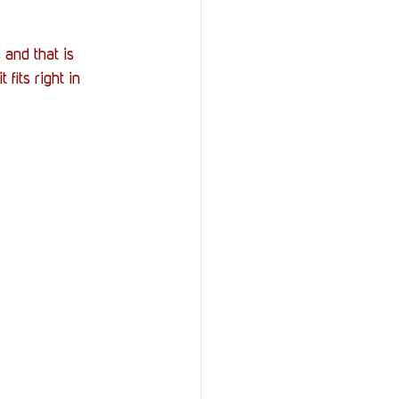
and that is 
 fits right in 