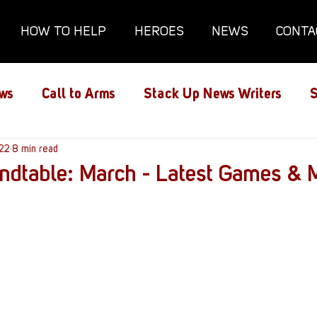
HOW TO HELP
HEROES
NEWS
CONTA
ws
Call to Arms
Stack Up News Writers
S
ns
022
8 min read
Film and TV
Gaming
Gaming Guides
undtable: March - Latest Games & 
Interviews
Memorials
Mental Health
lanx House
Redshirt of the Month
Redshirt 