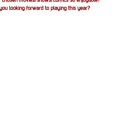
 chosen movies/shows/comics so enjoyable?
ou looking forward to playing this year?