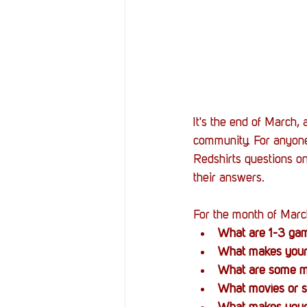
It's the end of March,
community. For anyone
Redshirts questions on
their answers. 
For the month of Marc
What are 1-3 game
What makes your
What are some mo
What movies or s