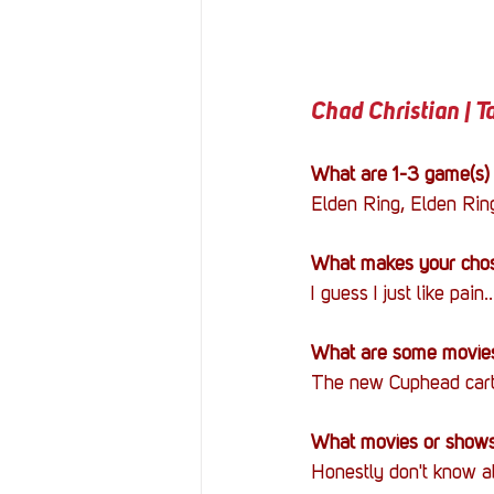
Chad Christian | 
What are 1-3 game(s) 
Elden Ring, Elden Ring
What makes your chos
I guess I just like pain..
What are some movies
The new Cuphead carto
What movies or shows 
Honestly don't know a