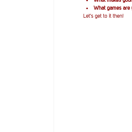
What makes your
What games are y
Let's get to it then!