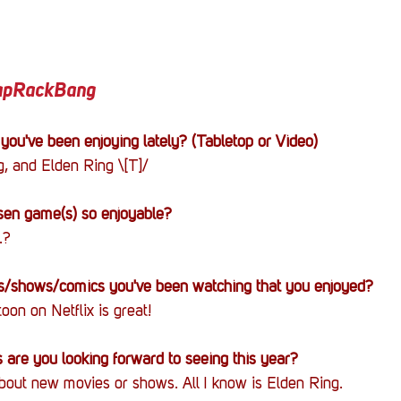
TapRackBang
you've been enjoying lately? (Tabletop or Video)
, and Elden Ring \[T]/
en game(s) so enjoyable?
.?
/shows/comics you've been watching that you enjoyed?
on on Netflix is great!
are you looking forward to seeing this year?
bout new movies or shows. All I know is Elden Ring.