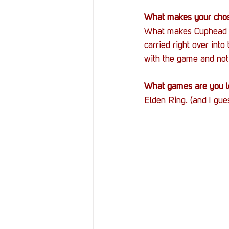
What makes your chos
What makes Cuphead th
carried right over into t
with the game and not 
What games are you lo
Elden Ring. (and I gues