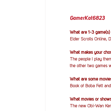
GamerKat6823
What are 1-3 game(s) 
Elder Scrolls Online, D
What makes your chos
The people I play them
the other two games w
What are some movies
Book of Boba Fett and
What movies or shows 
The new Obi-Wan Keno