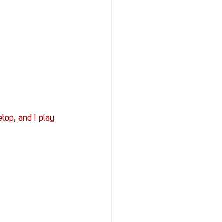
top, and I play 