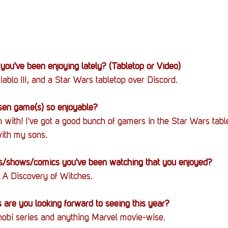
you've been enjoying lately? (Tabletop or Video)
iablo III, and a Star Wars tabletop over Discord.
en game(s) so enjoyable?
 with! I've got a good bunch of gamers in the Star Wars table
ith my sons.
/shows/comics you've been watching that you enjoyed?
 A Discovery of Witches.
are you looking forward to seeing this year?
bi series and anything Marvel movie-wise.