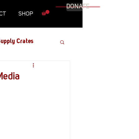
DONATE
CT
SHOP
upply Crates
Graphic Novel
Media
Military
Roundtables