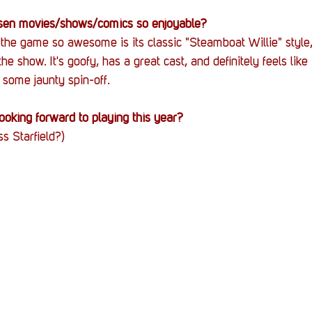
en movies/shows/comics so enjoyable?
e game so awesome is its classic "Steamboat Willie" style, 
he show. It's goofy, has a great cast, and definitely feels like it
some jaunty spin-off.
oking forward to playing this year?
s Starfield?)