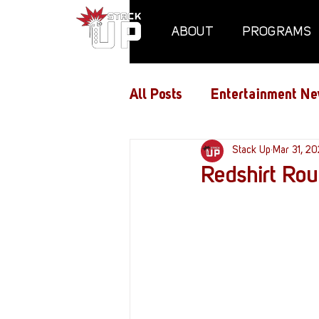
ABOUT
PROGRAMS
All Posts
Entertainment Ne
Air Assaults
Stack Up
Conventio
Mar 31, 2
Redshirt Ro
Hundred Heroes
Hype
PC Vetrofit Crates
Pha