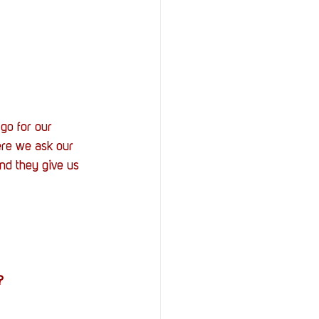
go for our 
ere we ask our 
nd they give us 
?