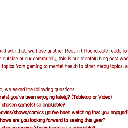
 and with that, we have another Redshirt Roundtable ready to 
 outside of our community, this is our monthly blog post wh
 topics from gaming to mental health to other nerdy topics, a
h, we asked the following questions:
(s) you've been enjoying lately? (Tabletop or Video)
 chosen game(s) so enjoyable?
vies/shows/comics you've been watching that you enjoyed
hows are you looking forward to seeing this year?