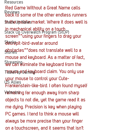
Resources
Red Game Without a Great Name calls 
Reviews
back to some of the other endless runners 
in the mobile market. Where it does well is 
Stack Up News
in mechanical ability on a touch 
Stack Up Overwatch Program (StOP)
screen””using your fingers to drag your 
Stacks
decrepit-bird-avatar around 
obstacles””does not translate well to a 
Stories
mouse and keyboard. As a matter of fact, 
Streaming
we can eliminate the keyboard from the 
mouse and keyboard claim. You only use 
TableTop Gaming
your mouse to control your Cute-
US Allies
Frankenstein-like-bird. I often found myself 
Veterans
remaining far enough away from sharp 
objects to not die, yet the game read it as 
me dying. Precision is key when playing 
PC games. I tend to think a mouse will 
always be more precise than your finger 
on a touchscreen, and it seems that isn’t 