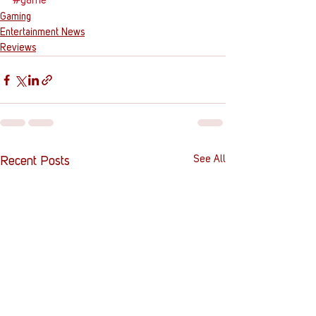
#game
Gaming
Entertainment News
Reviews
See All
Recent Posts