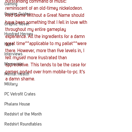
outstanding command of music: 
Gaming
reminiscent of an old-timey nickelodeon. 
Gaming Guides
Red Game Without a Great Name should 
have been something that I fell in love with 
Graphic Novel
throughout my entire gameplay 
Hundred Heroes
experience. All the ingredients for a damn 
great time””applicable to my pallet””were 
Hype
there. However, more than five levels in, I 
Interviews
felt myself more frustrated than 
Memorials
appreciative. This tends to be the case for 
games ported over from mobile-to-pc. It’s 
Mental Health
a damn shame.
Military
PC Vetrofit Crates
Phalanx House
Redshirt of the Month
Redshirt Roundtables