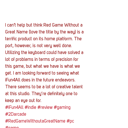
I can’t help but think Red Game Without a 
Great Name (love the title by the way) is a 
terrific product on its home platform. The 
port, however, is not very well done. 
Utilizing the keyboard could have solved a 
lot of problems in terms of precision for 
this game, but what we have is what we 
get. I am looking forward to seeing what 
iFun4All does in the future endeavors. 
There seems to be a lot of creative talent 
at this studio. They’re definitely one to 
keep an eye out for.
#iFun4All
#indie
#review
#gaming
#2Darcade
#RedGameWithoutaGreatName
#pc