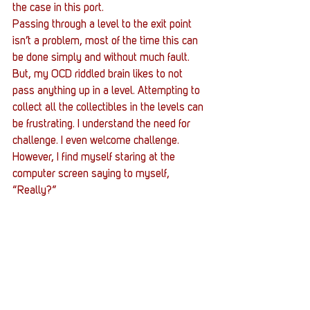
the case in this port.
Passing through a level to the exit point 
isn’t a problem, most of the time this can 
be done simply and without much fault. 
But, my OCD riddled brain likes to not 
pass anything up in a level. Attempting to 
collect all the collectibles in the levels can 
be frustrating. I understand the need for 
challenge. I even welcome challenge. 
However, I find myself staring at the 
computer screen saying to myself, 
“Really?”