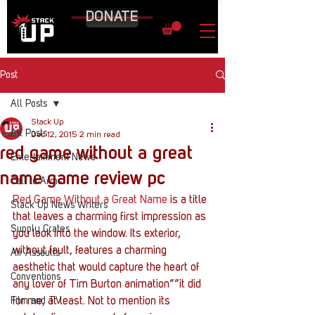
DONATE
Post
All Posts
Stack Up
All Posts
Dec 12, 2015
2 min read
red game without a great
Entertainment News
name game review pc
Call to Arms
Red Game Without a Great Name
 is a title 
Stack Up News Writers
that leaves a charming first impression as 
Supply Crates
you look into the window. Its exterior, 
without fault, features a charming 
Air Assaults
aesthetic that would capture the heart of 
Conventions
any lover of Tim Burton animation””it did 
Film and TV
for me, at least. Not to mention its 