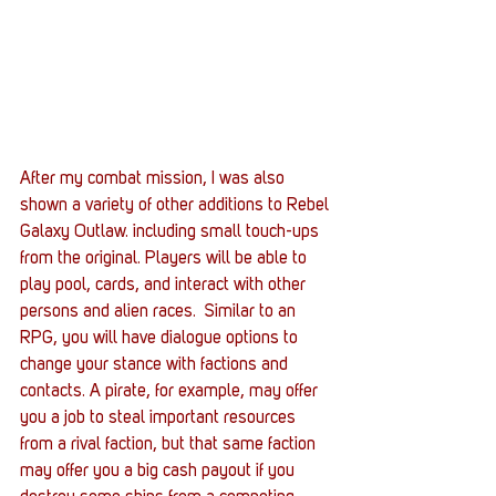
After my combat mission, I was also 
shown a variety of other additions to Rebel 
Galaxy Outlaw. including small touch-ups 
from the original. Players will be able to 
play pool, cards, and interact with other 
persons and alien races.  Similar to an 
RPG, you will have dialogue options to 
change your stance with factions and 
contacts. A pirate, for example, may offer 
you a job to steal important resources 
from a rival faction, but that same faction 
may offer you a big cash payout if you 