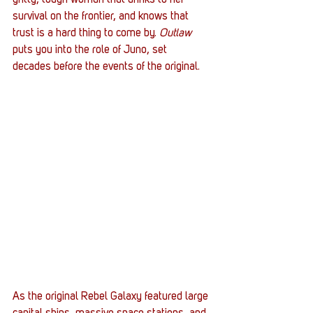
gritty, tough woman that drinks to her 
survival on the frontier, and knows that 
trust is a hard thing to come by. 
Outlaw
puts you into the role of Juno, set 
decades before the events of the original.
As the original Rebel Galaxy featured large 