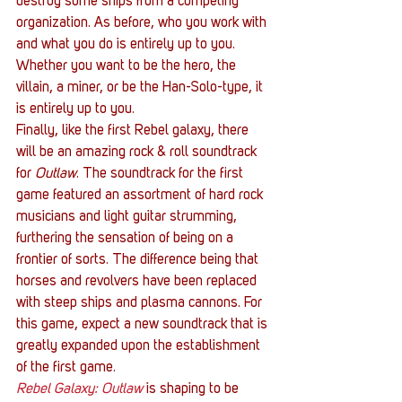
destroy some ships from a competing 
organization. As before, who you work with 
and what you do is entirely up to you. 
Whether you want to be the hero, the 
villain, a miner, or be the Han-Solo-type, it 
is entirely up to you.
Finally, like the first Rebel galaxy, there 
will be an amazing rock & roll soundtrack 
for
 Outlaw
. The soundtrack for the first 
game featured an assortment of hard rock 
musicians and light guitar strumming, 
furthering the sensation of being on a 
frontier of sorts. The difference being that 
horses and revolvers have been replaced 
with steep ships and plasma cannons. For 
this game, expect a new soundtrack that is 
greatly expanded upon the establishment 
of the first game.
Rebel Galaxy: Outlaw
 is shaping to be 