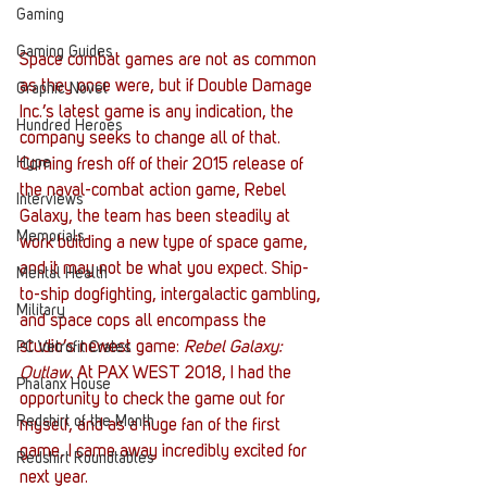
Gaming
Gaming Guides
Space combat games are not as common 
as they once were, but if Double Damage 
Graphic Novel
Inc.’s latest game is any indication, the 
Hundred Heroes
company seeks to change all of that. 
Hype
Coming fresh off of their 2015 release of 
the naval-combat action game, Rebel 
Interviews
Galaxy, the team has been steadily at 
Memorials
work building a new type of space game, 
and it may not be what you expect. Ship-
Mental Health
to-ship dogfighting, intergalactic gambling, 
Military
and space cops all encompass the 
studio’s newest game: 
Rebel Galaxy: 
PC Vetrofit Crates
Outlaw
. At PAX WEST 2018, I had the 
Phalanx House
opportunity to check the game out for 
Redshirt of the Month
myself, and as a huge fan of the first 
game, I came away incredibly excited for 
Redshirt Roundtables
next year.