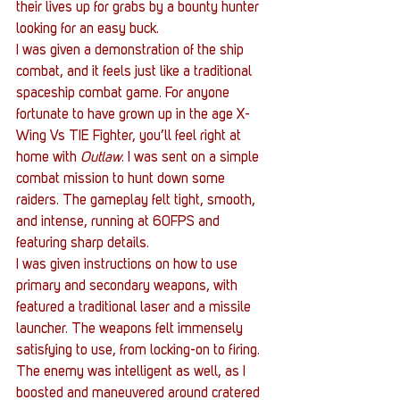
their lives up for grabs by a bounty hunter 
looking for an easy buck.
I was given a demonstration of the ship 
combat, and it feels just like a traditional 
spaceship combat game. For anyone 
fortunate to have grown up in the age X-
Wing Vs TIE Fighter, you’ll feel right at 
home with 
Outlaw
. I was sent on a simple 
combat mission to hunt down some 
raiders. The gameplay felt tight, smooth, 
and intense, running at 60FPS and 
featuring sharp details.
I was given instructions on how to use 
primary and secondary weapons, with 
featured a traditional laser and a missile 
launcher. The weapons felt immensely 
satisfying to use, from locking-on to firing. 
The enemy was intelligent as well, as I 
boosted and maneuvered around cratered 