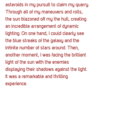
asteroids in my pursuit to claim my quarry. 
Through all of my maneuvers and rolls, 
the sun blazoned off my the hull, creating 
an incredible arrangement of dynamic 
lighting. On one hand, I could clearly see 
the blue streaks of the galaxy and the 
infinite number of stars around. Then, 
another moment, I was facing the brilliant 
light of the sun with the enemies 
displaying their shadows against the light. 
It was a remarkable and thrilling 
experience.