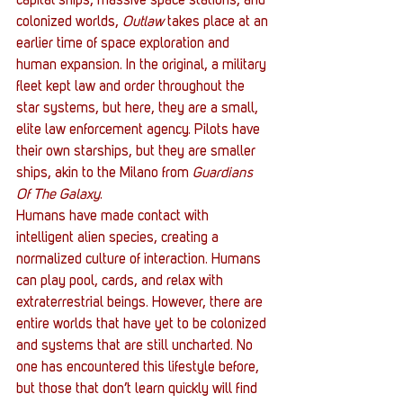
capital ships, massive space stations, and 
colonized worlds, 
Outlaw
 takes place at an 
earlier time of space exploration and 
human expansion. In the original, a military 
fleet kept law and order throughout the 
star systems, but here, they are a small, 
elite law enforcement agency. Pilots have 
their own starships, but they are smaller 
ships, akin to the Milano from 
Guardians 
Of The Galaxy
.
Humans have made contact with 
intelligent alien species, creating a 
normalized culture of interaction. Humans 
can play pool, cards, and relax with 
extraterrestrial beings. However, there are 
entire worlds that have yet to be colonized 
and systems that are still uncharted. No 
one has encountered this lifestyle before, 
but those that don’t learn quickly will find 