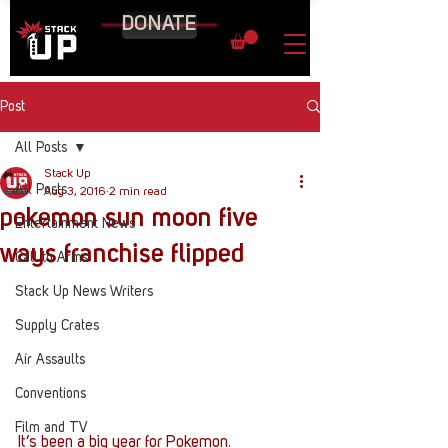
DONATE
Post
All Posts
Stack Up
All Posts
Aug 3, 2016
2 min read
pokemon sun moon five
Entertainment News
ways franchise flipped
Call to Arms
Stack Up News Writers
Supply Crates
Air Assaults
Conventions
Film and TV
It’s been a big year for Pokemon. 