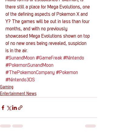
Alola forms of established Pokemon, is 
there still a place for Mega Evolutions, one 
of the defining aspects of Pokemon X and 
Y? The games will be out in less than four 
months, and with no previously 
showcased Mega Evolutions shown on top 
of no new ones being revealed, suspicion 
is in the air.
#SunandMoon
#GameFreak
#Nintendo
#PokemonSunandMoon
#ThePokemonCompany
#Pokemon
#Nintendo3DS
Gaming
Entertainment News