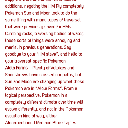
additions, negating the HM Fly completely. 
Pokemon Sun and Moon look to do the 
same thing with many types of traversal 
that were previously saved for HMs. 
Climbing rocks, traversing bodies of water, 
these sorts of things were annoying and 
menial in previous generations. Say 
goodbye to your “HM slave”, and hello to 
your traversal-specific Pokemon.
Alola Forms 
– Plenty of Vulpixes and 
Sandshrews have crossed our paths, but 
Sun and Moon are changing up what these 
Pokemon are in “Alola Forms”. From a 
logical perspective, Pokemon in a 
completely different climate over time will 
evolve differently, and not in the Pokemon 
evolution kind of way, either. 
Aforementioned Red and Blue staples 