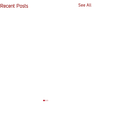
See All
Recent Posts
Comments