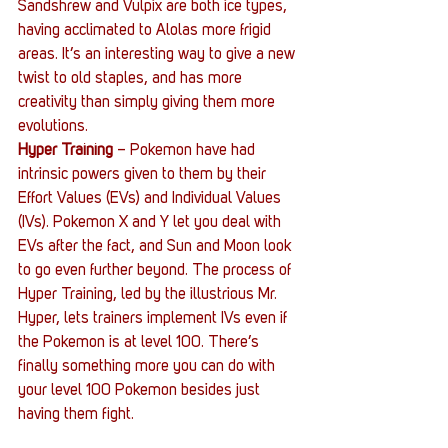
Sandshrew and Vulpix are both ice types, 
having acclimated to Alolas more frigid 
areas. It’s an interesting way to give a new 
twist to old staples, and has more 
creativity than simply giving them more 
evolutions.
Hyper Training
 – Pokemon have had 
intrinsic powers given to them by their 
Effort Values (EVs) and Individual Values 
(IVs). Pokemon X and Y let you deal with 
EVs after the fact, and Sun and Moon look 
to go even further beyond. The process of 
Hyper Training, led by the illustrious Mr. 
Hyper, lets trainers implement IVs even if 
the Pokemon is at level 100. There’s 
finally something more you can do with 
your level 100 Pokemon besides just 
having them fight.