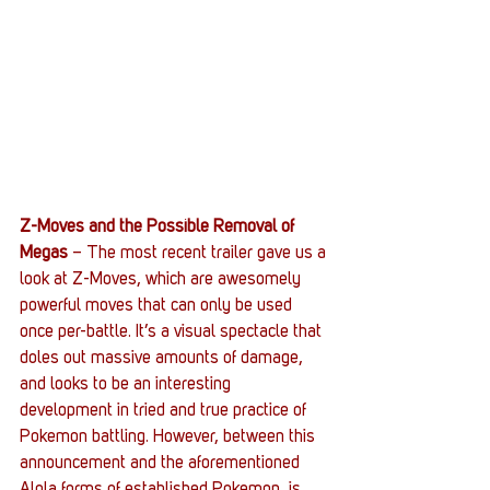
Z-Moves and the Possible Removal of 
Megas
 – The most recent trailer gave us a 
look at Z-Moves, which are awesomely 
powerful moves that can only be used 
once per-battle. It’s a visual spectacle that 
doles out massive amounts of damage, 
and looks to be an interesting 
development in tried and true practice of 
Pokemon battling. However, between this 
announcement and the aforementioned 