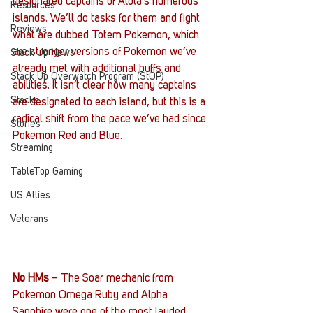
designated captains of Alola’s numerous 
Resources
islands. We’ll do tasks for them and fight 
Reviews
what are dubbed Totem Pokemon, which 
are stronger versions of Pokemon we’ve 
Stack Up News
already met with additional buffs and 
Stack Up Overwatch Program (StOP)
abilities. It isn’t clear how many captains 
Stacks
are designated to each island, but this is a 
radical shift from the pace we’ve had since 
Stories
Pokemon Red and Blue.
Streaming
TableTop Gaming
US Allies
Veterans
No HMs
 – The Soar mechanic from 
Pokemon Omega Ruby and Alpha 
Sapphire were one of the most lauded 