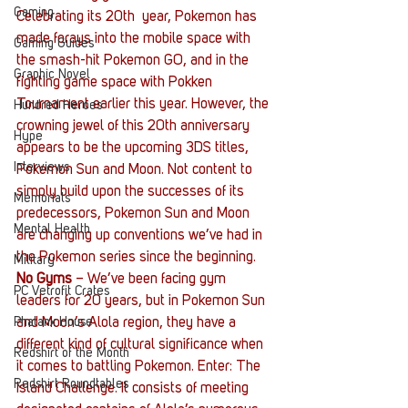
Gaming
Celebrating its 20th  year, Pokemon has 
made forays into the mobile space with 
Gaming Guides
the smash-hit Pokemon GO, and in the 
Graphic Novel
fighting game space with Pokken 
Tournament earlier this year. However, the 
Hundred Heroes
crowning jewel of this 20th anniversary 
Hype
appears to be the upcoming 3DS titles, 
Interviews
Pokemon Sun and Moon. Not content to 
simply build upon the successes of its 
Memorials
predecessors, Pokemon Sun and Moon 
Mental Health
are changing up conventions we’ve had in 
the Pokemon series since the beginning.
Military
No Gyms
 – We’ve been facing gym 
PC Vetrofit Crates
leaders for 20 years, but in Pokemon Sun 
and Moon’s Alola region, they have a 
Phalanx House
different kind of cultural significance when 
Redshirt of the Month
it comes to battling Pokemon. Enter: The 
Redshirt Roundtables
Island Challenge. It consists of meeting 