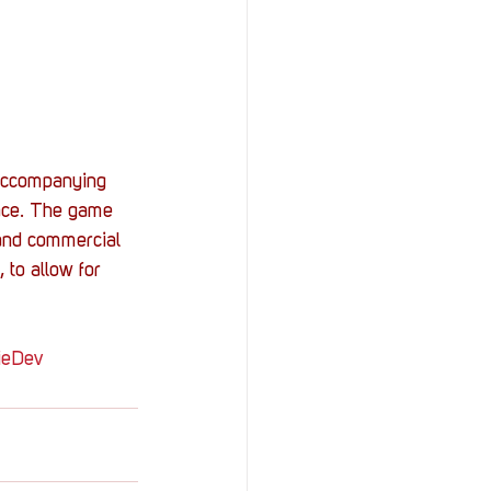
 Accompanying 
face. The game 
 and commercial 
 to allow for 
ieDev