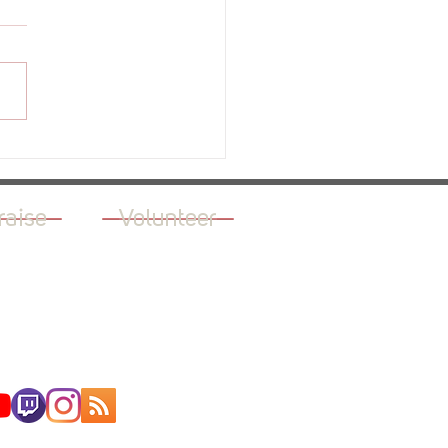
ew - The Green Light
raise
Volunteer