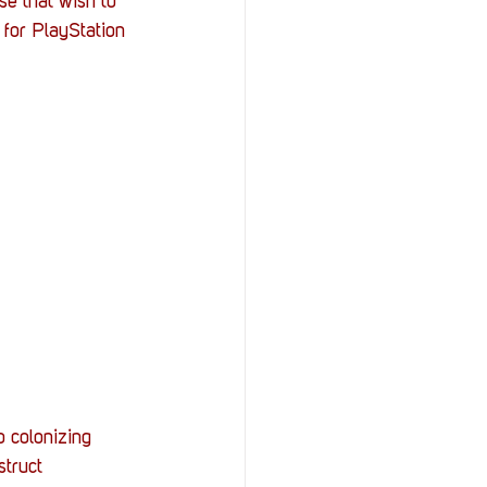
se that wish to 
 for PlayStation 
 colonizing 
truct 