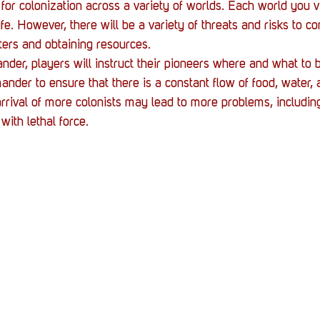
 for colonization across a variety of worlds. Each world you vis
fe. However, there will be a variety of threats and risks to co
sters and obtaining resources.
er, players will instruct their pioneers where and what to bu
ander to ensure that there is a constant flow of food, water, 
arrival of more colonists may lead to more problems, includin
with lethal force.