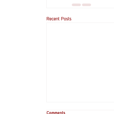
Recent Posts
Comments