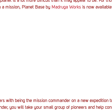
lanet is a lot more difficult than it may appear to be. For tho
h a mission, Planet Base by 
Madruga Works
 is now available
ers with being the mission commander on a new expedition to
er, you will take your small group of pioneers and help cons