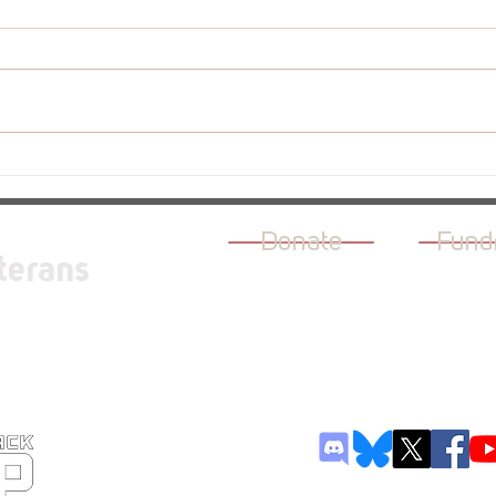
Revi
Review - The Rogue Prince of
Persia
Donate
Fund
terans