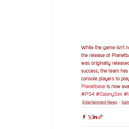
While the game isn’t n
the release of Planetb
was originally release
success, the team has 
console players to pla
Planetbase
 is now ava
#PS4
#ColonySim
#
Entertainment News
Gam