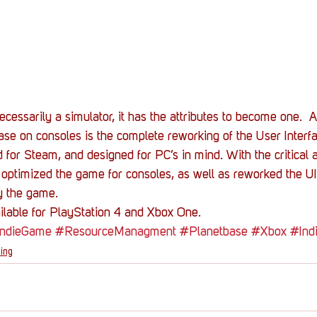
ecessarily a simulator, it has the attributes to become one. 
ase on consoles is the complete reworking of the User Inter
d for Steam, and designed for PC’s in mind. With the critical
optimized the game for consoles, as well as reworked the UI,
y the game.
ilable for PlayStation 4 and Xbox One.
IndieGame
#ResourceManagment
#Planetbase
#Xbox
#Ind
ing