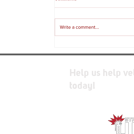
Write a comment...
Review - Moss: The Forgotten
Relic
Help us help ve
today!