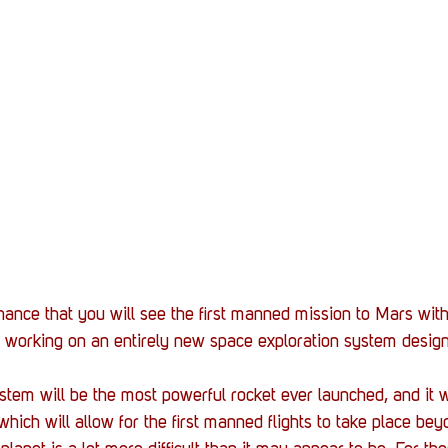
Stack Up News
Stack Up Overwatch Program (
TableTop Gaming
US Allies
Veterans
hance that you will see the first manned mission to Mars withi
working on an entirely new space exploration system design
m will be the most powerful rocket ever launched, and it wi
ich will allow for the first manned flights to take place beyo