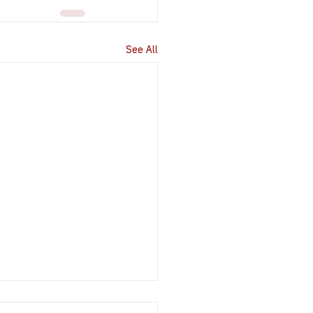
See All