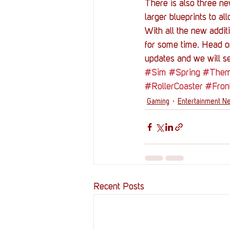
There is also three ne
larger blueprints to al
With all the new addit
for some time. Head on
updates and we will se
#Sim
#Spring
#Them
#RollerCoaster
#Fron
Gaming
Entertainment N
Recent Posts