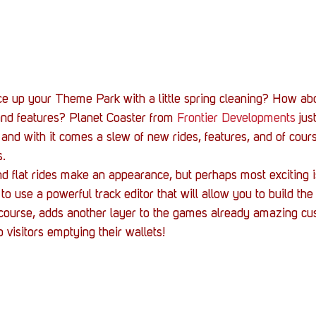
Stack Up News
Stack Up Overwatch Program (
TableTop Gaming
US Allies
Veterans
ce up your Theme Park with a little spring cleaning? How ab
nd features? Planet Coaster from 
Frontier Developments
 jus
nd with it comes a slew of new rides, features, and of cours
s.
 flat rides make an appearance, but perhaps most exciting 
 to use a powerful track editor that will allow you to build the
 course, adds another layer to the games already amazing cu
 visitors emptying their wallets!