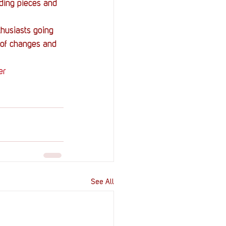
lding pieces and 
thusiasts going 
t of changes and 
er
See All