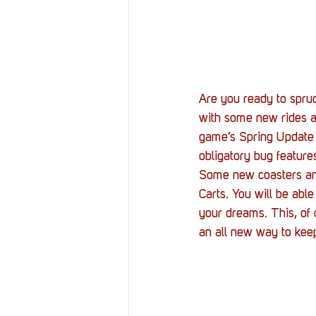
Resources
Reviews
Stories
Streaming
Are you ready to spru
with some new rides a
game’s Spring Update a
obligatory bug feature
Some new coasters and
Carts. You will be able
your dreams. This, of
an all new way to keep