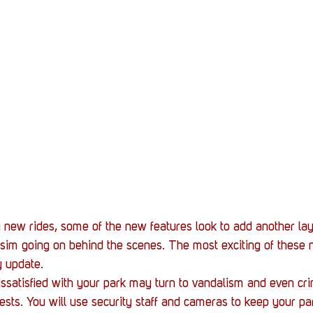
g new rides, some of the new features look to add another lay
im going on behind the scenes. The most exciting of these 
y update.
satisfied with your park may turn to vandalism and even cri
ests. You will use security staff and cameras to keep your pa