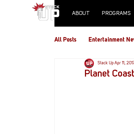
ABOUT
PROGRAMS
All Posts
Entertainment Ne
Air Assaults
Stack Up
Conventio
Apr 11, 201
Planet Coast
Hundred Heroes
Hype
PC Vetrofit Crates
Pha