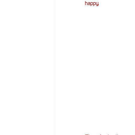
happy.