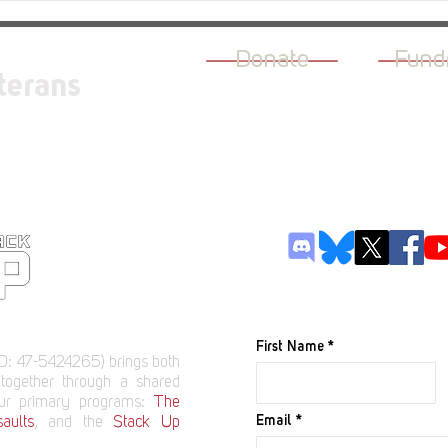
Persia
Donate
Fund
terans
JOIN OUR M
First Name
D: 47-5424265) brings both
 together through a shared
our primary programs:
The
Email
aults
, and the
Stack Up