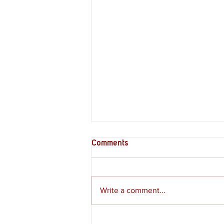
Comments
Write a comment...
Review - Moss: The Forgotten