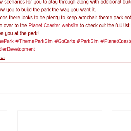
w scenarios for you to play through along with additional bui
low you to build the park the way you want it.
ions there looks to be plenty to keep armchair theme park en
 over to the 
Planet Coaster website
 to check out the full lis
e you at the park!
ePark
#ThemeParkSim
#GoCarts
#ParkSim
#PlanetCoast
tierDevelopment
ews