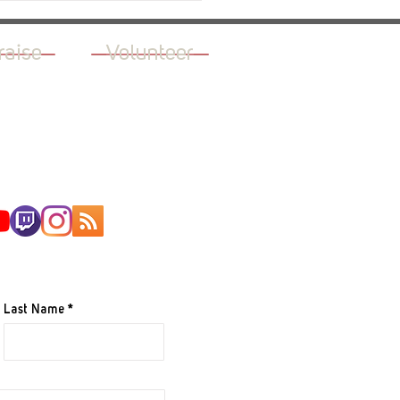
raise
Volunteer
AILING LIST
Last Name