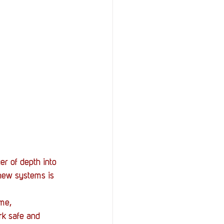
er of depth into 
new systems is 
me, 
rk safe and 