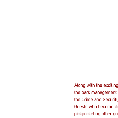
Along with the excitin
the park management s
the Crime and Securit
Guests who become dis
pickpocketing other gu