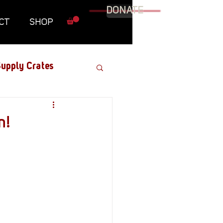
DONATE
CT
SHOP
upply Crates
Graphic Novel
n!
Military
Roundtables