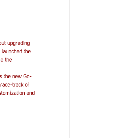
StOP)
Stacks
out upgrading 
t launched the 
e the 
is the new Go-
 race-track of 
stomization and 