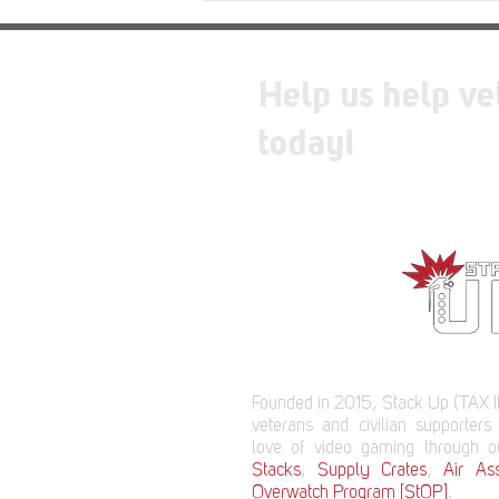
Relic
Help us help ve
today!
Founded in 2015, Stack Up (TAX I
veterans and civilian supporters
love of video gaming through 
Stacks
,
Supply Crates
,
Air Ass
Overwatch Program [StOP]
.