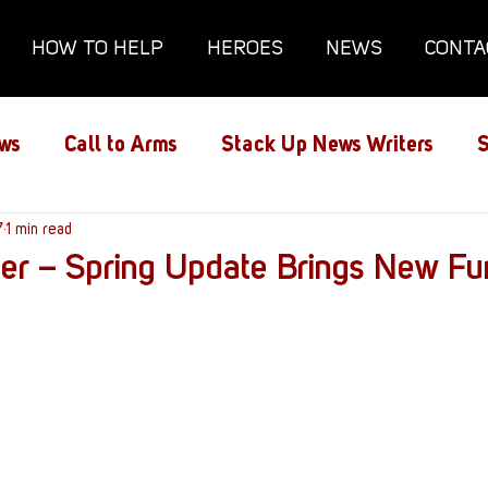
HOW TO HELP
HEROES
NEWS
CONTA
ws
Call to Arms
Stack Up News Writers
S
ns
7
1 min read
Film and TV
Gaming
Gaming Guides
er – Spring Update Brings New Fu
Interviews
Memorials
Mental Health
lanx House
Redshirt of the Month
Redshirt 