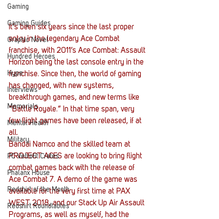
Gaming
Gaming Guides
It’s been six years since the last proper 
entry in the legendary Ace Combat 
Graphic Novel
franchise, with 2011’s Ace Combat: Assault 
Hundred Heroes
Horizon being the last console entry in the 
Hype
franchise. Since then, the world of gaming 
has changed, with new systems, 
Interviews
breakthrough games, and new terms like 
Memorials
“Battle Royale.” In that time span, very 
few flight games have been released, if at 
Mental Health
all.
Military
Bandai Namco and the skilled team at 
PROJECT ACES are looking to bring flight 
PC Vetrofit Crates
combat games back with the release of 
Phalanx House
Ace Combat 7. A demo of the game was 
Redshirt of the Month
available for the very first time at PAX 
WEST 2018, and our Stack Up Air Assault 
Redshirt Roundtables
Programs, as well as myself, had the 