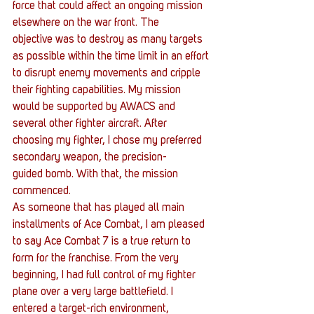
force that could affect an ongoing mission 
elsewhere on the war front. The 
objective was to destroy as many targets 
as possible within the time limit in an effort 
to disrupt enemy movements and cripple 
their fighting capabilities. My mission 
would be supported by AWACS and 
several other fighter aircraft. After 
choosing my fighter, I chose my preferred 
secondary weapon, the precision-
guided bomb. With that, the mission 
commenced.
As someone that has played all main 
installments of Ace Combat, I am pleased 
to say Ace Combat 7 is a true return to 
form for the franchise. From the very 
beginning, I had full control of my fighter 
plane over a very large battlefield. I 
entered a target-rich environment, 