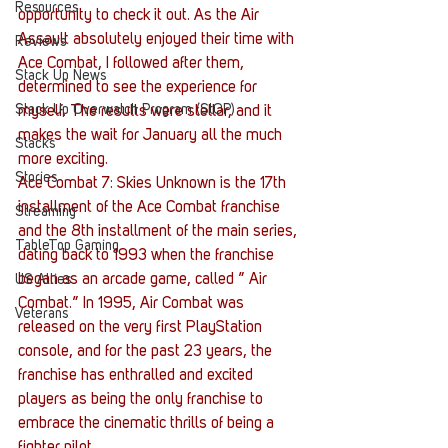
Resources
opportunity to check it out. As the Air 
Assault absolutely enjoyed their time with 
Reviews
Ace Combat, I followed after them, 
Stack Up News
determined to see the experience for 
Stack Up Overwatch Program (StOP)
myself. The results were stellar, and it 
makes the wait for January all the much 
Stacks
more exciting.
Stories
Ace Combat 7: Skies Unknown is the 17th 
installment of the Ace Combat franchise 
Streaming
and the 8th installment of the main series, 
TableTop Gaming
dating back to 1993 when the franchise 
began as an arcade game, called ” Air 
US Allies
Combat.” In 1995, Air Combat was 
Veterans
released on the very first PlayStation 
console, and for the past 23 years, the 
franchise has enthralled and excited 
players as being the only franchise to 
embrace the cinematic thrills of being a 