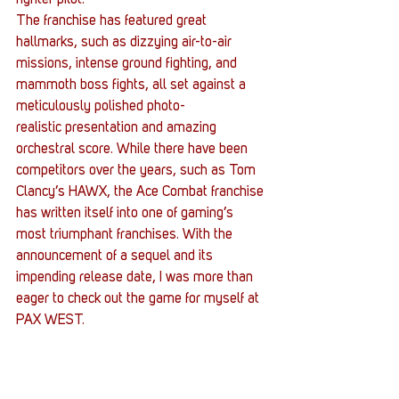
fighter pilot.
The franchise has featured great 
hallmarks, such as dizzying air-to-air 
missions, intense ground fighting, and 
mammoth boss fights, all set against a 
meticulously polished photo-
realistic presentation and amazing 
orchestral score. While there have been 
competitors over the years, such as Tom 
Clancy’s HAWX, the Ace Combat franchise 
has written itself into one of gaming’s 
most triumphant franchises. With the 
announcement of a sequel and its 
impending release date, I was more than 
eager to check out the game for myself at 
PAX WEST.