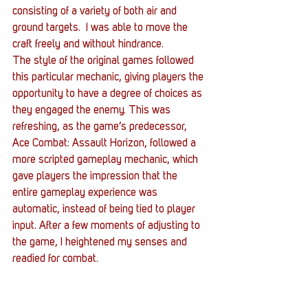
consisting of a variety of both air and 
ground targets.  I was able to move the 
craft freely and without hindrance.
The style of the original games followed 
this particular mechanic, giving players the 
opportunity to have a degree of choices as 
they engaged the enemy. This was 
refreshing, as the game’s predecessor, 
Ace Combat: Assault Horizon, followed a 
more scripted gameplay mechanic, which 
gave players the impression that the 
entire gameplay experience was 
automatic, instead of being tied to player 
input. After a few moments of adjusting to 
the game, I heightened my senses and 
readied for combat.