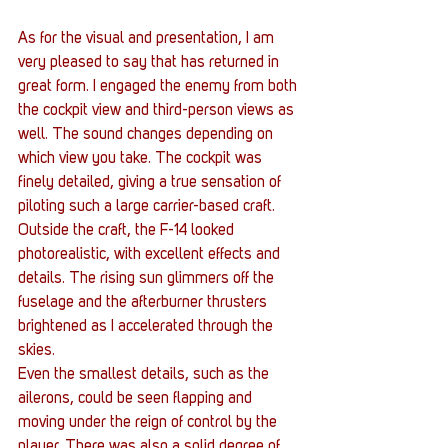
As for the visual and presentation, I am 
very pleased to say that has returned in 
great form. I engaged the enemy from both 
the cockpit view and third-person views as 
well. The sound changes depending on 
which view you take. The cockpit was 
finely detailed, giving a true sensation of 
piloting such a large carrier-based craft. 
Outside the craft, the F-14 looked 
photorealistic, with excellent effects and 
details. The rising sun glimmers off the 
fuselage and the afterburner thrusters 
brightened as I accelerated through the 
skies.
Even the smallest details, such as the 
ailerons, could be seen flapping and 
moving under the reign of control by the 
player. There was also a solid degree of 