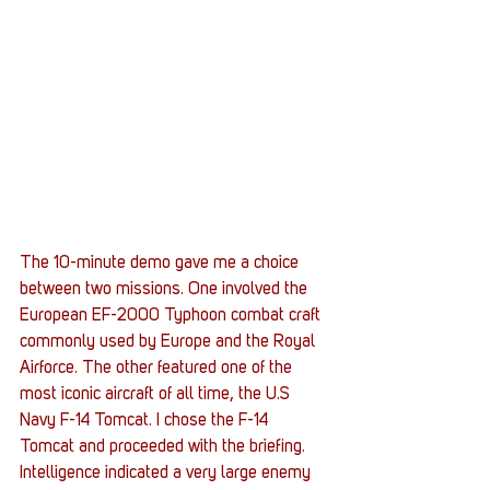
The 10-minute demo gave me a choice 
between two missions. One involved the 
European EF-2000 Typhoon combat craft 
commonly used by Europe and the Royal 
Airforce. The other featured one of the 
most iconic aircraft of all time, the U.S 
Navy F-14 Tomcat. I chose the F-14 
Tomcat and proceeded with the briefing.
Intelligence indicated a very large enemy 