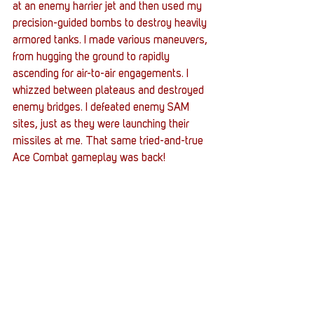
at an enemy harrier jet and then used my 
precision-guided bombs to destroy heavily 
armored tanks. I made various maneuvers, 
from hugging the ground to rapidly 
ascending for air-to-air engagements. I 
whizzed between plateaus and destroyed 
enemy bridges. I defeated enemy SAM 
sites, just as they were launching their 
missiles at me. That same tried-and-true 
Ace Combat gameplay was back!