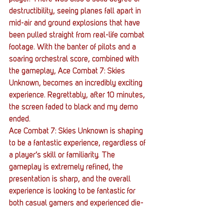
destructibility, seeing planes fall apart in 
mid-air and ground explosions that have 
been pulled straight from real-life combat 
footage. With the banter of pilots and a 
soaring orchestral score, combined with 
the gameplay, Ace Combat 7: Skies 
Unknown, becomes an incredibly exciting 
experience. Regrettably, after 10 minutes, 
the screen faded to black and my demo 
ended.
Ace Combat 7: Skies Unknown is shaping 
to be a fantastic experience, regardless of 
a player’s skill or familiarity. The 
gameplay is extremely refined, the 
presentation is sharp, and the overall 
experience is looking to be fantastic for 
both casual gamers and experienced die-
hards of the franchise that fought Yellow 