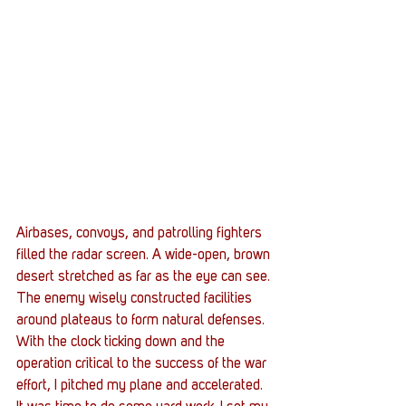
Airbases, convoys, and patrolling fighters 
filled the radar screen. A wide-open, brown 
desert stretched as far as the eye can see. 
The enemy wisely constructed facilities 
around plateaus to form natural defenses. 
With the clock ticking down and the 
operation critical to the success of the war 
effort, I pitched my plane and accelerated.  