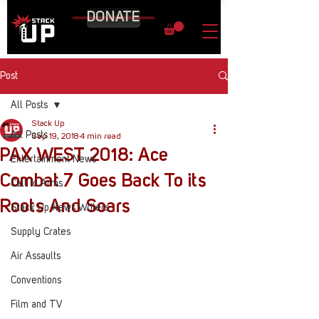
DONATE
Post
All Posts
Stack Up
All Posts
Sep 19, 2018
4 min read
PAX WEST 2018: Ace
Entertainment News
Combat 7 Goes Back To its
Call to Arms
Roots And Soars
Stack Up News Writers
Supply Crates
Air Assaults
Conventions
Film and TV