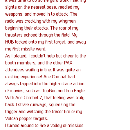
It was time to do some yard work. I set my 
sights on the nearest base, readied my 
weapons, and moved in to attack. The 
radio was crackling with my wingmen 
beginning their attacks. The roar of my 
thrusters echoed through the field. My 
HUB locked onto my first target, and away 
my first missile went.
As I played, I couldn’t help but cheer to the 
booth members, and the other PAX 
attendees waiting in line. It was quite an 
exciting experience! Ace Combat had 
always tapped into the high-octane action 
of movies, such as TopGun and Iron Eagle. 
With Ace Combat 7, that feeling was truly 
back. I strafe runways, squeezing the 
trigger and watching the tracer fire of my 
Vulcan pepper targets.
I turned around to fire a volley of missiles 