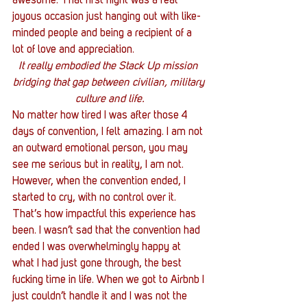
awesome. That first night was a real 
joyous occasion just hanging out with like-
minded people and being a recipient of a 
lot of love and appreciation.
It really embodied the Stack Up mission 
bridging that gap between civilian, military 
culture and life.
No matter how tired I was after those 4 
days of convention, I felt amazing. I am not 
an outward emotional person, you may 
see me serious but in reality, I am not. 
However, when the convention ended, I 
started to cry, with no control over it. 
That’s how impactful this experience has 
been. I wasn’t sad that the convention had 
ended I was overwhelmingly happy at 
what I had just gone through, the best 
fucking time in life. When we got to Airbnb I 
just couldn’t handle it and I was not the 