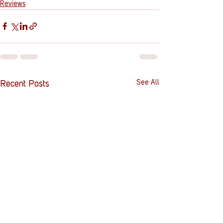
Reviews
See All
Recent Posts