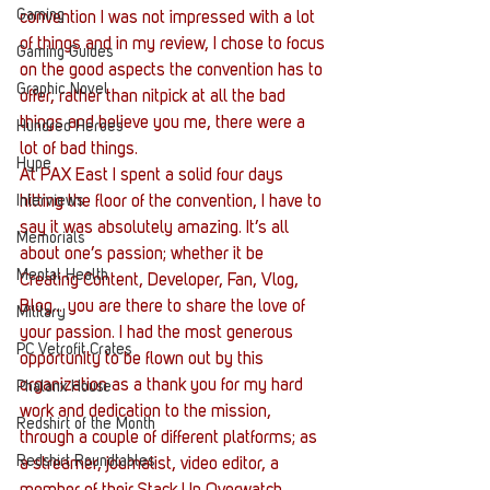
Gaming
convention I was not impressed with a lot 
of things and in my review, I chose to focus 
Gaming Guides
on the good aspects the convention has to 
Graphic Novel
offer, rather than nitpick at all the bad 
things and believe you me, there were a 
Hundred Heroes
lot of bad things.
Hype
At PAX East I spent a solid four days 
Interviews
hitting the floor of the convention, I have to 
say it was absolutely amazing. It’s all 
Memorials
about one’s passion; whether it be 
Mental Health
Creating Content, Developer, Fan, Vlog, 
Blog… you are there to share the love of 
Military
your passion. I had the most generous 
PC Vetrofit Crates
opportunity to be flown out by this 
organization as a thank you for my hard 
Phalanx House
work and dedication to the mission, 
Redshirt of the Month
through a couple of different platforms; as 
Redshirt Roundtables
a streamer, journalist, video editor, a 