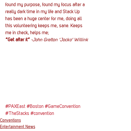
found my purpose, found my focus after a 
really dark time in my life and Stack Up 
has been a huge center for me, doing all 
this volunteering keeps me, sane. Keeps 
me in check, helps me;
“Get after it”
-John Gretton ‘Jocko’ Willink
#PAXEast
#Boston
#GameConvention
#TheStacks
#convention
Conventions
Entertainment News