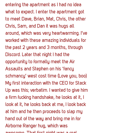
entering the apartment as I had no idea 
what to expect. I enter the apartment got 
to meet Dave, Brian, Mat, Chris, the other 
Chris, Sam, and Dan it was hugs all 
around, which was very heartwarming. I’ve 
worked with these amazing individuals for 
the past 2 years and 3 months, through 
Discord. Later that night I had the 
opportunity to formally meet the Air 
Assaults and Stephen on his ‘fancy 
schmancy’ west cost time (Love you, boo) 
My first interaction with the CEO for Stack 
Up was this; verbatim. I wanted to give him 
a firm fucking handshake, he looks at it, I 
look at it, he looks back at me, I look back 
at him and he then proceeds to slap my 
hand out of the way and bring me in for 
Airborne Ranger hug, which was 