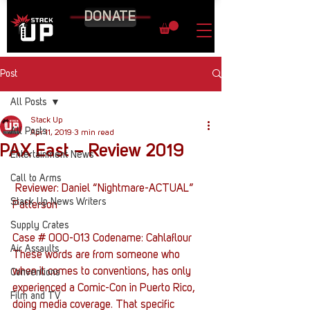
DONATE
Post
All Posts
Stack Up
All Posts
Apr 11, 2019
3 min read
PAX East – Review 2019
Entertainment News
Call to Arms
 Reviewer: Daniel “Nightmare-ACTUAL” 
Stack Up News Writers
Patterson
Supply Crates
Case # 000-013 Codename: Cahlaflour
Air Assaults
These words are from someone who 
when it comes to conventions, has only 
Conventions
experienced a Comic-Con in Puerto Rico, 
Film and TV
doing media coverage. That specific 