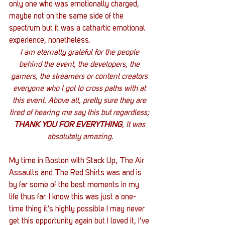
only one who was emotionally charged, 
maybe not on the same side of the 
spectrum but it was a cathartic emotional 
experience, nonetheless.
I am eternally grateful for the people 
behind the event, the developers, the 
gamers, the streamers or content creators 
everyone who I got to cross paths with at 
this event. Above all, pretty sure they are 
tired of hearing me say this but regardless; 
THANK YOU FOR EVERYTHING
, It was 
absolutely amazing.
My time in Boston with Stack Up, The Air 
Assaults and The Red Shirts was and is 
by far some of the best moments in my 
life thus far. I know this was just a one-
time thing it’s highly possible I may never 
get this opportunity again but I loved it, I’ve 