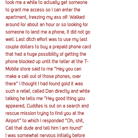
took me a while to actually get someone 
to grant me access so I can enter the 
apartment, freezing my ass off. Walked 
around for about an hour or so looking for 
someone to lend me a phone, it did not go 
well. Last ditch effort was to use my last 
couple dollars to buy a prepaid phone card 
that had a huge possibility of getting the 
phone blocked up until the teller at the T-
Mobile store said to me “Hey you can 
make a call out of those phones, over 
there” I thought I had found gold it was 
such a relief, called Dan directly and while 
talking he tells me “Hey good thing you 
appeared, Cuddles is out on a search and 
rescue mission trying to find you at the 
Airport” to which I responded “Oh, shit, 
Call that dude and tell him I am found”
I was somewhat nervous initially before 