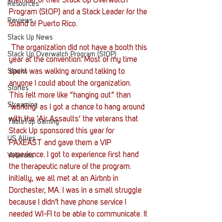
member of their Stack Up Overwatch 
Resources
Program (StOP) and a Stack Leader for the 
Reviews
island of Puerto Rico.
Stack Up News
 The organization did not have a booth this 
Stack Up Overwatch Program (StOP)
year at the convention. Most of my time 
Stacks
spent was walking around talking to 
anyone I could about the organization. 
Stories
This felt more like “hanging out” than 
Streaming
‘working’ as I got a chance to hang around 
with the ‘Air Assaults’ the veterans that 
TableTop Gaming
Stack Up sponsored this year for 
US Allies
PAXEAST and gave them a VIP 
experience. I got to experience first hand 
Veterans
the therapeutic nature of the program. 
Initially, we all met at an Airbnb in 
Dorchester, MA. I was in a small struggle 
because I didn’t have phone service I 
needed WI-FI to be able to communicate. It 