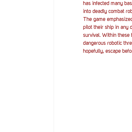
has infected many base
into deadly combat rob
The game emphasized 
pilot their ship in any
survival. Within these
dangerous robotic thre
hopefully, escape befo