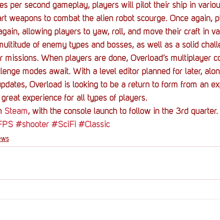
s per second gameplay, players will pilot their ship in variou
art weapons to combat the alien robot scourge. Once again, pl
ain, allowing players to yaw, roll, and move their craft in v
ultitude of enemy types and bosses, as well as a solid chall
er missions. When players are done, Overload’s multiplayer 
llenge modes await. With a level editor planned for later, alo
updates, Overload is looking to be a return to form from an e
 great experience for all types of players.
n 
Steam
, with the console launch to follow in the 3rd quarter.
FPS
#shooter
#SciFi
#Classic
ews