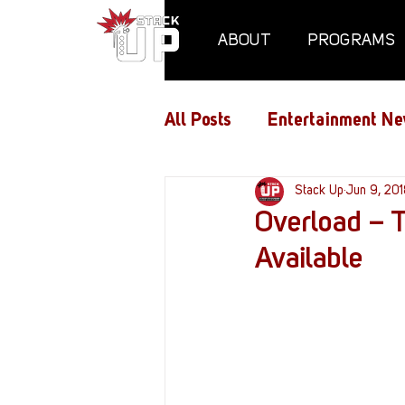
ABOUT
PROGRAMS
All Posts
Entertainment Ne
Air Assaults
Stack Up
Conventio
Jun 9, 20
Overload – T
Available
Hundred Heroes
Hype
PC Vetrofit Crates
Pha