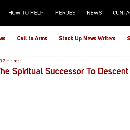
HOW TO HELP
HEROES
NEWS
CONTA
ws
Call to Arms
Stack Up News Writers
S
ns
18
2 min read
Film and TV
Gaming
Gaming Guides
he Spiritual Successor To Descen
Interviews
Memorials
Mental Health
lanx House
Redshirt of the Month
Redshirt 