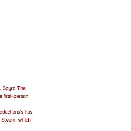
StOP)
Stacks
k. Spyro The 
 first-person 
oductions’s has 
n Steam, which 