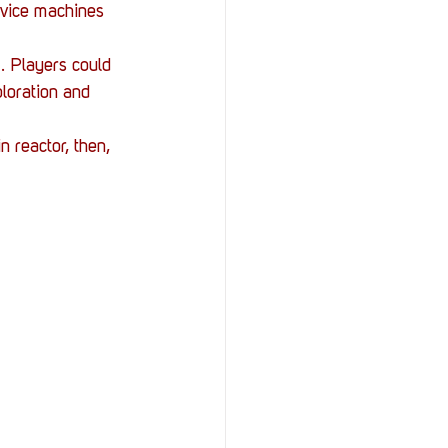
rvice machines 
 Players could 
ploration and 
 reactor, then, 