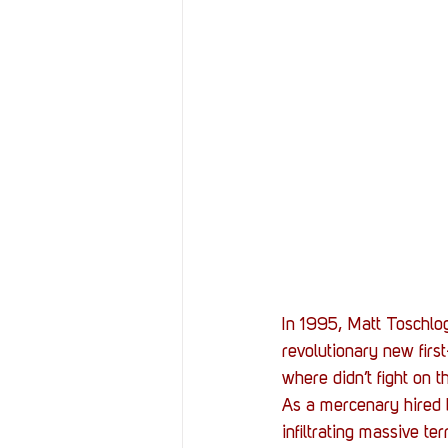
In 1995, Matt Toschlog
revolutionary new firs
where didn’t fight on th
As a mercenary hired b
infiltrating massive t