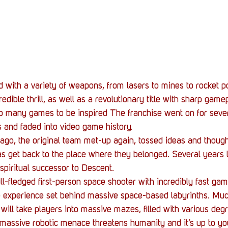
with a variety of weapons, from lasers to mines to rocket po
dible thrill, as well as a revolutionary title with sharp gamep
 to many games to be inspired The franchise went on for sever
s and faded into video game history.
ago, the original team met-up again, tossed ideas and thoug
as get back to the place where they belonged. Several years l
 spiritual successor to Descent.
ull-fledged first-person space shooter with incredibly fast ga
e experience set behind massive space-based labyrinths. Much
will take players into massive mazes, filled with various degr
 massive robotic menace threatens humanity and it’s up to yo