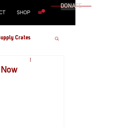
DONATE
CT
SHOP
upply Crates
Graphic Novel
t Now
Military
Roundtables