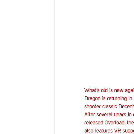
Resources
Reviews
Stories
Streaming
What’s old is new agai
Dragon is returning in
shooter classic Decent
After several years in
released Overload, the
also features VR supp