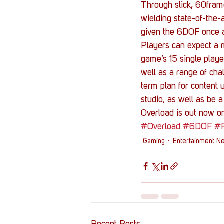
Through slick, 60frame
wielding state-of-the-
given the 6DOF once ag
Players can expect a m
game’s 15 single play
well as a range of cha
term plan for content 
studio, as well as be a
Overload is out now o
#Overload
#6DOF
#
Gaming
Entertainment N