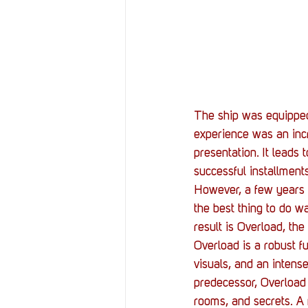
The ship was equipped 
experience was an incre
presentation. It leads
successful installment
However, a few years 
the best thing to do w
result is Overload, the
Overload is a robust f
visuals, and an intens
predecessor, Overload 
rooms, and secrets. A