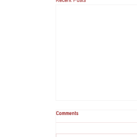
Recent Posts
Comments