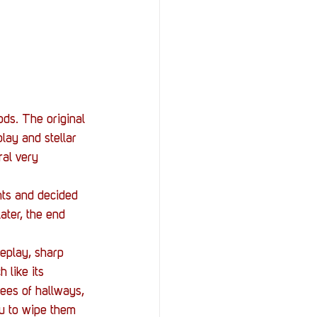
ds. The original 
lay and stellar 
al very 
hts and decided 
ater, the end 
meplay, sharp 
 like its 
ees of hallways, 
u to wipe them 