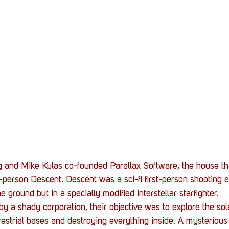
 and Mike Kulas co-founded Parallax Software, the house tha
t-person Descent. Descent was a sci-fi first-person shooting 
e ground but in a specially modified interstellar starfighter.
y a shady corporation, their objective was to explore the sol
errestrial bases and destroying everything inside. A mysteriou