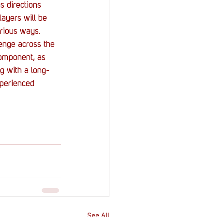
s directions 
ayers will be 
arious ways.
enge across the 
component, as 
ng with a long-
xperienced 
See All