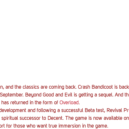
Stack Up News
Stack Up Overwatch Program (
TableTop Gaming
US Allies
Veterans
n, and the classics are coming back. Crash Bandicoot is bac
 September. Beyond Good and Evil is getting a sequel. And the
 has returned in the form of 
Overload
.
 development and following a successful Beta test, Revival Pr
 spiritual successor to Decent. The game is now available o
ort for those who want true immersion in the game.