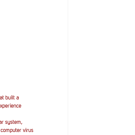
t built a 
experience 
ar system, 
s computer virus 