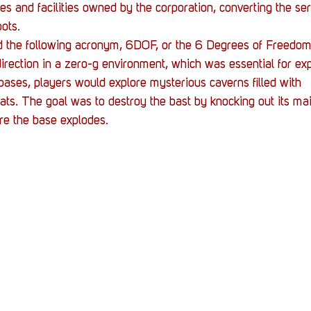
s and facilities owned by the corporation, converting the se
ots.
the following acronym, 6DOF, or the 6 Degrees of Freedom.
 direction in a zero-g environment, which was essential for ex
 bases, players would explore mysterious caverns filled with 
ats. The goal was to destroy the bast by knocking out its main
re the base explodes.