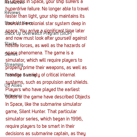
In Objects In Space, your ship suffers a 
Resources
hyperdrive failure. No longer able to travel 
Reviews
faster than light, your ship maintains its 
Stack Up News
course to a colonial star system deep in 
space. You arrive a significant time later 
Stack Up Overwatch Program (StOP)
and now must look after yourself against 
Stacks
hostile forces, as well as the hazards of 
space phenomena. The game is a 
Stories
simulator, which will require players to 
Streaming
properly prime their weapons, as well as 
manage a variety of critical internal 
TableTop Gaming
systems, such as propulsion and shields.
US Allies
Players who have played the earliest 
Veterans
builds of the game have described Objects 
In Space, like the submarine simulator 
game, Silent Hunter. That particular 
simulator series, which began in 1996, 
require players to be smart in their 
decisions as submarine captain, as they 