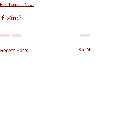
Entertainment News
See All
Recent Posts