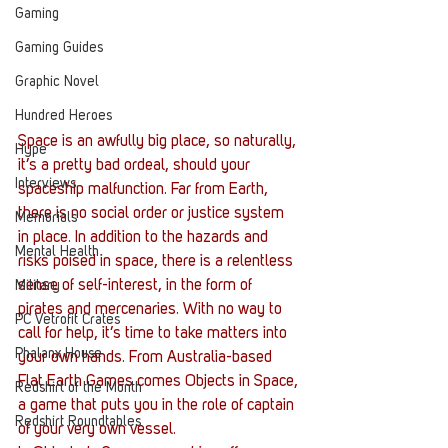
Gaming
Gaming Guides
Graphic Novel
Hundred Heroes
Space is an awfully big place, so naturally, 
Hype
it’s a pretty bad ordeal, should your 
Interviews
spaceship malfunction. Far from Earth, 
there is no social order or justice system 
Memorials
in place. In addition to the hazards and 
Mental Health
risks poised in space, there is a relentless 
sense of self-interest, in the form of 
Military
pirates and mercenaries. With no way to 
PC Vetrofit Crates
call for help, it’s time to take matters into 
Phalanx House
your own hands. From Australia-based 
Flat Earth Games comes Objects in Space, 
Redshirt of the Month
a game that puts you in the role of captain 
Redshirt Roundtables
of your very own vessel.