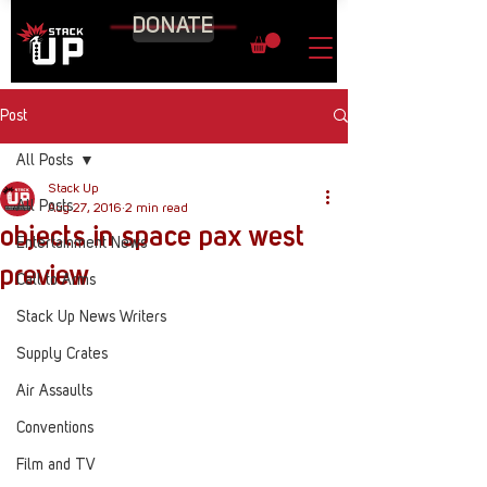
DONATE
Post
All Posts
Stack Up
All Posts
Aug 27, 2016
2 min read
objects in space pax west
Entertainment News
preview
Call to Arms
Stack Up News Writers
Supply Crates
Air Assaults
Conventions
Film and TV