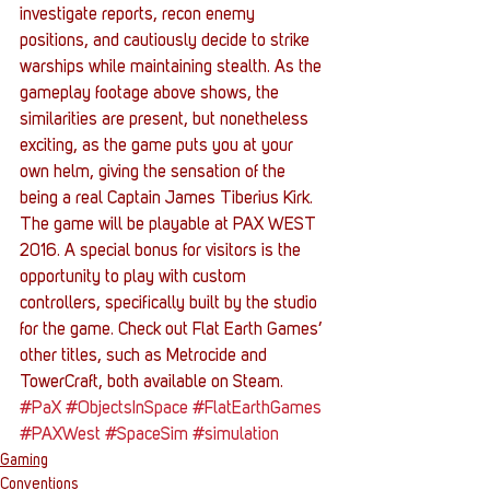
investigate reports, recon enemy 
positions, and cautiously decide to strike 
warships while maintaining stealth. As the 
gameplay footage above shows, the 
similarities are present, but nonetheless 
exciting, as the game puts you at your 
own helm, giving the sensation of the 
being a real Captain James Tiberius Kirk.
The game will be playable at PAX WEST 
2016. A special bonus for visitors is the 
opportunity to play with custom 
controllers, specifically built by the studio 
for the game. Check out Flat Earth Games’ 
other titles, such as Metrocide and 
TowerCraft, both available on Steam.
#PaX
#ObjectsInSpace
#FlatEarthGames
#PAXWest
#SpaceSim
#simulation
Gaming
Conventions