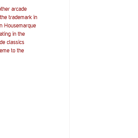
other arcade 
the trademark in 
ween Housemarque 
ting in the 
e classics 
heme to the 