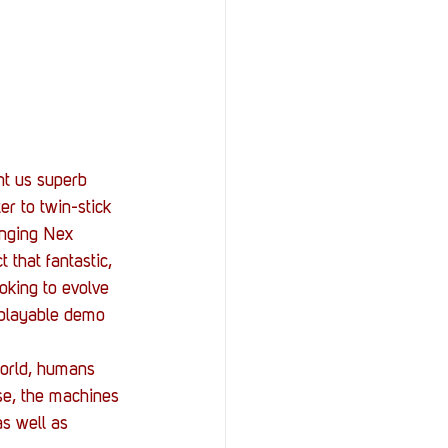
StOP)
Stacks
ht us superb 
r to twin-stick 
inging Nex 
 that fantastic, 
oking to evolve 
 playable demo 
world, humans 
se, the machines 
s well as 