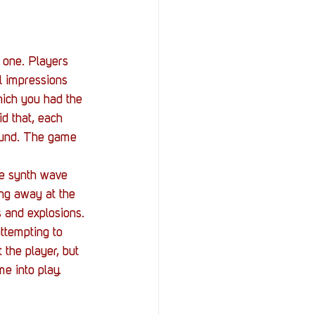
 one. Players 
al impressions 
hich you had the 
d that, each 
ound. The game 
le synth wave 
ing away at the 
s and explosions.
ttempting to 
 the player, but 
 into play. 