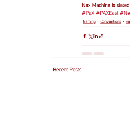
Nex Machina is slated 
#PaX
#PAXEast
#Ne
Gaming
Conventions
En
Recent Posts