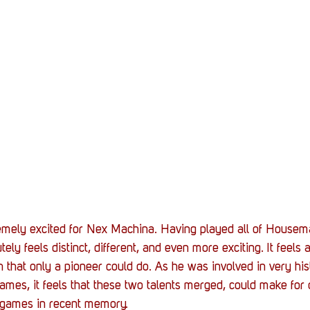
mely excited for Nex Machina. Having played all of Housema
ely feels distinct, different, and even more exciting. It feels 
sh that only a pioneer could do. As he was involved in very his
games, it feels that these two talents merged, could make for
n games in recent memory.