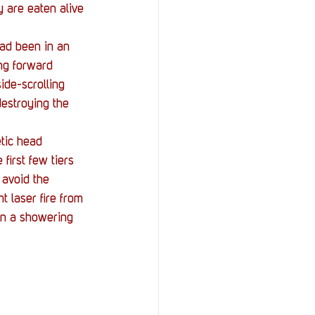
ey are eaten alive 
had been in an 
ng forward 
ide-scrolling 
destroying the 
etic head 
first few tiers 
 avoid the 
t laser fire from 
in a showering 