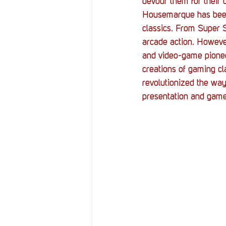
devour them for their 
Housemarque has been k
classics. From Super 
arcade action. However
and video-game pioneer
creations of gaming c
revolutionized the way
presentation and gam