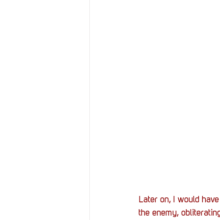
Later on, I would have
the enemy, obliterating