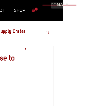
DONATE
CT
SHOP
upply Crates
Graphic Novel
se to
Military
Roundtables