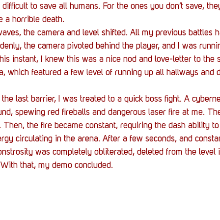
ill difficult to save all humans. For the ones you don’t save, th
 a horrible death.
waves, the camera and level shifted. All my previous battles 
ddenly, the camera pivoted behind the player, and I was runni
his instant, I knew this was a nice nod and love-letter to the s
ra, which featured a few level of running up all hallways and 
the last barrier, I was treated to a quick boss fight. A cybern
d, spewing red fireballs and dangerous laser fire at me. The 
 Then, the fire became constant, requiring the dash ability to
rgy circulating in the arena. After a few seconds, and constan
nstrosity was completely obliterated, deleted from the level 
s. With that, my demo concluded.