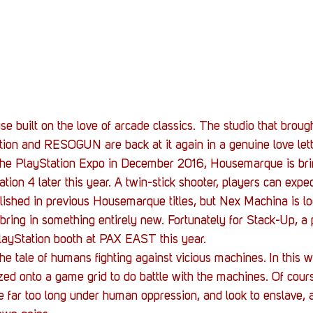
Stack Up News
Stack Up Overwatch Program (
TableTop Gaming
US Allies
Veterans
 built on the love of arcade classics. The studio that broug
ion and RESOGUN are back at it again in a genuine love lette
 the PlayStation Expo in December 2016, Housemarque is br
ion 4 later this year. A twin-stick shooter, players can expect
blished in previous Housemarque titles, but Nex Machina is lo
bring in something entirely new. Fortunately for Stack-Up, a
PlayStation booth at PAX EAST this year.
the tale of humans fighting against vicious machines. In this 
ized onto a game grid to do battle with the machines. Of cour
e far too long under human oppression, and look to enslave, a