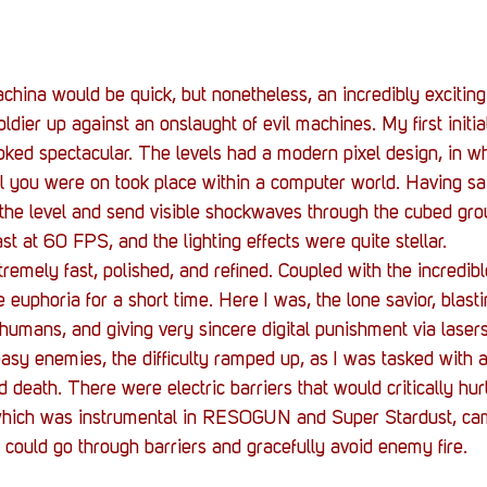
ina would be quick, but nonetheless, an incredibly exciting
soldier up against an onslaught of evil machines. My first initi
ked spectacular. The levels had a modern pixel design, in w
el you were on took place within a computer world. Having sai
the level and send visible shockwaves through the cubed gr
t at 60 FPS, and the lighting effects were quite stellar.
mely fast, polished, and refined. Coupled with the incredib
 euphoria for a short time. Here I was, the lone savior, blast
humans, and giving very sincere digital punishment via laser
asy enemies, the difficulty ramped up, as I was tasked with a
death. There were electric barriers that would critically hurt
hich was instrumental in RESOGUN and Super Stardust, came
 could go through barriers and gracefully avoid enemy fire.