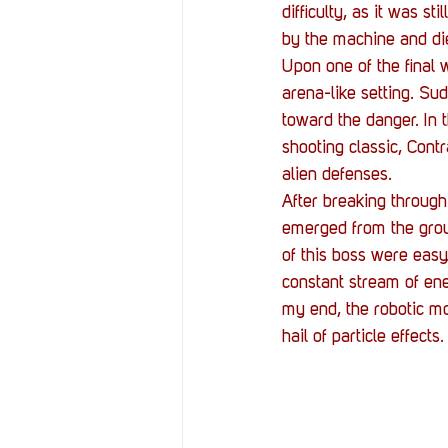
difficulty, as it was st
by the machine and die
Upon one of the final 
arena-like setting. Su
toward the danger. In t
shooting classic, Cont
alien defenses.
After breaking through 
emerged from the groun
of this boss were easy.
constant stream of ene
my end, the robotic mo
hail of particle effect