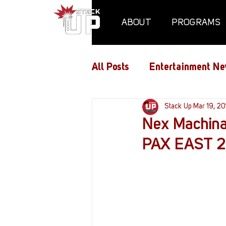
ABOUT
PROGRAMS
All Posts
Entertainment Ne
Air Assaults
Stack Up
Conventio
Mar 19, 20
Nex Machina
PAX EAST 2
Hundred Heroes
Hype
PC Vetrofit Crates
Pha