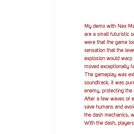
My demo with Nex Mach
are a small futuristic 
were that the game loo
sensation that the lev
explosion would warp 
moved exceptionally fas
The gameplay was extre
soundtrack, it was pure
enemy, protecting the 
After a few waves of e
save humans and avoid 
the dash mechanics, w
With the dash, players