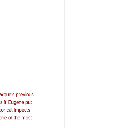
rque’s previous 
as if Eugene put 
torical impacts 
 one of the most 