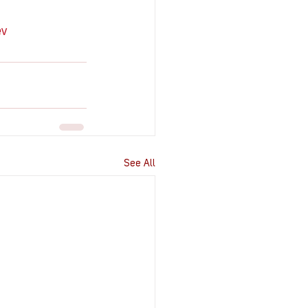
ev
See All