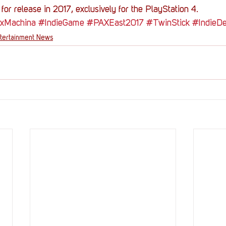
for release in 2017, exclusively for the PlayStation 4.
xMachina
#IndieGame
#PAXEast2017
#TwinStick
#IndieD
tertainment News