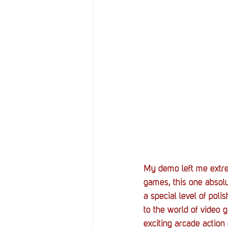
My demo left me extre
games, this one absolut
a special level of poli
to the world of video 
exciting arcade actio