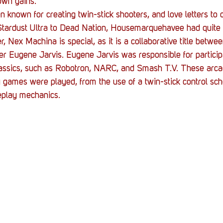
own gains.
nown for creating twin-stick shooters, and love letters to 
Stardust Ultra to Dead Nation, Housemarquehavee had quite 
, Nex Machina is special, as it is a collaborative title bet
 Eugene Jarvis. Eugene Jarvis was responsible for participa
lassics, such as Robotron, NARC, and Smash T.V. These arcad
 games were played, from the use of a twin-stick control sc
eplay mechanics.