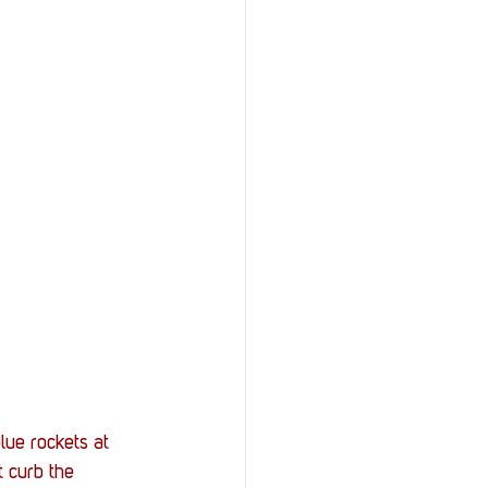
lue rockets at 
t curb the 