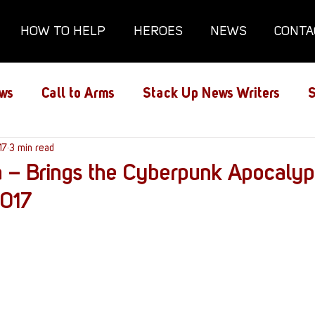
HOW TO HELP
HEROES
NEWS
CONTA
ws
Call to Arms
Stack Up News Writers
S
ns
17
3 min read
Film and TV
Gaming
Gaming Guides
 – Brings the Cyberpunk Apocalyp
017
Interviews
Memorials
Mental Health
lanx House
Redshirt of the Month
Redshirt 