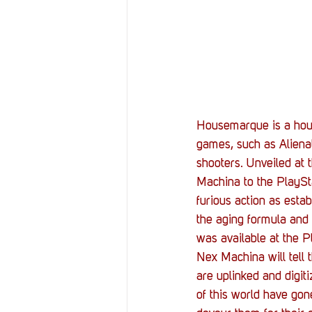
Resources
Reviews
Stories
Streaming
Housemarque is a house
games, such as Alienat
shooters. Unveiled at
Machina to the PlayStat
furious action as esta
the aging formula and 
was available at the 
Nex Machina will tell 
are uplinked and digit
of this world have gon