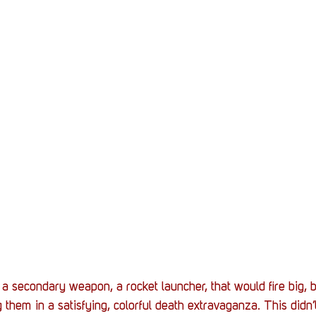
 a secondary weapon, a rocket launcher, that would fire big, b
 them in a satisfying, colorful death extravaganza. This didn’