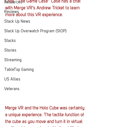
Chris “The Game Case” Case has a chat 
Resources
with Merge VR’s Andrew Tricket to learn 
Reviews
more about this VR experience.
Stack Up News
Stack Up Overwatch Program (StOP)
Stacks
Stories
Streaming
TableTop Gaming
US Allies
Veterans
Merge VR and the Holo Cube was certainly 
a unique experience. The tactile function of 
the cube as you move and turn it in virtual 