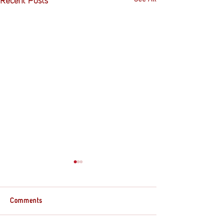
Recent Posts
Comments