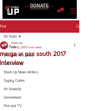
DONATE
Post
All Posts
Stack Up
All Posts
Feb 12, 2017
1 min read
merge vr pax south 2017
Entertainment News
interview
Call to Arms
Stack Up News Writers
Supply Crates
Air Assaults
Conventions
Film and TV