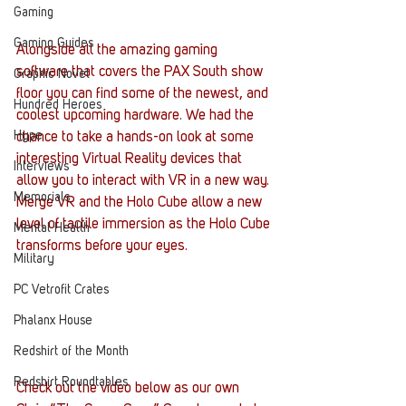
Gaming
Gaming Guides
Alongside all the amazing gaming 
software that covers the PAX South show 
Graphic Novel
floor you can find some of the newest, and 
Hundred Heroes
coolest upcoming hardware. We had the 
Hype
chance to take a hands-on look at some 
interesting Virtual Reality devices that 
Interviews
allow you to interact with VR in a new way.
Memorials
Merge VR and the Holo Cube allow a new 
level of tactile immersion as the Holo Cube 
Mental Health
transforms before your eyes.
Military
PC Vetrofit Crates
Phalanx House
Redshirt of the Month
Redshirt Roundtables
Check out the video below as our own 