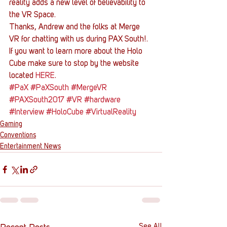
reality adds a new level of believability to 
the VR Space.
Thanks, Andrew and the folks at Merge 
VR for chatting with us during PAX South!. 
If you want to learn more about the Holo 
Cube make sure to stop by the website 
located 
HERE
.
#PaX
#PaXSouth
#MergeVR
#PAXSouth2017
#VR
#hardware
#Interview
#HoloCube
#VirtualReality
Gaming
Conventions
Entertainment News
See All